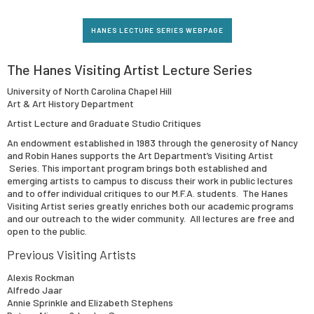
HANES LECTURE SERIES WEBPAGE
The Hanes Visiting Artist Lecture Series
University of North Carolina Chapel Hill
Art & Art History Department
Artist Lecture and Graduate Studio Critiques
An endowment established in 1983 through the generosity of Nancy
and Robin Hanes supports the Art Department’s Visiting Artist
Series. This important program brings both established and
emerging artists to campus to discuss their work in public lectures
and to offer individual critiques to our M.F.A. students. The Hanes
Visiting Artist series greatly enriches both our academic programs
and our outreach to the wider community. All lectures are free and
open to the public.
Previous Visiting Artists
Alexis Rockman
Alfredo Jaar
Annie Sprinkle and Elizabeth Stephens