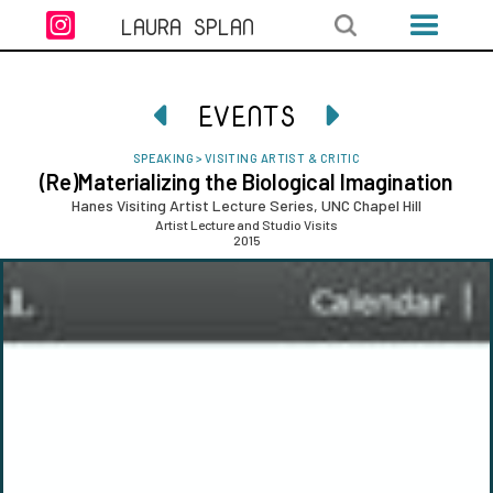

LAURA SPLAN
EVENTS


SPEAKING
>
VISITING ARTIST & CRITIC
(Re)Materializing the Biological Imagination
Hanes Visiting Artist Lecture Series, UNC Chapel Hill
Artist Lecture and Studio Visits
2015