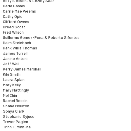
Betye, Alison, & Lezley Saar
Carla Gannis
Carrie Mae Weems
Cathy Opie
Clifford Owens
Dread Scott
Fred Wilson
Guillermo Gomez-Pena & Roberto Sifentes
Haim Steinbach
Hank Willis Thomas
James Turrell
Janine Antoni
Jeff Wall
Kerry James Marshall
Kiki Smith
Laura Splan
Mary Kelly
Mary Mattingly
Mel Chin
Rachel Rossin
Shana Moulton
Sonya Clark
Stephanie Syjuco
Trevor Paglen
Trinh T. Minh-ha