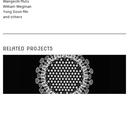
Wangechi Mutu
William Wegman
Yong Soon Min
and others
RELATED PROJECTS
ARTWORK
Doilies (SARS, HIV, Influenza, Herpes, Hepadna)
digitally fabricated lace sculptures depicting viruses (SARS, HIV, Influenza,
Herpes, Hepadna)