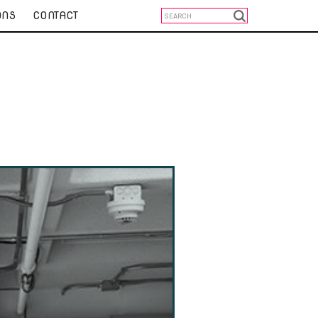
ONS
CONTACT