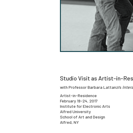
Studio Visit as Artist-in-Res
with Professor Barbara Lattanzi’s
Inter
Artist-in-Residence
February 19-24, 2017
Institute for Electronic Arts
Alfred University
School of Art and Design
Alfred, NY