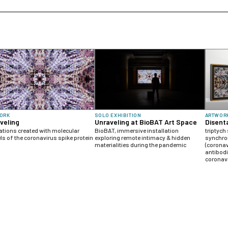
ORK
SOLO EXHIBITION
ARTWOR
veling
Unraveling at BioBAT Art Space
Disent
tions created with molecular
BioBAT, immersive installation
triptych
s of the coronavirus spike protein
exploring remote intimacy & hidden
synchro
materialities during the pandemic
(corona
antibodi
coronavi
human a