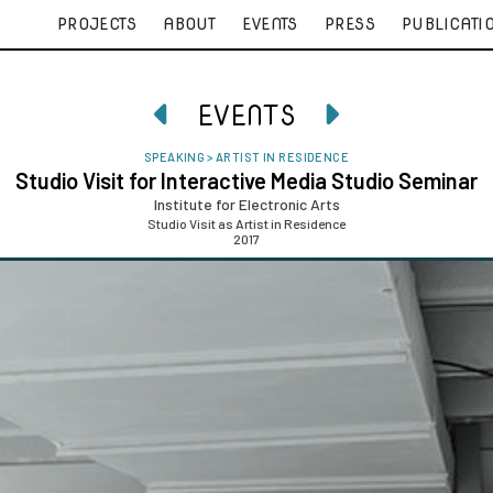
PROJECTS
ABOUT
EVENTS
PRESS
PUBLICATI
EVENTS


SPEAKING
>
ARTIST IN RESIDENCE
Studio Visit for Interactive Media Studio Seminar
Institute for Electronic Arts
Studio Visit as Artist in Residence
2017