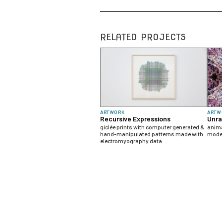
RELATED PROJECTS
ARTWORK
ARTW
Recursive Expressions
Unra
giclée prints with computer generated &
anima
hand-manipulated patterns made with
model
electromyography data