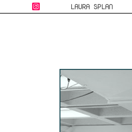
LAURA SPLAN
