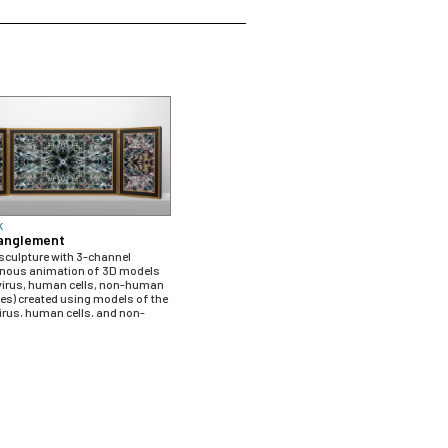
K
anglement
 sculpture with 3-channel
nous animation of 3D models
virus, human cells, non-human
es) created using models of the
rus, human cells, and non-
ntibodies