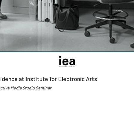
idence at Institute for Electronic Arts
active Media Studio Seminar