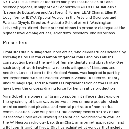
NY LASER is a series of lectures and presentations on art and
science projects, in support of Leonardo/ISAST’s LEAF initiative
(Leonardo Education and Art Forum). Former LEAF Chairs, Ellen K.
Levy, former IDSVA Special Advisor in the Arts and Sciences and
Patricia Olynyk, Director, Graduate School of Art, Washington
University co-direct these presentations to promote dialogue at the
highest level among artists, scientists, scholars, and historians.
Presenters
Orshi Drozdik
is a Hungarian-born artist, who deconstructs science by
showing its role in the creation of gender roles and reveals the
construction behind the myth of female identity and objectivity. One
such body of work involves taxonomic critiques of Linnaeus and
another, Love letters to the Medical Venus, was inspired in part by
her experience with the Medical Venus in Vienna. Research, theory
and its language, and the manifest representation of these in art
have been the ongoing driving force for her creative production.
Nina Sobell
is a pioneer of brain computer interfaces that explore
the synchrony of brainwaves between two or more people, which
creates combined physical and mental portraits of non-verbal
communication. She will present the developmental history of her
Interactive BrainWave Drawing Installations beginning with work at
the VA Neuropsychology Lab, BrainChat, an internet application, and
a BCI app, BrainChatTrust. She has exhibited at venues that include