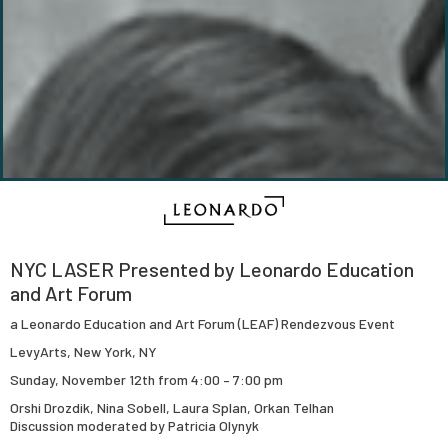
NYC LASER Presented by Leonardo Education
and Art Forum
a Leonardo Education and Art Forum (LEAF) Rendezvous Event
LevyArts, New York, NY
Sunday, November 12th from 4:00 – 7:00 pm
Orshi Drozdik, Nina Sobell, Laura Splan, Orkan Telhan
Discussion moderated by Patricia Olynyk