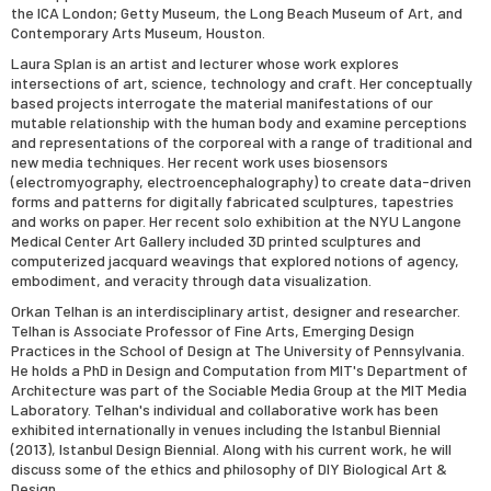
the ICA London; Getty Museum, the Long Beach Museum of Art, and
Contemporary Arts Museum, Houston.
Laura Splan
is an artist and lecturer whose work explores
intersections of art, science, technology and craft. Her conceptually
based projects interrogate the material manifestations of our
mutable relationship with the human body and examine perceptions
and representations of the corporeal with a range of traditional and
new media techniques. Her recent work uses biosensors
(electromyography, electroencephalography) to create data-driven
forms and patterns for digitally fabricated sculptures, tapestries
and works on paper. Her recent solo exhibition at the NYU Langone
Medical Center Art Gallery included 3D printed sculptures and
computerized jacquard weavings that explored notions of agency,
embodiment, and veracity through data visualization.
Orkan Telhan
is an interdisciplinary artist, designer and researcher.
Telhan is Associate Professor of Fine Arts, Emerging Design
Practices in the School of Design at The University of Pennsylvania.
He holds a PhD in Design and Computation from MIT's Department of
Architecture was part of the Sociable Media Group at the MIT Media
Laboratory. Telhan's individual and collaborative work has been
exhibited internationally in venues including the Istanbul Biennial
(2013), Istanbul Design Biennial. Along with his current work, he will
discuss some of the ethics and philosophy of DIY Biological Art &
Design.