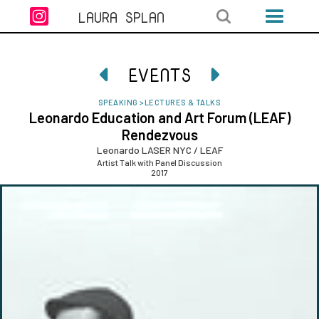

LAURA SPLAN
EVENTS


SPEAKING
>
LECTURES & TALKS
Leonardo Education and Art Forum (LEAF)
Rendezvous
Leonardo LASER NYC / LEAF
Artist Talk with Panel Discussion
2017