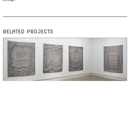
RELATED PROJECTS
SOLO EXHIBITION
Embodied Objects at Occurrence
installation with digitally fabricated weavings, prints, and sculptures exploring
the rematerialization of bodily experience