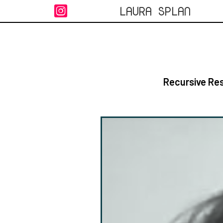
LAURA SPLAN

Recursive Res