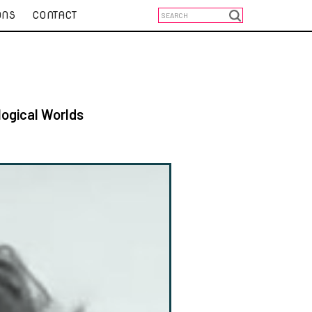
ONS
CONTACT
logical Worlds