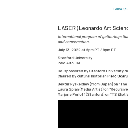
—Laura Spl
LASER (Leonardo Art Scien
international program of gatherings that
and conversation.
July 13, 2022 at 6pm PT / 9pm ET
Stanford University
Palo Alto, CA
Co-sponsored by Stanford University de
Chaired by cultural historian
Piero Scaru
Bektur Ryskeldiev (from Japan) on "The 
Laura Splan (Media Artist) on "Recursiv
Marjorie Perloff (Stanford) on "TS Eliot