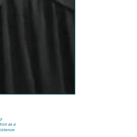
by
ion as a
xistence