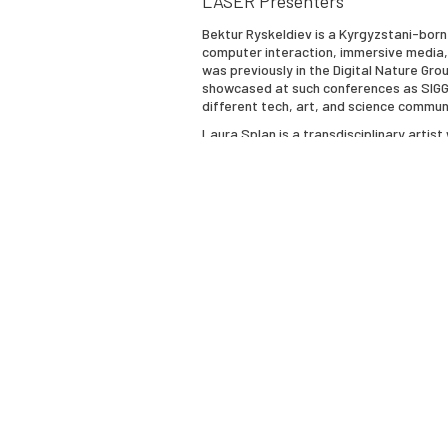
LASER Presenters
Bektur Ryskeldiev
is a Kyrgyzstani-born
computer interaction, immersive media, c
was previously in the Digital Nature Gr
showcased at such conferences as SIGGRA
different tech, art, and science commun
Laura Splan
is a transdisciplinary artis
artifacts of biotechnology to everyday
have been commissioned by the Centers f
and material artifacts of laboratory ani
currently developing a new series of c
NEW INC Creative Science incubator incl
Marjorie Perloff
, a member of the Ameri
Humanities Emerita at Stanford Universit
author of many books and articles on 20
Indeterminacy: Rimbaud to Cage" (1981),
"Radical Artifice: Writing Poetry in the
Century Modernism" (2002), and "Unorigi
the Habsburg Empire" (2016), "Circling t
(2021) and the first English edition of 