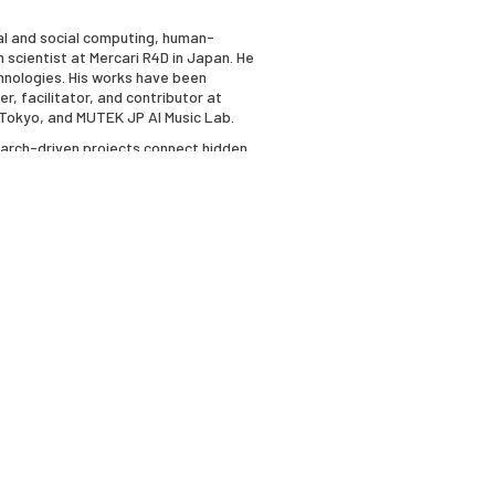
ial and social computing, human-
h scientist at Mercari R4D in Japan. He
chnologies. His works have been
 facilitator, and contributor at
n Tokyo, and MUTEK JP AI Music Lab.
search-driven projects connect hidden
rks exploring biomedical imaginaries
bitions featuring molecular animations
Terminal at BioBAT Art Space. She is
search as a member of the New Museum’s
ements.
ety, is Sadie D. Patek Professor of
ty of Southern California. Perloff is the
ong Painters" (1977), "The Poetics of
upture" (1986, new edition, 1994),
rangeness of the Ordinary" (1996), "21st
 of Irony: Modernism in the Shadow of
frathin: An Experiment in Micropoetics"