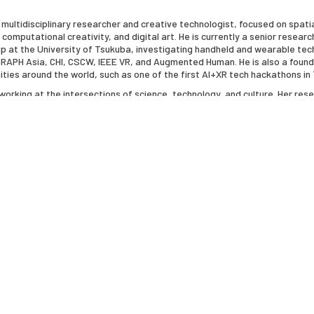
 multidisciplinary researcher and creative technologist, focused on spat
omputational creativity, and digital art. He is currently a senior researc
oup at the University of Tsukuba, investigating handheld and wearable te
PH Asia, CHI, CSCW, IEEE VR, and Augmented Human. He is also a founder,
ities around the world, such as one of the first AI+XR tech hackathons i
t working at the intersections of science, technology, and culture. Her re
 lives through embodied interactions and sensory engagement. Her artwo
or Disease Control Foundation and the Triennale Brugge. Her recent exhi
mals include her large-scale immersive installation in the Brooklyn Army 
ollaborative artworks with theoretical biophysicist Adam Lamson. Her re
uded collaborations with scientists to interrogate interspecies entangl
can Academy of Arts and Sciences and of the American Philosophical Soci
y. She is also Florence Scott professor Emerita of English at the Universi
th and 21st century Poetry and Poetics, including, "Frank O’Hara: Poet am
 "The Futurist Moment: Avant-Garde, Avant-Guerre, and the Language of R
 Age of Media" (1992), "Wittgenstein’s Ladder: Poetic Language and the St
nal Genius: Writing by Other Means in the New Century" (2011), "The Edge
he Canon: The Collected Book Reviews of Marjorie Perloff, 1969-2016", "In
Wittgenstein’s "Private Notebooks 1914-16" (2022).