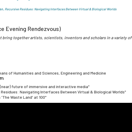
an,
Recursive Residues: Navigating Interfaces Between Virtual & Biological Worlds
ce Evening Rendezvous)
 bring together artists, scientists, inventors and scholars in a variety of
ans of Humanities and Sciences, Engineering and Medicine
ffi
(near) future of immersive and interactive media"
e Residues: Navigating Interfaces Between Virtual & Biological Worlds"
's 'The Waste Land' at 100"