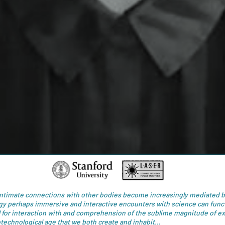
intimate connections with other bodies become increasingly mediated 
gy perhaps immersive and interactive encounters with science can funct
 for interaction with and comprehension of the sublime magnitude of e
otechnological age that we both create and inhabit…