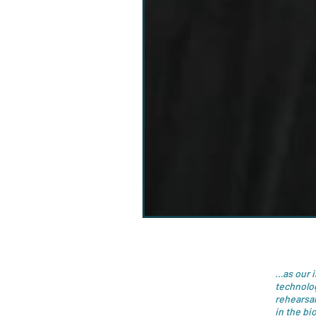
…as our 
technolo
rehearsal
in the bi