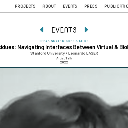
PROJECTS
ABOUT
EVENTS
PRESS
PUBLICATI
EVENTS


SPEAKING
>
LECTURES & TALKS
idues: Navigating Interfaces Between Virtual & Bio
Stanford University / Leonardo LASER
Artist Talk
2022