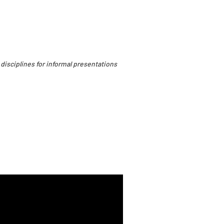
 disciplines for informal presentations