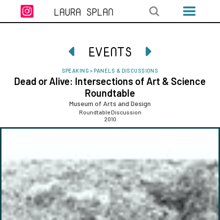

LAURA SPLAN
EVENTS


SPEAKING
>
PANELS & DISCUSSIONS
Dead or Alive: Intersections of Art & Science
Roundtable
Museum of Arts and Design
Roundtable Discussion
2010