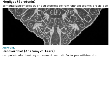
Negligee (Serotonin)
computerized embroidery on sculpture made from remnant cosmetic facial peel
ARTWORK
Handkerchief (Anatomy of Tears)
computerized embroidery on remnant cosmetic facial peel with tear duct
anatomy as decorative motif
ARTWORK
Fan (Anatomy of the Gaze)
computerized embroidery on remnant cosmetic facial peel with retina anatomy