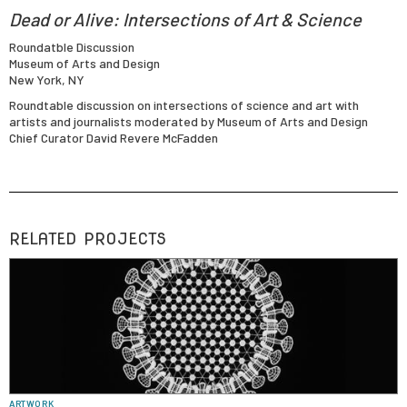
Dead or Alive: Intersections of Art & Science
Roundatble Discussion
Museum of Arts and Design
New York, NY
Roundtable discussion on intersections of science and art with
artists and journalists moderated by Museum of Arts and Design
Chief Curator David Revere McFadden
RELATED PROJECTS
ARTWORK