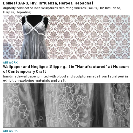
Doilies (SARS, HIV, Influenza, Herpes, Hepadna)
digitally fabricated lace sculptures depicting viruses (SARS, HIV, Influenza,
Herpes, Hepadna)
ARTWORK
Wallpaper and Negligee (Slipping...) in "Manufractured" at Museum
of Contemporary Craft
handmade wallpaper printed with blood and sculpture made from facial peel in
exhibition exploring materials and craft
ARTWORK