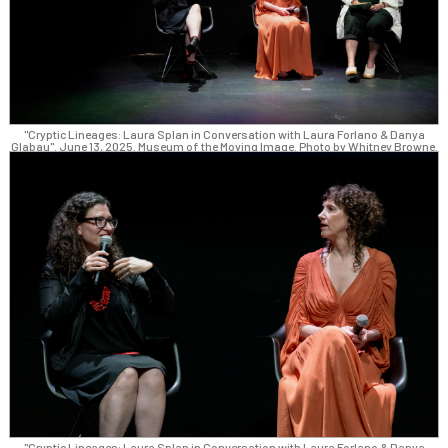
"Cryptic Lineages: Laura Splan in Conversation with Laura Forlano & Danya
Glabau". June 13, 2025. Museum of the Moving Image. Photo by Whitney Browne.
"Cryptic Lineages: Laura Splan in Conversation with Laura Forlano & Danya