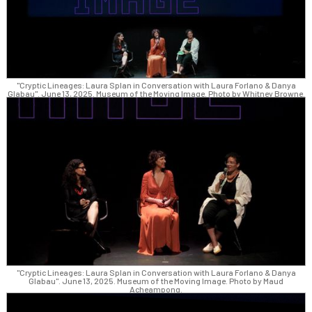
"Cryptic Lineages: Laura Splan in Conversation with Laura Forlano & Danya
Glabau". June 13, 2025. Museum of the Moving Image. Photo by Whitney Browne.
"Cryptic Lineages: Laura Splan in Conversation with Laura Forlano & Danya
Glabau". June 13, 2025. Museum of the Moving Image. Photo by Maud
Acheampong.