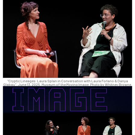
"Cryptic Lineages: Laura Splan in Conversation with Laura Forlano & Danya
Glabau". June 13, 2025. Museum of the Moving Image. Photo by Whitney Browne.