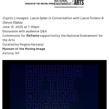
Cryptic Lineages: Laura Splan in Conversation with Laura Forlano &
Danya Glabau
June 13, 2025 at 7:00pm
Discussion with audience Q&A
Commission for
Reframe
supported by the National Endowment for
the Arts
Curated by Regina Harsanyi
Museum of the Moving Image
Astoria, NY