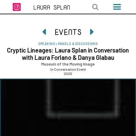

LAURA SPLAN
EVENTS


SPEAKING
>
PANELS & DISCUSSIONS
Cryptic Lineages: Laura Splan in Conversation
with Laura Forlano & Danya Glabau
Museum of the Moving Image
In Conversation Event
2025