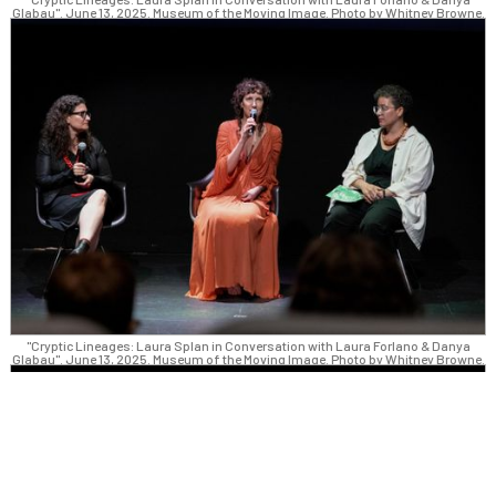
Glabau". June 13, 2025. Museum of the Moving Image. Photo by Whitney Browne.
"Cryptic Lineages: Laura Splan in Conversation with Laura Forlano & Danya
Glabau". June 13, 2025. Museum of the Moving Image. Photo by Whitney Browne.