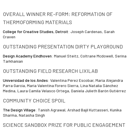
OVERALL WINNER RE-FORM: REFORMATION OF
THERMOFORMING MATERIALS
College for Creative Studies, Detroit
: Joseph Cardenas, Sarah
Craven
OUTSTANDING PRESENTATION DIRTY PLAYGROUND
Design Academy Eindhoven
: Manuel Steitz, Coltrane Mcdowell, Serina
Tarkhanian
OUTSTANDING FIELD RESEARCH LIXILAB
Universidad de los Andes
: Valentina Pérez Escobar, María Alejandra
Parra García, María Valentina Forero Sierra, Lina Natalia Sánchez
Medina, Laura Camila Velasco Ortega, Daniela Julieth Barón Gutiérrez
COMMUNITY CHOICE SPOIL
The Design Village
: Tanish Agrawal, Arshad Bajil Kuttasseri, Kunika
Sharma, Natasha Singh
SCIENCE SANDBOX PRIZE FOR PUBLIC ENGAGEMENT