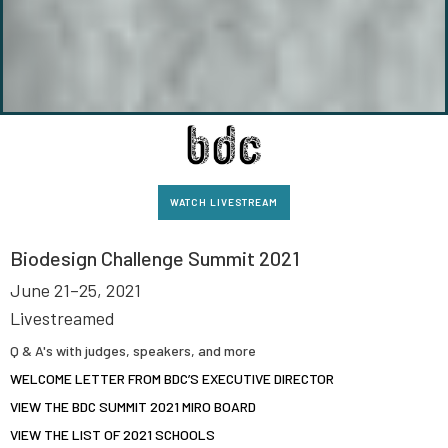
WATCH LIVESTREAM
Biodesign Challenge Summit 2021
June 21–25, 2021
Livestreamed
Q & A's with judges, speakers, and more
WELCOME LETTER FROM BDC’S EXECUTIVE DIRECTOR
VIEW THE BDC SUMMIT 2021 MIRO BOARD
VIEW THE LIST OF 2021 SCHOOLS