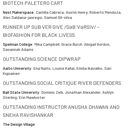
BIOTECH PALETERO CART
Nest Makerspace
: Camilla Cabrera, Austin Henry, Roberto Mendoza,
Alec Saldana-jauregui, Samuel Gil-silva
RUNNER UP SUB·VER·SIVE /SƏBˈVƏRSIV/ -
BIOFASHION FOR BLACK LIVESS
Spelman College
: Mika Campbell, Grace Burch. Abigail Gordon,
Savannah Adams
OUTSTANDING SCIENCE DIPWRAP
Aalto University
: Ena Naito, Louise Kallai, Emilia Ikävalko, Sari
Kupiainen
OUTSTANDING SOCIAL CRITIQUE RIVER DEFENDERS
Ball State University
: Dominic Zelli, Jonathan Alexander, Ashlyn
Sterling, Erin Mawhorter
OUTSTANDING INSTRUCTOR ANUSHA DHAWAN AND
SNEHA RAVISHANKAR
The Design Village