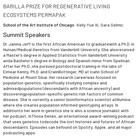
BARILLA PRIZE FOR REGENERATIVE LIVING
ECOSYSTEMS PERMAPAK
School of the Art Institute of Chicago
: Kelly Yue Xi, Sara Selmic
Summit Speakers
Dr. Janina Jeff is the first African American to graduatewith a Ph.D. in
Human/Medical Genetics from Vanderbilt University. She alsoreceived
a Master’s degree in Applied Statistics from Vanderbilt University
anda Bachelor’s degree in Biology and Spanish minor from Spelman.
After her Ph.D.,she pursued postdoctoral training in the labs of
Eimear Kenny, Ph.D. and ErwinBottinger, MD at Icahn School of
Medicine at Mount Sinai. Her research careerwas focused on
population genetics, specifically studying complex and
admixedpopulations (descendants with African ancestry) and
discoveringpopulation-specific genetic risk factors of common
disease. She is currently a senior bioinformatics scientist atIllumina
where she creates population informed genotyping arrays. In
additionto her work in genetics she is also a science journalist with
her podcast, InThose Genes, an international award-winning podcast
that uses genetics todecode the lost histories and futures of African
descendants. Episodes can befound on Spotify, Apple, and all major
podcasting apps.