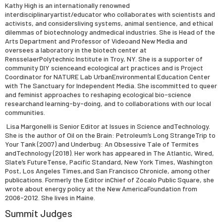
Kathy High is an internationally renowned
interdisciplinaryartist/educator who collaborates with scientists and
activists, and considersliving systems, animal sentience, and ethical
dilemmas of biotechnology andmedical industries. She is Head of the
Arts Department and Professor of Videoand New Media and
oversees a laboratory in the biotech center at
RensselaerPolytechnic Institute in Troy, NY. She is a supporter of
community DIY scienceand ecological art practices and is Project
Coordinator for NATURE Lab UrbanEnvironmental Education Center
with The Sanctuary for Independent Media. She iscommitted to queer
and feminist approaches to reshaping ecological bio-science
researchand learning-by-doing, and to collaborations with our local
communities.
Lisa Margonelli is Senior Editor at Issues in Science andTechnology.
She is the author of Oil on the Brain: Petroleum’s Long StrangeTrip to
Your Tank (2007) and Underbug: An Obsessive Tale of Termites
andTechnology (2018). Her work has appeared in The Atlantic, Wired,
Slate’s FutureTense, Pacific Standard, New York Times, Washington
Post, Los Angeles Times,and San Francisco Chronicle, among other
publications. Formerly the Editor inChief of Zócalo Public Square, she
wrote about energy policy at the New AmericaFoundation from
2006-2012. She lives in Maine.
Summit Judges