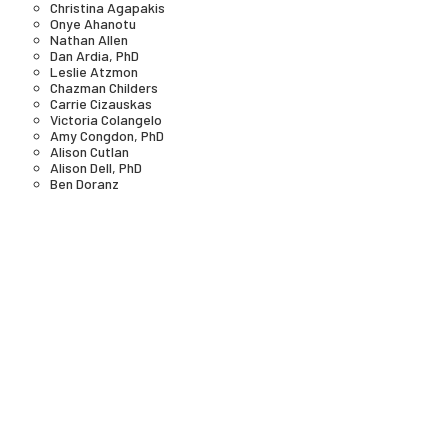
Christina Agapakis
Onye Ahanotu
Nathan Allen
Dan Ardia, PhD
Leslie Atzmon
Chazman Childers
Carrie Cizauskas
Victoria Colangelo
Amy Congdon, PhD
Alison Cutlan
Alison Dell, PhD
Ben Doranz
Laura Forlano
Paul Freemont
Jestin George
Douglas Goodwin
Fred Gould
Hank Greely
Gigi Gronvall
Dr. Elizabeth Hénaff
Kathy High
Denise Hoffman Brandt
Karen Ingram
Gillian Jarvis
Nancy J Kelley, JD, MPP
Minji Kim
Grace Knight
Todd Kuiken, PhD