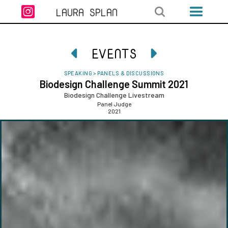

LAURA SPLAN
EVENTS


SPEAKING
>
PANELS & DISCUSSIONS
Biodesign Challenge Summit 2021
Biodesign Challenge Livestream
Panel Judge
2021