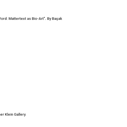
ord: Mattertext as Bio-Art"
.
By Başak
r Klein Gallery.