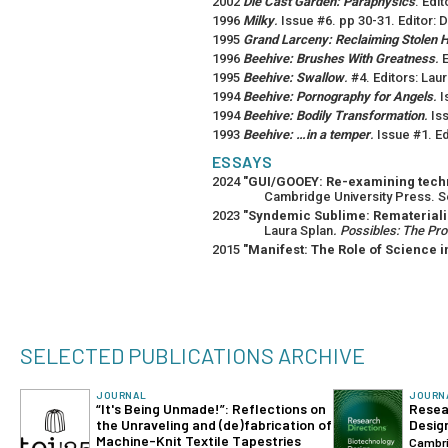
2002
Die Cast Garden: Paraphysics
. Edi
1996
Milky
.
Issue #6. pp 30-31. Editor: 
1995
Grand Larceny: Reclaiming Stolen H
1996
Beehive: Brushes With Greatness
.
E
1995
Beehive: Swallow
.
#4. Editors: Lau
1994
Beehive: Pornography for Angels
.
I
1994
Beehive: Bodily Transformation
.
Iss
1993
Beehive: …in a temper
.
Issue #1. Ed
ESSAYS
2024
"GUI/GOOEY: Re-examining techno
Cambridge University Press. S
2023
"Syndemic Sublime: Remateriali
Laura Splan
. Possibles: The Pr
2015
"Manifest: The Role of Science in
SELECTED PUBLICATIONS ARCHIVE
JOURNAL
JOURN
“It's Being Unmade!”: Reflections on
Resea
the Unraveling and (de)fabrication of
Desig
Machine-Knit Textile Tapestries
Cambri