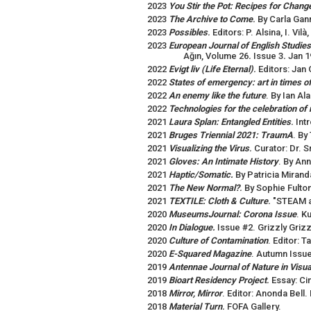
2023
You Stir the Pot: Recipes for Chang
2023
The Archive to Come
.
By Carla Gan
2023
Possibles
.
Editors: P. Alsina, I. Vil
2023
European Journal of English Studies
Ağın, Volume 26
.
Issue 3
.
Jan 1
2022
Evigt liv (Life Eternal)
.
Editors: Jan 
2022
States of emergency: art in times 
2022
An enemy like the future
. By Ian Al
2022
Technologies for the celebration of 
2021
Laura Splan: Entangled Entities
.
Int
2021
Bruges Triennial 2021: TraumA
. By
2021
Visualizing the Virus
.
Curator: Dr. S
2021
Gloves: An Intimate History
. By An
2021
Haptic/Somatic.
By Patricia Mirand
2021
The New Normal?
.
By Sophie Fulton
2021
TEXTILE: Cloth & Culture
.
"STEAM at
2020
MuseumsJournal: Corona Issue
. K
2020
In Dialogue.
Issue #2. Grizzly Grizz
2020
Culture of Contamination
. Editor: 
2020
E-Squared Magazine
. Autumn Issue
2019
Antennae Journal of Nature in Visual
2019
Bioart Residency Project
.
Essay: Ci
2018
Mirror, Mirror
. Editor: Anonda Bell.
2018
Material Turn
.
FOFA Gallery.