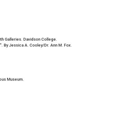
h Galleries. Davidson College.
ng". By Jessica A. Cooley/Dr. Ann M. Fox.
umbus Museum.