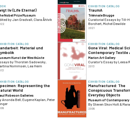
OOK
EXHIBITION CATALOG
vigt liv (Life Eternal)
TraumA
he Nobel Prize Museum
Triënnale Brugge
dited by Jan Gradvall, Clara Åhlvik
Curatorial Essays by Till-H
Borchert, Michel Dewilde
022
2021
XHIBITION CATALOG
EXHIBITION CATALOG
andarbeit: Material und
Gone Viral: Medical Sc
ymbolik
Contemporary Textile 
useum Kunst der Westküste
Marion Art Gallery
ssays by Thorsten Sadowsky,
Curator's Essay by Leesa 
artina Nommsen, Lea Heim
2013
013
XHIBITION CATALOG
EXHIBITION CATALOG
pecimen: Representing the
Manufractured: The
atural World
Conspicuous Transfor
Everyday Objects
aul Robeson Galleries
y Anonda Bell, Eugene Kaplan, Peter
Museum of Contemporary 
inger
By Steven Skov Holt & Mara
008
2008