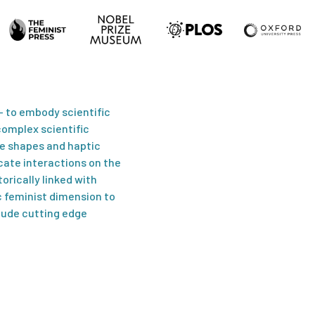
 – to embody scientific
…As is typical of muc
omplex scientific
elegant, calmly beauti
le shapes and haptic
cate interactions on the
Anonda Bell,
Past Now Foreve
orically linked with
 feminist dimension to
lude cutting edge