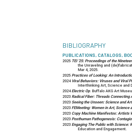
BIBLIOGRAPHY
PUBLICATIONS, CATALOGS, BO
2025
TEI '25: Proceedings of the Ninetee
the Unraveling and (de)fabricat
Mar 4, 2025.
2025
Practices of Looking: An Introductio
2024
Viral Behaviors: Viruses and Viral
Interthinking Art, Science and 
2024
Electric Op
. Buffalo AKG Art Museu
2023
Radical Fiber: Threads Connecting 
2023
Seeing the Unseen: Science and Art
2023
FEMeeting: Women in Art, Science 
2023
Copy Machine Manifestos: Artists
2023
Posthuman Pathogenesis: Contagion 
2023
Engaging The Public with Science:
Education and Engagement
.