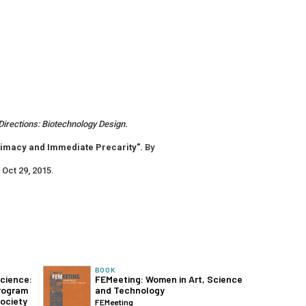
irections: Biotechnology Design.
timacy and Immediate Precarity".
By
. Oct 29, 2015.
BOOK
Science:
FEMeeting: Women in Art, Science
rogram
and Technology
ociety
FEMeeting