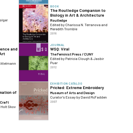
BOOK
The Routledge Companion to
Biology in Art & Architecture
olger
Routledge
Edited by Charissa N. Terranova and
Meredith Tromble
2016
JOURNAL
ience and
WSQ: Viral
Art
The Feminist Press / CUNY
Edited by Patricia Clough & Jasbir
Puar
Rittelmann
2012
EXHIBITION CATALOG
Pricked: Extreme Embroidery
mation of
Museum of Arts and Design
Curator's Essay by David McFadden
2007
Craft
 Holt Skov