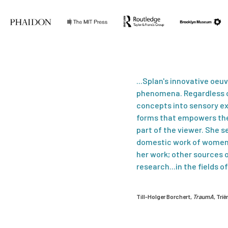
...Splan's innovative oeu
phenomena. Regardless of
concepts into sensory ex
forms that empowers the 
part of the viewer. She se
domestic work of women 
her work; other sources 
research...in the fields 
Till-Holger Borchert,
TraumA
, Tri