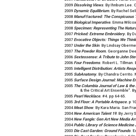
2009
Dissolving Views
. By Ihnbum Lee. C
2009
Dynamic Equilibrium
.
By Rachel Sel
2008
Manuf®actured: The Conspicuous T
2008
Biological Imperative
.
Emma Wilcox.
2008
Specimen: Representing The Natura
2007
Pricked: Extreme Embroidery
.
By D
2007
Evocative Objects: Things We Think
2007
Under the Skin
. By Lindsay Obermey
2007
The Powder Room
.
Georganne Deen
2006
Sextessense: A Tribute to John St
2006
Four Freedoms
. Robert L. Tillman.
2005
Intelligent Distribution: Artists Re
2005
SubAnatomy
.
By Chandra Cerrito.
2005
Surface Design Journal: Machine E
2005
The Columbia Journal of Law & the 
& the Critical Art Ensemble". B
2005
Pearl Necklace
.
#4. pp 64-65.
2005
3rd Floor: A Portable Artspace
.
p 10
2004
Meat Show
. By Kara Maria. San Fr
2004
New American Talent 19
.
By Jerry 
2004
New Fangle: Gen Art New Media Art
2004
Public Library of Science Medicine 
2003
Die Cast Garden: Ground Founds
. E