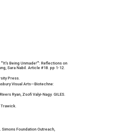
"'It's Being Unmade!'": Reflections on
g, Sara Nabil. Article #18. pp 1-12.
ersity Press.
msbury Visual Arts—Biotechne:
ivers Ryan, Zsofi Valyi-Nagy. GILES.
 Trawick.
.
Simons Foundation Outreach,