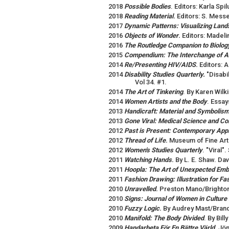
2018
Possible Bodies
. Editors: Karla Spi
2018
Reading Material
.
Editors: S. Mess
2017
Dynamic Patterns: Visualizing Land
2016
Objects of Wonder
.
Editors: Madel
2016
The Routledge Companion to Biology
2015
Compendium: The Interchange of A
2014
Re/Presenting HIV/AIDS
.
Editors: 
2014
Disability Studies Quarterly.
"Disabi
Vol 34. #1.
2014
The Art of Tinkering
. By Karen Wil
2014
Women Artists and the Body
. Essay
2013
Handicraft: Material and Symbolis
2013
Gone Viral: Medical Science and Co
2012
Past is Present: Contemporary Appr
2012
Thread of Life
.
Museum of Fine Art
2012
Women's Studies Quarterly
. "Viral
2011
Watching Hands
.
By L. E. Shaw. Da
2011
Hoopla: The Art of Unexpected Emb
2011
Fashion Drawing: Illustration for F
2010
Unravelled
.
Preston Mano/Brighto
2010
Signs: Journal of Women in Culture
2010
Fuzzy Logic
.
By Audrey Mast/Brand
2010
Manifold: The Body Divided
. By Bil
2009
Handarbeta För En Bättre Värld
.
Jön