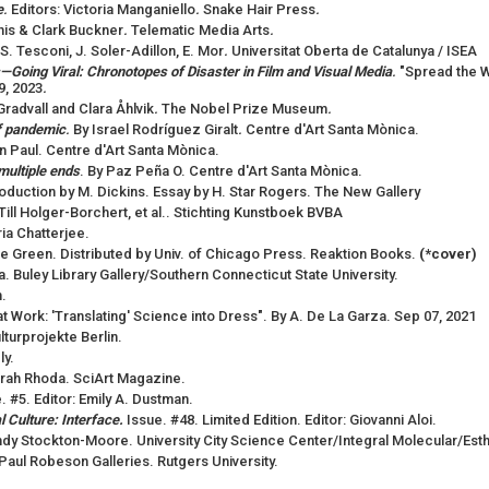
e
.
Editors: Victoria Manganiello
.
Snake Hair Press
.
nis & Clark Buckner
.
Telematic Media Arts
.
à, S. Tesconi, J. Soler-Adillon, E. Mor
.
Universitat Oberta de Catalunya / ISEA
—Going Viral: Chronotopes of Disaster in Film and Visual Media
.
"Spread the W
9, 2023
.
Gradvall and Clara Åhlvik
.
The Nobel Prize Museum
.
of pandemic
.
By Israel Rodríguez Giralt
.
Centre d'Art Santa Mònica.
an Paul. Centre d'Art Santa Mònica.
multiple ends
. By Paz Peña O. Centre d'Art Santa Mònica.
roduction by M. Dickins. Essay by H. Star Rogers. The New Gallery
 Till Holger-Borchert, et al.. Stichting Kunstboek BVBA
ria Chatterjee.
ne Green. Distributed by Univ. of Chicago Press. Reaktion Books.
(*cover)
a. Buley Library Gallery/Southern Connecticut State University.
.
 Work: 'Translating' Science into Dress". By A. De La Garza. Sep 07, 2021
ulturprojekte Berlin.
ly.
Tarah Rhoda. SciArt Magazine.
. #5. Editor: Emily A. Dustman.
 Culture: Interface.
Issue. #48. Limited Edition. Editor: Giovanni Aloi.
ndy Stockton-Moore. University City Science Center/Integral Molecular/Esthe
 Paul Robeson Galleries. Rutgers University.