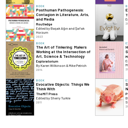
BOOK
B
Posthuman Pathogenesis:
E
Contagion in Literature, Arts,
T
and Media
E
2
Routledge
Edited by Başak Ağın and Şafak
Horzum
2023
BOOK
E
The Art of Tinkering: Makers
H
Working at the Intersection of
S
Art, Science & Technology
M
E
Exploratorium
M
By Karen Wilkinson & Mike Petrich
2
2014
BOOK
E
Evocative Objects: Things We
S
Think With
N
The MIT Press
P
Edited by Sherry Turkle
B
S
2011
2