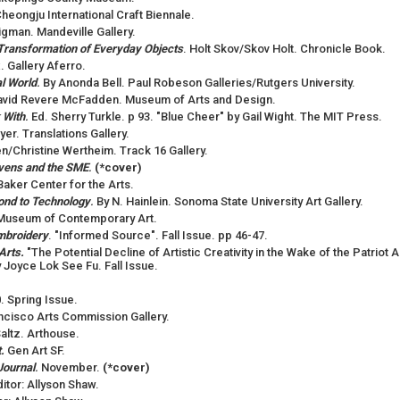
heongju International Craft Biennale.
igman. Mandeville Gallery.
ransformation of Everyday Objects
. Holt Skov/Skov Holt. Chronicle Book.
 Gallery Aferro.
l World
.
By Anonda Bell. Paul Robeson Galleries/Rutgers University.
avid Revere McFadden. Museum of Arts and Design.
 With
.
Ed. Sherry Turkle. p 93. "Blue Cheer" by Gail Wight. The MIT Press.
er. Translations Gallery.
/Christine Wertheim. Track 16 Gallery.
evens and the SME
.
(*cover)
 Baker Center for the Arts.
spond to Technology
.
By N. Hainlein. Sonoma State University Art Gallery.
 Museum of Contemporary Art.
mbroidery
. "Informed Source". Fall Issue. pp 46-47.
Arts.
"The Potential Decline of Artistic Creativity in the Wake of the Patrio
y Joyce Lok See Fu. Fall Issue.
. Spring Issue.
ancisco Arts Commission Gallery.
Saltz. Arthouse.
.
Gen Art SF.
Journal
.
November.
(*cover)
ditor: Allyson Shaw.