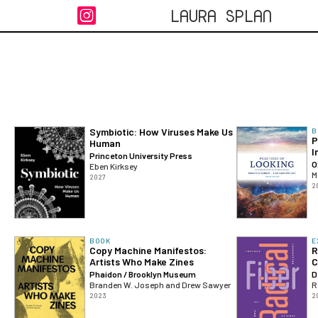
LAURA SPLAN

Symbiotic: How Viruses Make Us
B
P
Human
I
Princeton University Press
O
Eben Kirksey
M
2027
2
BOOK
E
Copy Machine Manifestos:
R
Artists Who Make Zines
C
Phaidon / Brooklyn Museum
D
Branden W. Joseph and Drew Sawyer
R
2023
2