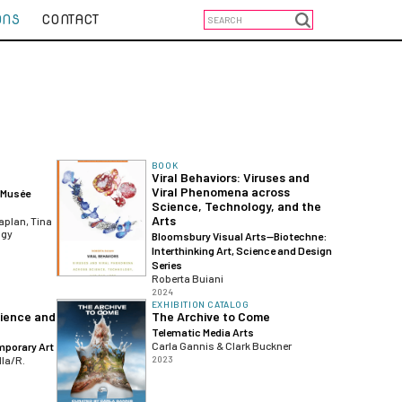
ONS
CONTACT
BOOK
Viral Behaviors: Viruses and
Viral Phenomena across
 Musée
Science, Technology, and the
Arts
aplan, Tina
agy
Bloomsbury Visual Arts—Biotechne:
Interthinking Art, Science and Design
Series
Roberta Buiani
2024
EXHIBITION CATALOG
cience and
The Archive to Come
Telematic Media Arts
Carla Gannis & Clark Buckner
porary Art
lla/R.
2023