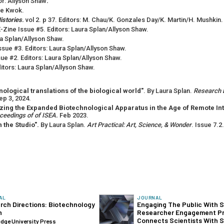
tor: Allyson Shaw
.
De Kwok.
istories
.
vol 2. p 37. Editors: M. Chau/K. Gonzales Day/K. Martin/H. Mushkin.
-Zine Issue #5. Editors: Laura Splan/Allyson Shaw.
ra Splan/Allyson Shaw.
ssue #3. Editors: Laura Splan/Allyson Shaw.
ue #2. Editors: Laura Splan/Allyson Shaw.
itors: Laura Splan/Allyson Shaw.
logical translations of the biological world"
. By Laura Splan.
Research D
ep 3, 2024.
zing the Expanded Biotechnological Apparatus in the Age of Remote In
oceedings of of ISEA.
Feb 2023.
 the Studio".
By Laura Splan.
Art Practical: Art, Science, & Wonder
. Issue 7.2
AL
JOURNAL
rch Directions: Biotechnology
Engaging The Public With 
n
‍Researcher Engagement P
Connects Scientists With S
dge University Press