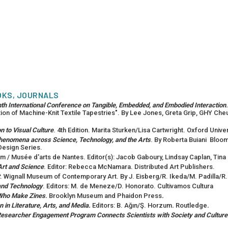
OKS, JOURNALS
nth International Conference on Tangible, Embedded, and Embodied Interaction
.
ion of Machine-Knit Textile Tapestries". By Lee Jones, Greta Grip, GHY Cheun
n to Visual Culture
. 4th Edition. Marita Sturken/Lisa Cartwright. Oxford Univ
 Phenomena across Science, Technology, and the Arts
. By Roberta Buiani Bloo
Design Series.
m / Musée d'arts de Nantes. Editor(s): Jacob Gaboury, Lindsay Caplan, Tina R
Art and Science
. Editor: Rebecca McNamara. Distributed Art Publishers.
. Wignall Museum of Contemporary Art. By J. Eisberg/R. Ikeda/M. Padilla/R.
and Technology
. Editors: M. de Meneze/D. Honorato. Cultivamos Cultura
 Who Make Zines
.
Brooklyn Museum and Phaidon Press
.
in Literature, Arts, and Media.
Editors: B. Ağın/Ş. Horzum
.
Routledge
.
 Researcher Engagement Program Connects Scientists with Society and Culture