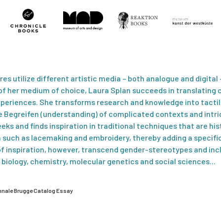
vres utilize different artistic media – both analogue and digital
 her medium of choice, Laura Splan succeeds in translating c
periences. She transforms research and knowledge into tacti
Begreifen (understanding) of complicated contexts and intri
eks and finds inspiration in traditional techniques that are hist
such as lacemaking and embroidery, thereby adding a specific
of inspiration, however, transcend gender-stereotypes and inc
of biology, chemistry, molecular genetics and social sciences...
ënnale Brugge Catalog Essay