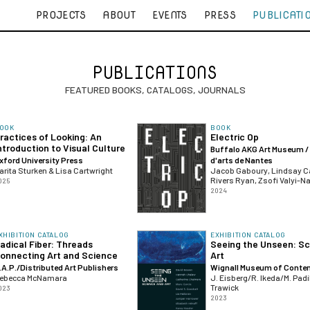
PROJECTS
ABOUT
EVENTS
PRESS
PUBLICATI
PUBLICATIONS
FEATURED BOOKS, CATALOGS, JOURNALS
OOK
BOOK
ractices of Looking: An
Electric Op
ntroduction to Visual Culture
Buffalo AKG Art Museum /
xford University Press
d'arts de Nantes
arita Sturken & Lisa Cartwright
Jacob Gaboury, Lindsay C
Rivers Ryan, Zsofi Valyi-N
025
2024
XHIBITION CATALOG
EXHIBITION CATALOG
adical Fiber: Threads
Seeing the Unseen: S
onnecting Art and Science
Art
.A.P./Distributed Art Publishers
Wignall Museum of Contem
ebecca McNamara
J. Eisberg/R. Ikeda/M. Padi
Trawick
023
2023