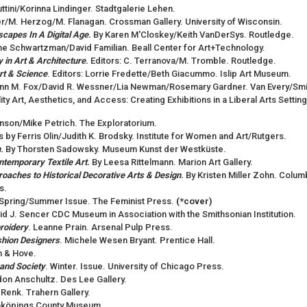
luttini/Korinna Lindinger. Stadtgalerie Lehen.
er/M. Herzog/M. Flanagan. Crossman Gallery. University of Wisconsin.
scapes In A Digital Age
.
By Karen M'Closkey/Keith VanDerSys. Routledge.
ine Schwartzman/David Familian. Beall Center for Art+Technology.
 in Art & Architecture
.
Editors: C. Terranova/M. Tromble. Routledge.
rt & Science
. Editors: Lorrie Fredette/Beth Giacummo. Islip Art Museum.
Ann M. Fox/David R. Wessner/Lia Newman/Rosemary Gardner. Van Every/Smit
lity Art, Aesthetics, and Access: Creating Exhibitions in a Liberal Arts Setti
kinson/Mike Petrich. The Exploratorium.
s by Ferris Olin/Judith K. Brodsky. Institute for Women and Art/Rutgers.
m
.
By Thorsten Sadowsky. Museum Kunst der Westküste.
ntemporary Textile Art
.
By Leesa Rittelmann. Marion Art Gallery.
oaches to Historical Decorative Arts & Design
.
By Kristen Miller Zohn. Col
s.
". Spring/Summer Issue. The Feminist Press.
(*cover)
vid J. Sencer CDC Museum in Association with the Smithsonian Institution.
roidery
. Leanne Prain. Arsenal Pulp Press.
ashion Designers
. Michele Wesen Bryant. Prentice Hall.
n & Hove.
 and Society
. Winter. Issue. University of Chicago Press.
on Anschultz. Des Lee Gallery.
ly Renk. Trahern Gallery.
köpings County Museum.