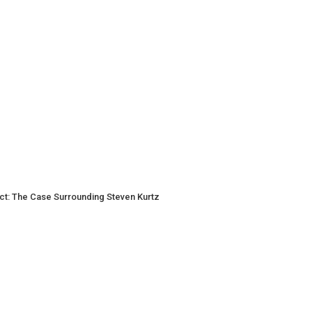
t Act: The Case Surrounding Steven Kurtz