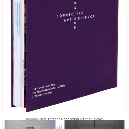
"Radical Fiber: Threads Connecting Art and Science"