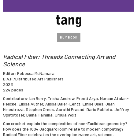
BUY BOOK
Radical Fiber: Threads Connecting Art and
Science
Editor: Rebecca McNamara
D.A.P./Distributed Art Publishers
2023
224 pages
Contributors: Ian Berry, Trisha Andrew, Preeti Arya, Nurcan Atalan-
Helicke, Elissa Auther, Alissa Baier-Lentz, Emilie Giles, Juan
Hinestroza, Stephen Ornes, Aarathi Prasad, Dario Robleto, Jeffrey
Splitstoser, Daina Taimina, Ursula Wolz
Can crochet explain the complexities of non-Euclidean geometry?
How does the 1804 Jacquard loom relate to modern computing?
Radical Fiber celebrates the overlap between art, science,