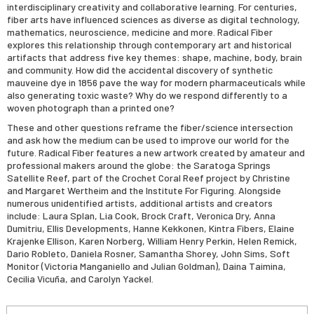
interdisciplinary creativity and collaborative learning. For centuries,
fiber arts have influenced sciences as diverse as digital technology,
mathematics, neuroscience, medicine and more. Radical Fiber
explores this relationship through contemporary art and historical
artifacts that address five key themes: shape, machine, body, brain
and community. How did the accidental discovery of synthetic
mauveine dye in 1856 pave the way for modern pharmaceuticals while
also generating toxic waste? Why do we respond differently to a
woven photograph than a printed one?
These and other questions reframe the fiber/science intersection
and ask how the medium can be used to improve our world for the
future. Radical Fiber features a new artwork created by amateur and
professional makers around the globe: the Saratoga Springs
Satellite Reef, part of the Crochet Coral Reef project by Christine
and Margaret Wertheim and the Institute For Figuring. Alongside
numerous unidentified artists, additional artists and creators
include: Laura Splan, Lia Cook, Brock Craft, Veronica Dry, Anna
Dumitriu, Ellis Developments, Hanne Kekkonen, Kintra Fibers, Elaine
Krajenke Ellison, Karen Norberg, William Henry Perkin, Helen Remick,
Dario Robleto, Daniela Rosner, Samantha Shorey, John Sims, Soft
Monitor (Victoria Manganiello and Julian Goldman), Daina Taimina,
Cecilia Vicuña, and Carolyn Yackel.