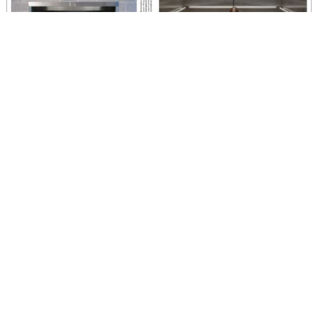
Laura Splan in "Radical Fiber: Threads Connecting Art and Science"