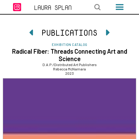

LAURA SPLAN
PUBLICATIONS


EXHIBITION CATALOG
Radical Fiber: Threads Connecting Art and
Science
D.A.P./Distributed Art Publishers
Rebecca McNamara
2023