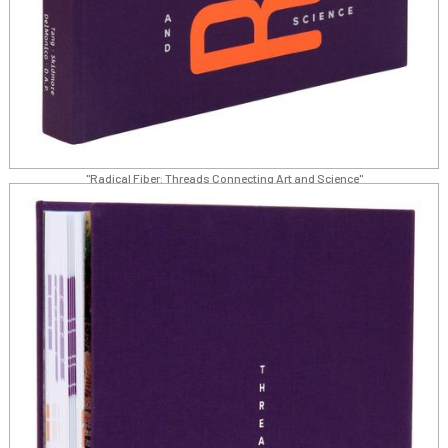
"Radical Fiber: Threads Connecting Art and Science"