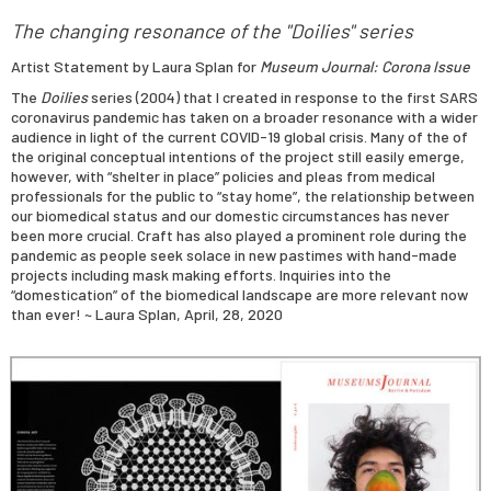
The changing resonance of the "Doilies" series
Artist Statement by Laura Splan for
Museum Journal: Corona Issue
The
Doilies
series (2004) that I created in response to the first SARS
coronavirus pandemic has taken on a broader resonance with a wider
audience in light of the current COVID-19 global crisis. Many of the of
the original conceptual intentions of the project still easily emerge,
however, with “shelter in place” policies and pleas from medical
professionals for the public to “stay home”, the relationship between
our biomedical status and our domestic circumstances has never
been more crucial. Craft has also played a prominent role during the
pandemic as people seek solace in new pastimes with hand-made
projects including mask making efforts. Inquiries into the
“domestication” of the biomedical landscape are more relevant now
than ever! ~ Laura Splan, April, 28, 2020