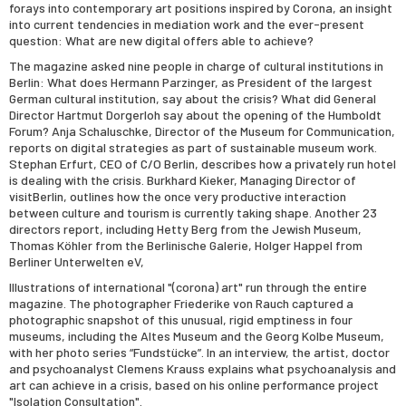
forays into contemporary art positions inspired by Corona, an insight
into current tendencies in mediation work and the ever-present
question: What are new digital offers able to achieve?
The magazine asked nine people in charge of cultural institutions in
Berlin: What does Hermann Parzinger, as President of the largest
German cultural institution, say about the crisis? What did General
Director Hartmut Dorgerloh say about the opening of the Humboldt
Forum? Anja Schaluschke, Director of the Museum for Communication,
reports on digital strategies as part of sustainable museum work.
Stephan Erfurt, CEO of C/O Berlin, describes how a privately run hotel
is dealing with the crisis. Burkhard Kieker, Managing Director of
visitBerlin, outlines how the once very productive interaction
between culture and tourism is currently taking shape. Another 23
directors report, including Hetty Berg from the Jewish Museum,
Thomas Köhler from the Berlinische Galerie, Holger Happel from
Berliner Unterwelten eV,
Illustrations of international "(corona) art" run through the entire
magazine. The photographer Friederike von Rauch captured a
photographic snapshot of this unusual, rigid emptiness in four
museums, including the Altes Museum and the Georg Kolbe Museum,
with her photo series “Fundstücke”. In an interview, the artist, doctor
and psychoanalyst Clemens Krauss explains what psychoanalysis and
art can achieve in a crisis, based on his online performance project
"Isolation Consultation".