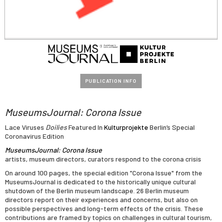
PUBLICATION INFO
MuseumsJournal: Corona Issue
Lace Viruses
Doilies
Featured In
Kulturprojekte
Berlin’s Special
Coronavirus Edition
MuseumsJournal: Corona Issue
artists, museum directors, curators respond to the corona crisis
On around 100 pages, the special edition "Corona Issue" from the
MuseumsJournal is dedicated to the historically unique cultural
shutdown of the Berlin museum landscape. 26 Berlin museum
directors report on their experiences and concerns, but also on
possible perspectives and long-term effects of the crisis. These
contributions are framed by topics on challenges in cultural tourism,