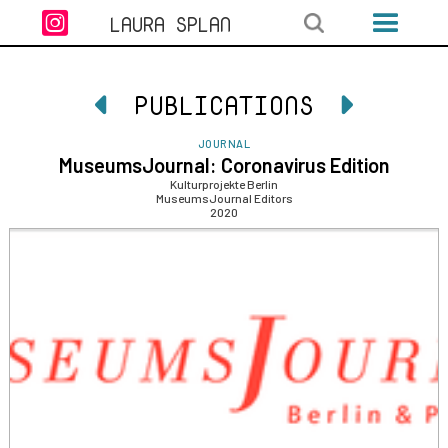

LAURA SPLAN
PUBLICATIONS


JOURNAL
MuseumsJournal: Coronavirus Edition
Kulturprojekte Berlin
MuseumsJournal Editors
2020