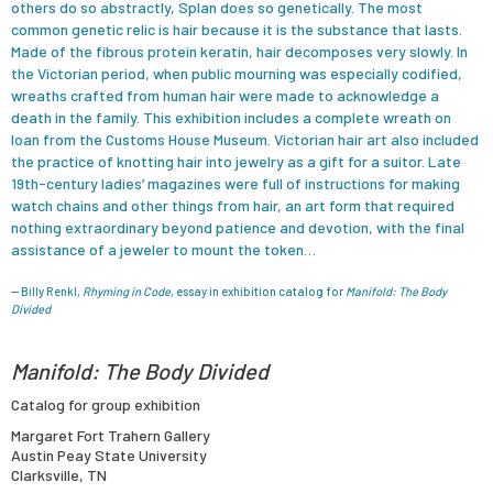
others do so abstractly, Splan does so genetically. The most
common genetic relic is hair because it is the substance that lasts.
Made of the fibrous protein keratin, hair decomposes very slowly. In
the Victorian period, when public mourning was especially codified,
wreaths crafted from human hair were made to acknowledge a
death in the family. This exhibition includes a complete wreath on
loan from the Customs House Museum. Victorian hair art also included
the practice of knotting hair into jewelry as a gift for a suitor. Late
19th-century ladies’ magazines were full of instructions for making
watch chains and other things from hair, an art form that required
nothing extraordinary beyond patience and devotion, with the final
assistance of a jeweler to mount the token…
— Billy Renkl,
Rhyming in Code
, essay in exhibition catalog for
Manifold: The Body
Divided
Manifold: The Body Divided
Catalog for group exhibition
Margaret Fort Trahern Gallery
Austin Peay State University
Clarksville, TN