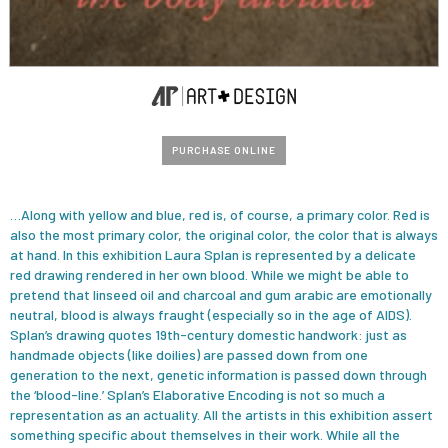
PURCHASE ONLINE
…Along with yellow and blue, red is, of course, a primary color. Red is
also the most primary color, the original color, the color that is always
at hand. ln this exhibition Laura Splan is represented by a delicate
red drawing rendered in her own blood. While we might be able to
pretend that linseed oil and charcoal and gum arabic are emotionally
neutral, blood is always fraught (especially so in the age of AIDS).
Splan’s drawing quotes 19th-century domestic handwork: just as
handmade objects (like doilies) are passed down from one
generation to the next, genetic information is passed down through
the ‘blood-line.’ Splan’s Elaborative Encoding is not so much a
representation as an actuality. All the artists in this exhibition assert
something specific about themselves in their work. While all the