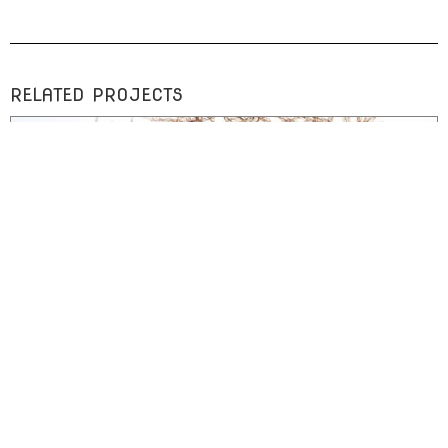
RELATED PROJECTS
ARTWORK
Incomplete Retrieval
drawings of lace rendered in blood on watercolor paper