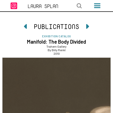

LAURA SPLAN
PUBLICATIONS


EXHIBITION CATALOG
Manifold: The Body Divided
Trahern Gallery
By Billy Renkl
2010