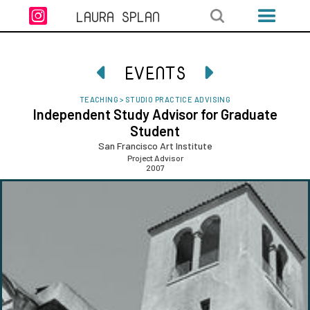

LAURA SPLAN
EVENTS


TEACHING
>
STUDIO PRACTICE ADVISING
Independent Study Advisor for Graduate
Student
San Francisco Art Institute
Project Advisor
2007