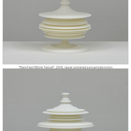
"Manifest (Blink Twice)", 2015, laser sintered polyamide nylon