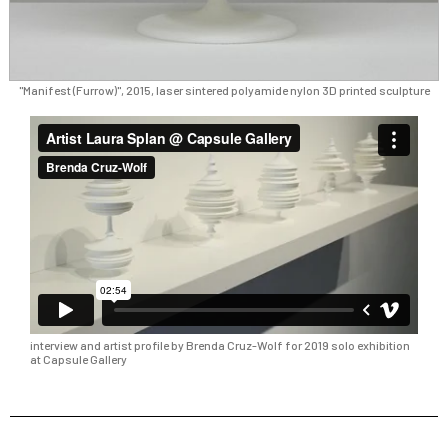
"Manifest (Furrow)", 2015, laser sintered polyamide nylon 3D printed sculpture
interview and artist profile by Brenda Cruz-Wolf for 2019 solo exhibition
at Capsule Gallery