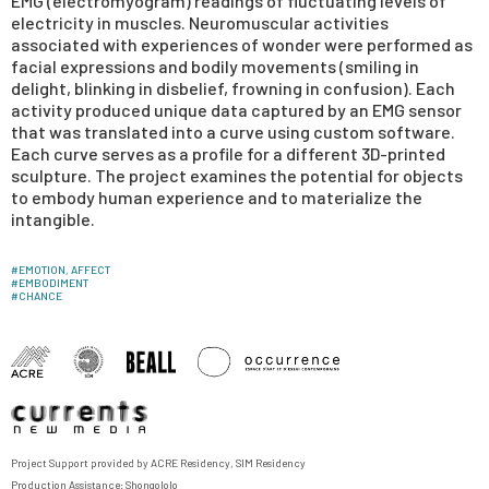
EMG (electromyogram) readings of fluctuating levels of
electricity in muscles. Neuromuscular activities
associated with experiences of wonder were performed as
facial expressions and bodily movements (smiling in
delight, blinking in disbelief, frowning in confusion). Each
activity produced unique data captured by an EMG sensor
that was translated into a curve using custom software.
Each curve serves as a profile for a different 3D-printed
sculpture. The project examines the potential for objects
to embody human experience and to materialize the
intangible.
#
EMOTION, AFFECT
#
EMBODIMENT
#
CHANCE
Project Support provided by
ACRE Residency
,
SIM Residency
Production Assistance:
Shongololo