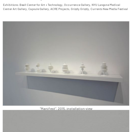
Exhibitions:
Beall Center for Art + Technology
,
Occurrence Gallery
,
NYU Langone Medical
Center Art Gallery
,
Capsule Gallery
,
ACRE Projects
,
Grizzly Grizzly
,
Currents New Media Festival
"Manifest", 2015, installation view