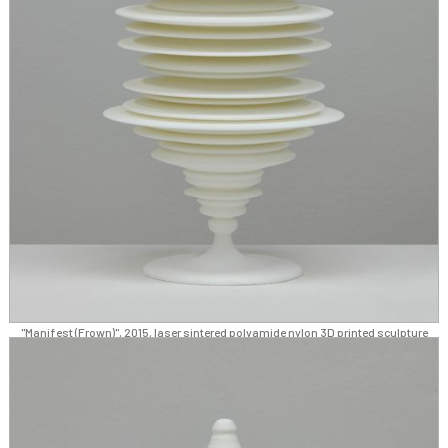
"Manifest (Frown)", 2015, laser sintered polyamide nylon 3D printed sculpture