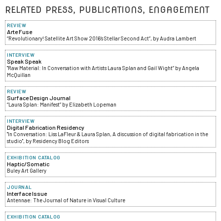
RELATED PRESS, PUBLICATIONS, ENGAGEMENT
REVIEW
Arte Fuse
“Revolutionary! Satellite Art Show 2016’s Stellar Second Act”, by Audra Lambert
INTERVIEW
Speak Speak
"Raw Material: In Conversation with Artists Laura Splan and Gail Wight” by Angela
McQuillan
REVIEW
Surface Design Journal
“Laura Splan: Manifest” by Elizabeth Lopeman
INTERVIEW
Digital Fabrication Residency
"In Conversation: Liss LaFleur & Laura Splan, A discussion of digital fabrication in the
studio", by Residency Blog Editors
EXHIBITION CATALOG
Haptic/Somatic
Buley Art Gallery
JOURNAL
Interface Issue
Antennae: The Journal of Nature in Visual Culture
EXHIBITION CATALOG