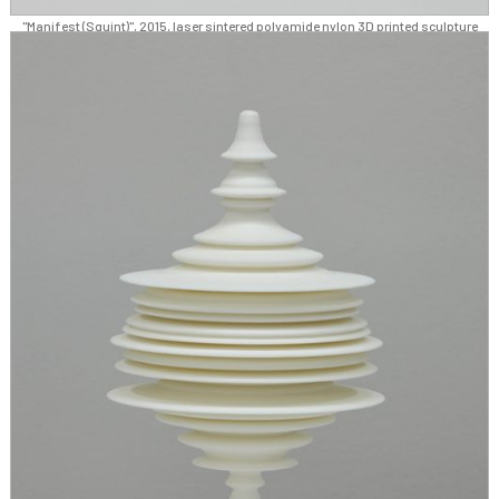
"Manifest (Squint)", 2015, laser sintered polyamide nylon 3D printed sculpture