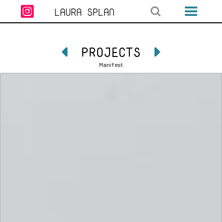

LAURA SPLAN
PROJECTS


Manifest