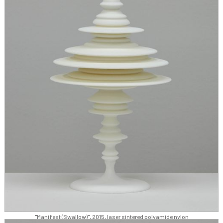
"Manifest (Swallow)", 2015, laser sintered polyamide nylon