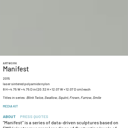
ARTWORK
Manifest
2015
laser sintered polyamide nylon
8 H × 4.75 W × 4.75 D in (20.32 H × 12.07 W × 12.07 D cm) each
Titles in series:
Blink Twice, Swallow, Squint, Frown, Furrow, Smile
MEDIA KIT
ABOUT
PRESS QUOTES
“Manifest” is a series of data-driven sculptures based on