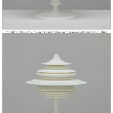
"Manifest (Smile)", 2015, laser sintered polyamide nylon 3D printed sculpture