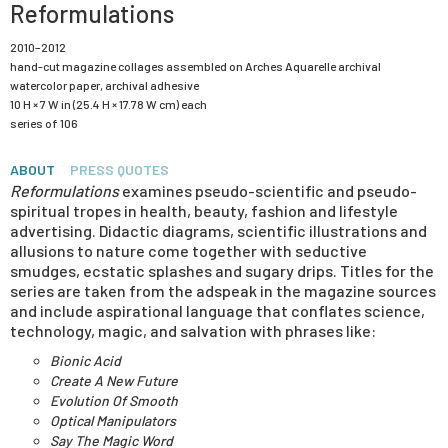
Reformulations
2010–2012
hand-cut magazine collages assembled on Arches Aquarelle archival
watercolor paper, archival adhesive
10 H × 7 W in (25.4 H × 17.78 W cm) each
series of 106
ABOUT
PRESS QUOTES
Reformulations
examines pseudo-scientific and pseudo-
spiritual tropes in health, beauty, fashion and lifestyle
advertising. Didactic diagrams, scientific illustrations and
allusions to nature come together with seductive
smudges, ecstatic splashes and sugary drips. Titles for the
series are taken from the adspeak in the magazine sources
and include aspirational language that conflates science,
technology, magic, and salvation with phrases like:
Bionic Acid
Create A New Future
Evolution Of Smooth
Optical Manipulators
Say The Magic Word