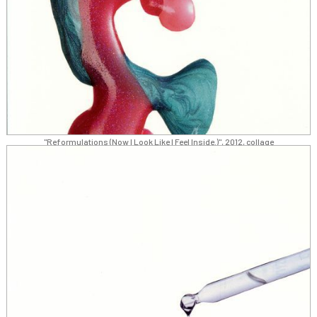
"Reformulations (Now I Look Like I Feel Inside.)", 2012, collage