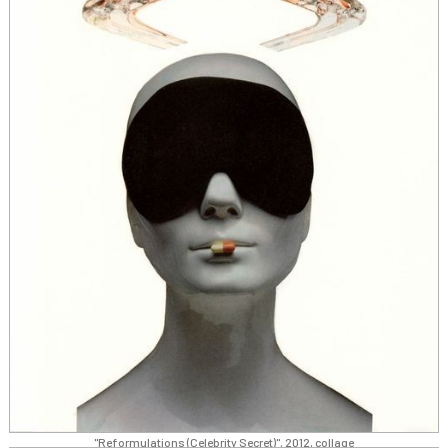
"Reformulations (Celebrity Secret)", 2012, collage