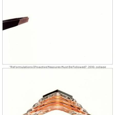
"Reformulations (Proactive Measures Must Be Followed)", 2010, collage