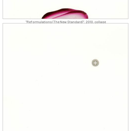
"Reformulations (The New Standard)", 2010, collage