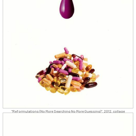
"Reformulations (No More Searching No More Guessing)", 2012, collage