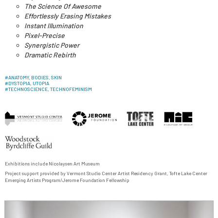
The Science Of Awesome
Effortlessly Erasing Mistakes
Instant Illumination
Pixel-Precise
Synergistic Power
Dramatic Rebirth
#
ANATOMY, BODIES, SKIN
#
DYSTOPIA, UTOPIA
#
TECHNOSCIENCE, TECHNOFEMINISM
Exhibitions include
Nicolaysen Art Museum
Project support provided by
Vermont Studio Center
Artist Residency Grant, Tofte Lake Center
Emerging Artists Program/
Jerome Foundation Fellowship