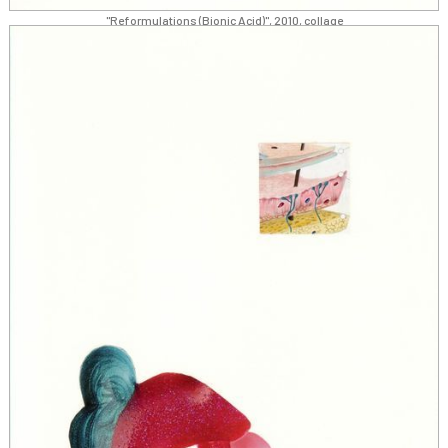
"Reformulations (Bionic Acid)", 2010, collage