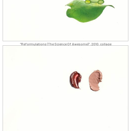
"Reformulations (The Science Of Awesome)", 2010, collage