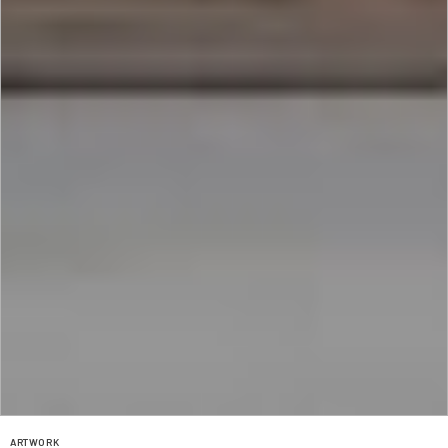
ARTWORK