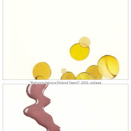
"Reformulations (Hybrid Team)", 2012, collage