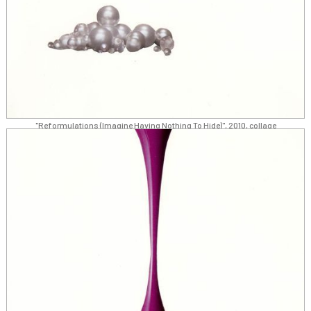
"Reformulations (Imagine Having Nothing To Hide)", 2010, collage