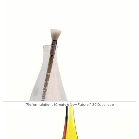
"Reformulations (Create A New Future)", 2010, collage