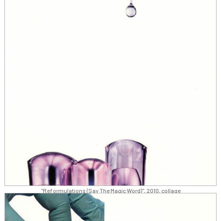
"Reformulations (Say The Magic Word)", 2010, collage