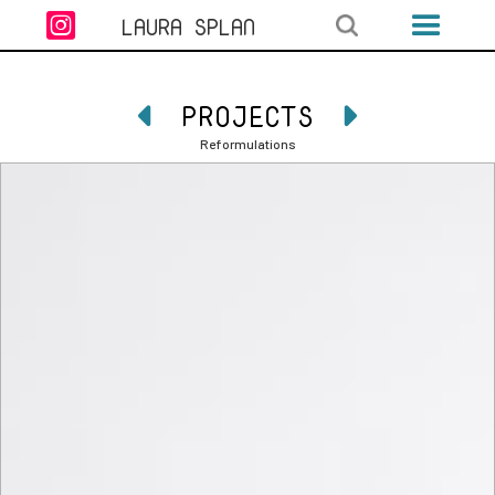

LAURA SPLAN
PROJECTS


Reformulations