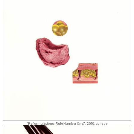
"Reformulations (Rule Number One)", 2010, collage