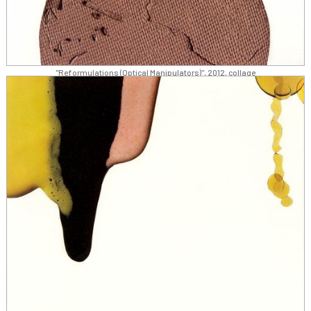
"Reformulations (Optical Manipulators)", 2012, collage