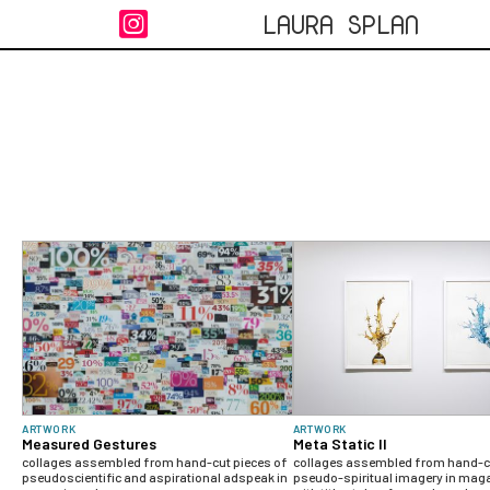
LAURA SPLAN

ARTWORK
ARTWORK
Measured Gestures
Meta Static II
collages assembled from hand-cut pieces of
collages assembled from hand-cu
pseudoscientific and aspirational adspeak in
pseudo-spiritual imagery in mag