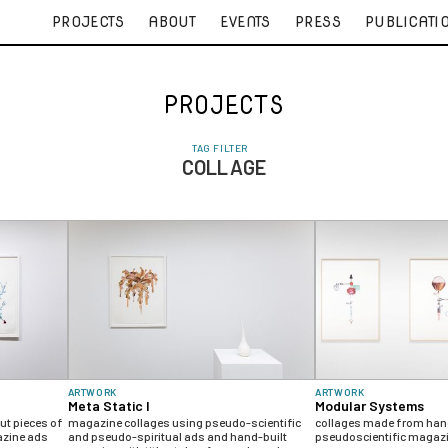
PROJECTS
ABOUT
EVENTS
PRESS
PUBLICATI
PROJECTS
TAG FILTER
COLLAGE
ARTWORK
ARTWORK
Meta Static I
Modular Systems
t pieces of
magazine collages using pseudo-scientific
collages made from hand
azine ads
and pseudo-spiritual ads and hand-built
pseudoscientific magaz