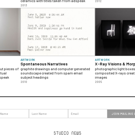
ceramics with titles taken from adspeak
2012
2013
ARTWORK
ARTWORK
Spontaneous Narratives
X-Ray Visions & Mor
t pieces of
graphite drawings and computer generated
photographic light boxes 
tual
soundscape created from spam email
composited X-rays crea
dspeak
subject headings
images
2010
2005
STUDIO NEWS