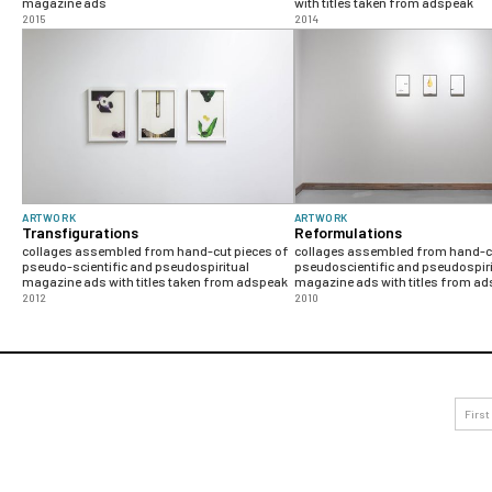
magazine ads
with titles taken from adspeak
2015
2014
ARTWORK
ARTWORK
Transfigurations
Reformulations
collages assembled from hand-cut pieces of
collages assembled from hand-cu
pseudo-scientific and pseudospiritual
pseudoscientific and pseudospiri
magazine ads with titles taken from adspeak
magazine ads with titles from a
2012
2010