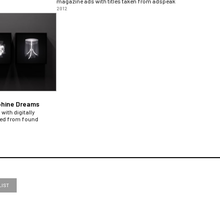
magazine ads with titles taken from adspeak
2012
phine Dreams
with digitally
ted from found