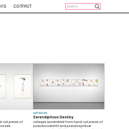
ONS
CONTACT
ARTWORK
Serendipitous Destiny
-cut pieces of
collages assembled from hand-cut pieces of
ine ads
pseudoscientific and pseudospiritual