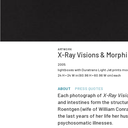
ARTWORK
X-Ray Visions & Morph
2005
lightboxes with Duratrans Light Jet prints mo
24 H × 24 W in (60.96 H × 60.96 W cm) each
ABOUT
PRESS QUOTES
Each photograph of
X-Ray Visi
and intestines form the structur
Roentgen (wife of William Conr
the last years of her life her h
psychosomatic illnesses.