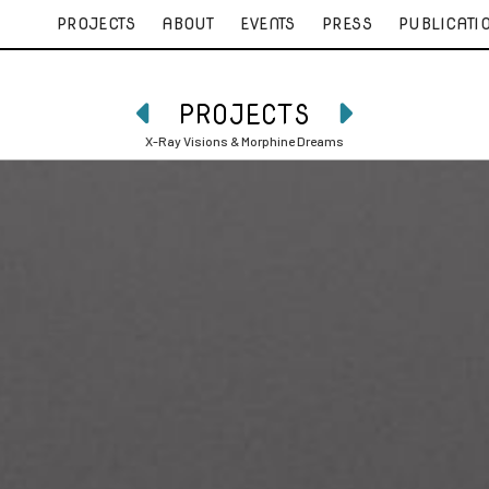
PROJECTS
ABOUT
EVENTS
PRESS
PUBLICATI
PROJECTS


X-Ray Visions & Morphine Dreams