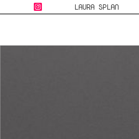
LAURA SPLAN
