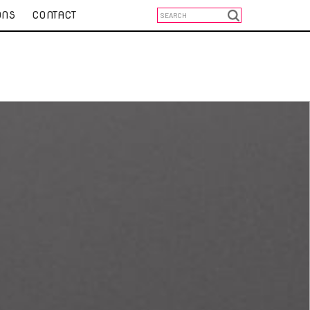
ONS
CONTACT