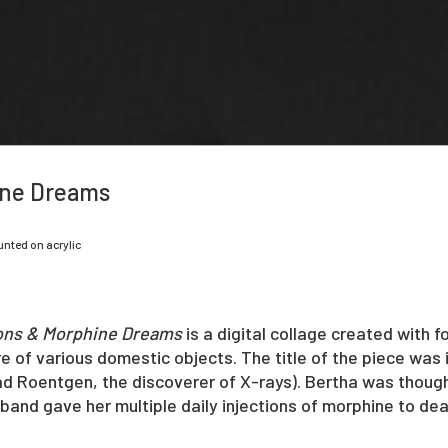
ine Dreams
unted on acrylic
ons & Morphine Dreams
is a digital collage created with 
e of various domestic objects. The title of the piece was 
ad Roentgen, the discoverer of X-rays). Bertha was though
usband gave her multiple daily injections of morphine to dea