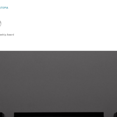
UTOPIA
lowship Award
U