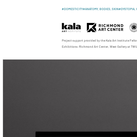
#
DOMESTICITY
#
ANATOMY, BODIES, SKIN
#
DYSTOPIA, 
Project support provided by the
Kala Art Institute Fel
Exhibitions: Richmond Art Center, West Gallery at TW