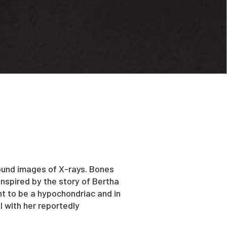
found images of X-rays. Bones
inspired by the story of Bertha
t to be a hypochondriac and in
l with her reportedly