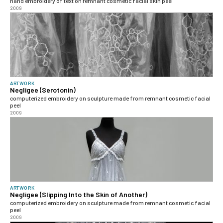
hand embroidery of text on remnant cosmetic facial skin peel
2009
ARTWORK
Negligee (Serotonin)
computerized embroidery on sculpture made from remnant cosmetic facial
peel
2009
ARTWORK
Negligee (Slipping Into the Skin of Another)
computerized embroidery on sculpture made from remnant cosmetic facial
peel
2009