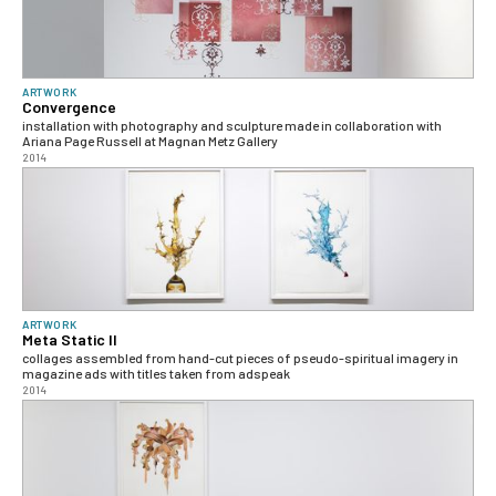
ARTWORK
Convergence
installation with photography and sculpture made in collaboration with
Ariana Page Russell at Magnan Metz Gallery
2014
ARTWORK
Meta Static II
collages assembled from hand-cut pieces of pseudo-spiritual imagery in
magazine ads with titles taken from adspeak
2014