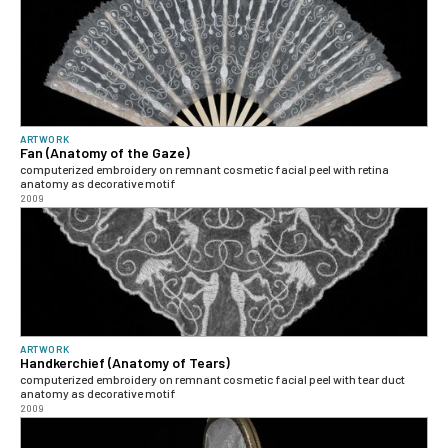
ARTWORK
Fan (Anatomy of the Gaze)
computerized embroidery on remnant cosmetic facial peel with retina
anatomy as decorative motif
2009
ARTWORK
Handkerchief (Anatomy of Tears)
computerized embroidery on remnant cosmetic facial peel with tear duct
anatomy as decorative motif
2009