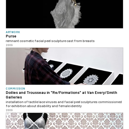
ARTWORK
Purse
remnant cosmetic facial peel sculpture cast from breasts
2009
COMMISSION
Doilies and Trousseau in "Re/Formations" at Van Every/Smith
Galleries
installation of tactile lace viruses and facial peel sculptures commissioned
for exhibition about disability and female identity
2009