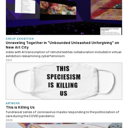
GROUP EXHIBITION
Unraveling Together in "Unbounded Unleashed Unforgiving" on
New Art City
video with AI transcription of remote textiles collaboration included in virtual
exhibition reexamining cyberfeminism
2021
ARTWORK
This is Killing Us
fundraiser series of coronavirus masks responding to the politicization of
care during the COVID pandemic
2020