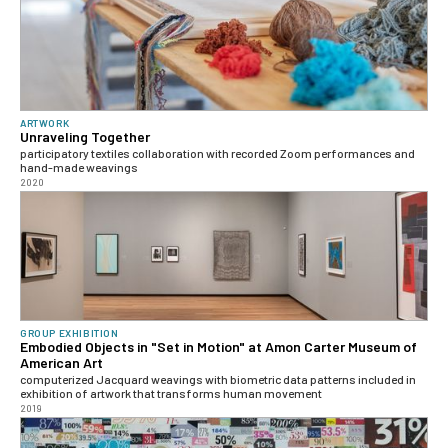
ARTWORK
Unraveling Together
participatory textiles collaboration with recorded Zoom performances and
hand-made weavings
2020
GROUP EXHIBITION
Embodied Objects in "Set in Motion" at Amon Carter Museum of
American Art
computerized Jacquard weavings with biometric data patterns included in
exhibition of artwork that transforms human movement
2019