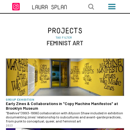

LAURA SPLAN
PROJECTS
TAG FILTER
FEMINIST ART
GROUP EXHIBITION
Early Zines & Collaborations in "Copy Machine Manifestos" at
Brooklyn Museum
"Beehive" (1993–1996) collaboration with Allyson Shaw included in exhibition
documenting zines’ relationship to subcultures and avant-garde practices,
from punk to conceptual, queer, and feminist art
2023