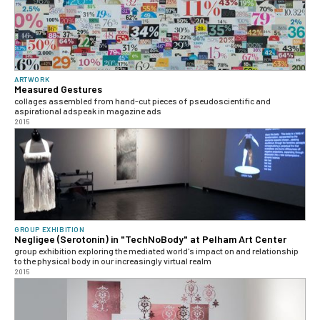
ARTWORK
Measured Gestures
collages assembled from hand-cut pieces of pseudoscientific and
aspirational adspeak in magazine ads
2015
GROUP EXHIBITION
Negligee (Serotonin) in "TechNoBody" at Pelham Art Center
group exhibition exploring the mediated world's impact on and relationship
to the physical body in our increasingly virtual realm
2015