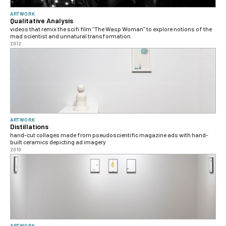
ARTWORK
Qualitative Analysis
videos that remix the scifi film “The Wasp Woman“ to explore notions of the
mad scientist and unnatural transformation
2012
ARTWORK
Distillations
hand-cut collages made from pseudoscientific magazine ads with hand-
built ceramics depicting ad imagery
2010
ARTWORK