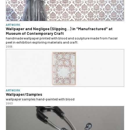
ARTWORK
Wallpaper and Negligee (Slipping...) in "Manufractured" at
Museum of Contemporary Craft
handmade wallpaper printed with blood and sculpture made from facial
peel in exhibition exploring materials and craft
2008
ARTWORK
Wallpaper/Samples
wallpaper samples hand-painted with blood
2003