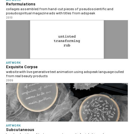
Reformulations
collages assembled from hand-cut pieces of pseudoscientific and
pseudospiritual magazine ads with titles from adspeak
2010
ARTWORK
Exquisite Corpse
website with live generative text animation using adspeak language culled
from real beauty products
2009
ARTWORK
Subcutaneous