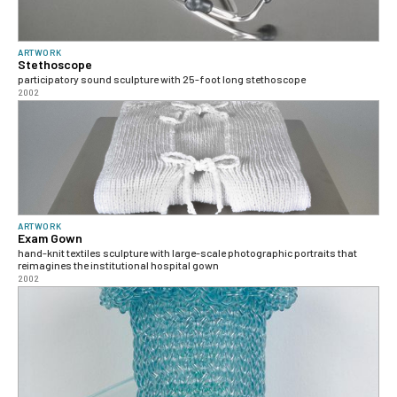
ARTWORK
Stethoscope
participatory sound sculpture with 25-foot long stethoscope
2002
ARTWORK
Exam Gown
hand-knit textiles sculpture with large-scale photographic portraits that
reimagines the institutional hospital gown
2002