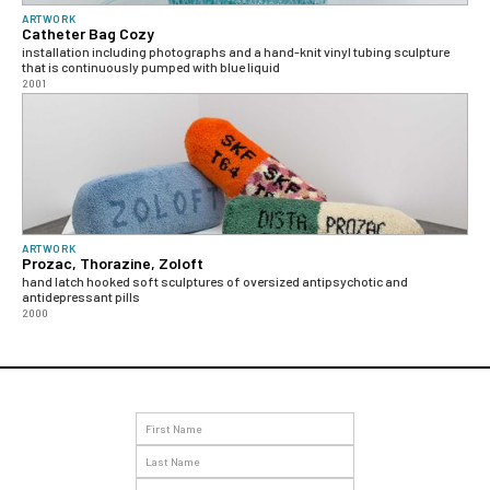
ARTWORK
Catheter Bag Cozy
installation including photographs and a hand-knit vinyl tubing sculpture
that is continuously pumped with blue liquid
2001
ARTWORK
Prozac, Thorazine, Zoloft
hand latch hooked soft sculptures of oversized antipsychotic and
antidepressant pills
2000