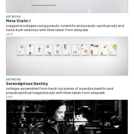
ARTWORK
Meta Static I
magazine collages using pseudo-scientific and pseudo-spiritual ads and
hand-built ceramics with titles taken from adspeak
2013
ARTWORK
Serendipitous Destiny
collages assembled from hand-cut pieces of pseudoscientific and
pseudospiritual magazine ads with titles taken from adspeak
2012