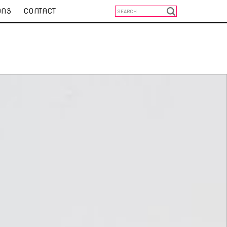
ONS
CONTACT