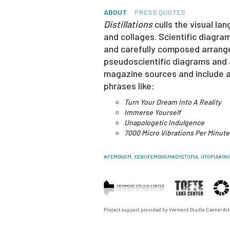
ABOUT
PRESS QUOTES
Distillations
culls the visual lan
and collages. Scientific diagra
and carefully composed arrangem
pseudoscientific diagrams and a
magazine sources and include a
phrases like:
Turn Your Dream Into A Reality
Immerse Yourself
Unapologetic Indulgence
7000 Micro Vibrations Per Minute
#
FEMINISM, XENOFEMINISM
#
DYSTOPIA, UTOPIA
#
IN
Project support provided by
Vermont Studio Center
Art