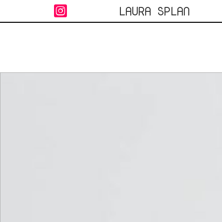
LAURA SPLAN
