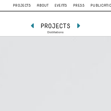
PROJECTS
ABOUT
EVENTS
PRESS
PUBLICATI
PROJECTS


Distillations