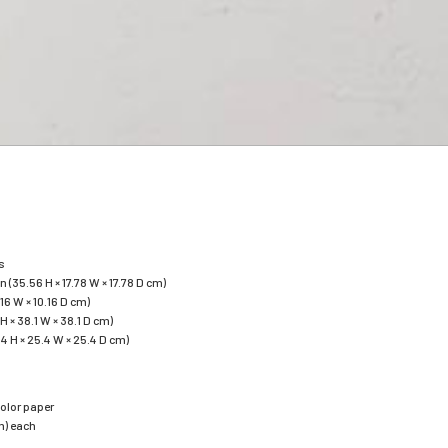
s
 in (35.56 H × 17.78 W × 17.78 D cm)
.16 W × 10.16 D cm)
2 H × 38.1 W × 38.1 D cm)
.54 H × 25.4 W × 25.4 D cm)
olor paper
cm) each