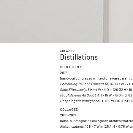
ARTWORK
Distillations
SCULPTURES
2012
hand-built unglazed white stoneware ceramic
Something To Look Forward To,
14 H × 7 W × 7 D
Glide Effortlessly,
8 H × 4 W × 4 D in (20.32 H × 10
Proof Beyond All Doubt,
3 H × 15 W × 15 D in (7.6
Unapologetic Indulgence,
1 H × 10 W × 10 D in (2
COLLAGES
2010-2012
hand-cut magazine collage on archival waterc
Reformulations
, 10 H × 7 W in (25.4 H × 17.78 W 