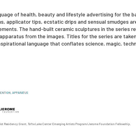
guage of health, beauty and lifestyle advertising for the b
ms, applicator tips, ecstatic drips and sensual smudges ar
ents. The hand-built ceramic sculptures in the series re
pparatus from the images. Titles for the series are take
spirational language that conflates science, magic, techn
VENTION, APPARATUS
ist Residency Grant, Tofte Lake Center Emerging Artists Program/
Jerome Foundation Fellowship.