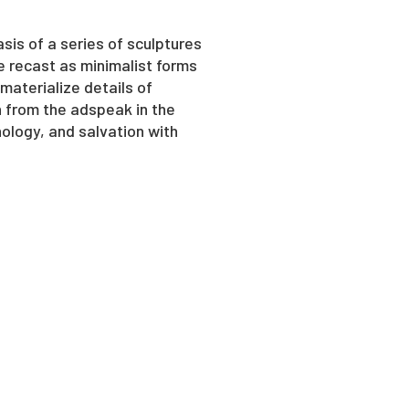
asis of a series of sculptures
e recast as minimalist forms
materialize details of
n from the adspeak in the
ology, and salvation with