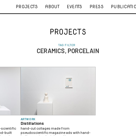
PROJECTS
ABOUT
EVENTS
PRESS
PUBLICATI
PROJECTS
TAG FILTER
CERAMICS, PORCELAIN
ARTWORK
Distillations
scientific
hand-cut collages made from
d-built
pseudoscientific magazine ads with hand-