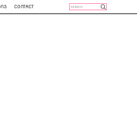
ONS
CONTACT