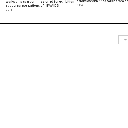
ceramics with titles taken from 
works on paper commissioned for exhibition
about representations of HIV/AIDS
2013
2014