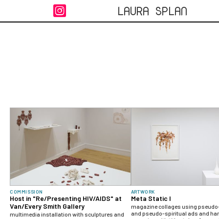
LAURA SPLAN

COMMISSION
ARTWORK
Host in "Re/Presenting HIV/AIDS" at
Meta Static I
Van/Every Smith Gallery
magazine collages using pseudo-
and pseudo-spiritual ads and han
multimedia installation with sculptures and