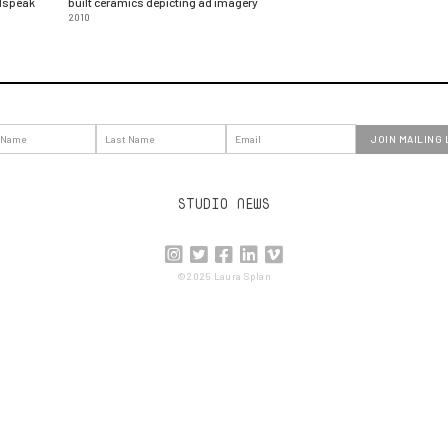
adspeak
built ceramics depicting ad imagery
2010
STUDIO NEWS





©2025 Laura Splan