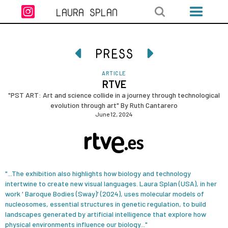

LAURA SPLAN
PRESS


ARTICLE
RTVE
"PST ART: Art and science collide in a journey through technological
evolution through art" By Ruth Cantarero
June 12, 2024
"...The exhibition also highlights how biology and technology
intertwine to create new visual languages. Laura Splan (USA), in her
work ' Baroque Bodies (Sway)' (2024), uses molecular models of
nucleosomes, essential structures in genetic regulation, to build
landscapes generated by artificial intelligence that explore how
physical environments influence our biology..."