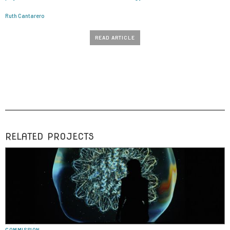
Ruth Cantarero
READ ARTICLE
RELATED PROJECTS
COMMISSION