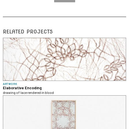
RELATED PROJECTS
ARTWORK
Elaborative Encoding
drawing of lace rendered in blood