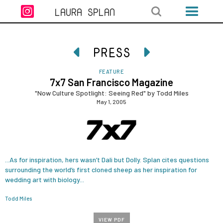

LAURA SPLAN
PRESS


FEATURE
7x7 San Francisco Magazine
"Now Culture Spotlight: Seeing Red" by Todd Miles
May 1, 2005
...As for inspiration, hers wasn’t Dali but Dolly. Splan cites questions
surrounding the world’s first cloned sheep as her inspiration for
wedding art with biology...
Todd Miles
VIEW PDF