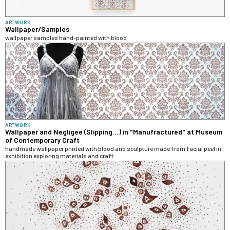
ARTWORK
Wallpaper/Samples
wallpaper samples hand-painted with blood
ARTWORK
Wallpaper and Negligee (Slipping...) in "Manufractured" at Museum
of Contemporary Craft
handmade wallpaper printed with blood and sculpture made from facial peel in
exhibition exploring materials and craft