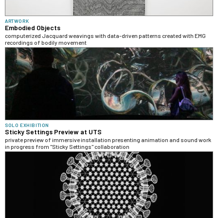
ARTWORK
Embodied Objects
computerized Jacquard weavings with data-driven patterns created with EMG
recordings of bodily movement
SOLO EXHIBITION
Sticky Settings Preview at UTS
private preview of immersive installation presenting animation and sound work
in progress from "Sticky Settings" collaboration