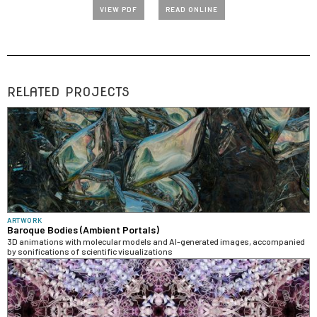
VIEW PDF
READ ONLINE
RELATED PROJECTS
ARTWORK
Baroque Bodies (Ambient Portals)
3D animations with molecular models and AI-generated images, accompanied
by sonifications of scientific visualizations