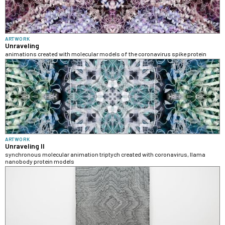
ARTWORK
Unraveling
animations created with molecular models of the coronavirus spike protein
ARTWORK
Unraveling II
synchronous molecular animation triptych created with coronavirus, llama
nanobody protein models