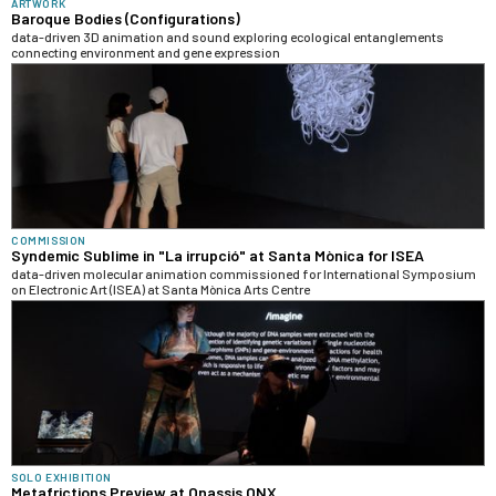
ARTWORK
Baroque Bodies (Configurations)
data-driven 3D animation and sound exploring ecological entanglements
connecting environment and gene expression
COMMISSION
Syndemic Sublime in "La irrupció" at Santa Mònica for ISEA
data-driven molecular animation commissioned for International Symposium
on Electronic Art (ISEA) at Santa Mònica Arts Centre
SOLO EXHIBITION
Metafrictions Preview at Onassis ONX