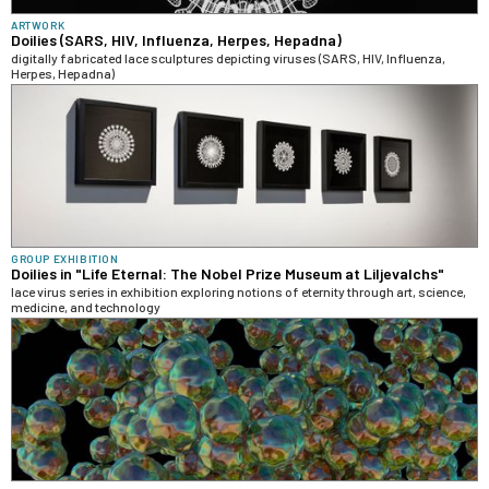
ARTWORK
Doilies (SARS, HIV, Influenza, Herpes, Hepadna)
digitally fabricated lace sculptures depicting viruses (SARS, HIV, Influenza,
Herpes, Hepadna)
GROUP EXHIBITION
Doilies in "Life Eternal: The Nobel Prize Museum at Liljevalchs"
lace virus series in exhibition exploring notions of eternity through art, science,
medicine, and technology