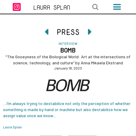

LAURA SPLAN
PRESS


INTERVIEW
BOMB
"The Gooeyness of the Biological World: Art at the intersections of
science, technology, and culture” by Anna Mikaela Ekstrand
January 18, 2023
....I’m always trying to destabilize not only the perception of whether
something is made by hand or machine but also destabilize how we
assign value once we know....
Laura Splan