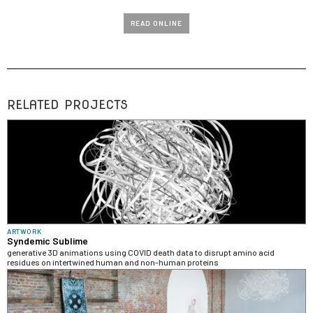
READ ONLINE
RELATED PROJECTS
ARTWORK
Syndemic Sublime
generative 3D animations using COVID death data to disrupt amino acid
residues on intertwined human and non-human proteins