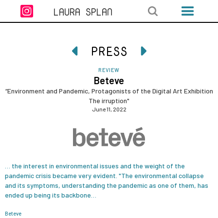

LAURA SPLAN
PRESS


REVIEW
Beteve
“Environment and Pandemic, Protagonists of the Digital Art Exhibition
The irruption"
June 11, 2022
… the interest in environmental issues and the weight of the
pandemic crisis became very evident. "The environmental collapse
and its symptoms, understanding the pandemic as one of them, has
ended up being its backbone…
Beteve