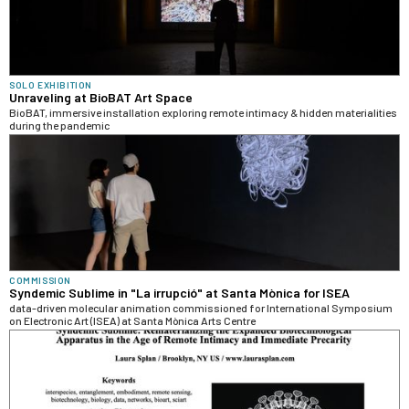
SOLO EXHIBITION
Unraveling at BioBAT Art Space
BioBAT, immersive installation exploring remote intimacy & hidden materialities
during the pandemic
COMMISSION
Syndemic Sublime in "La irrupció" at Santa Mònica for ISEA
data-driven molecular animation commissioned for International Symposium
on Electronic Art (ISEA) at Santa Mònica Arts Centre