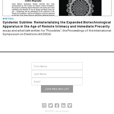
WRITING
Syndemic Sublime: Rematerializing the Expanded Biotechnological
Apparatus in the Age of Remote Intimacy and Immediate Precarity
essay and artist talk written for "Possibles", the Proceedings of the International
Symposium on Electronic Art (ISEA)





©2025 Laura Splan