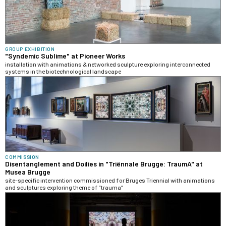
GROUP EXHIBITION
"Syndemic Sublime" at Pioneer Works
installation with animations & networked sculpture exploring interconnected
systems in the biotechnological landscape
COMMISSION
Disentanglement and Doilies in "Triënnale Brugge: TraumA" at
Musea Brugge
site-specific intervention commissioned for Bruges Triennial with animations
and sculptures exploring theme of “trauma”