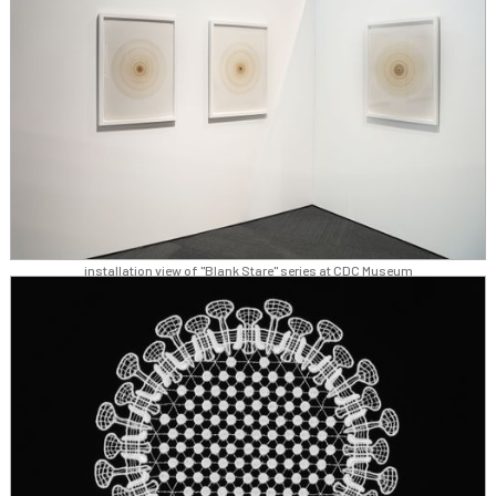
installation view of "Blank Stare" series at CDC Museum