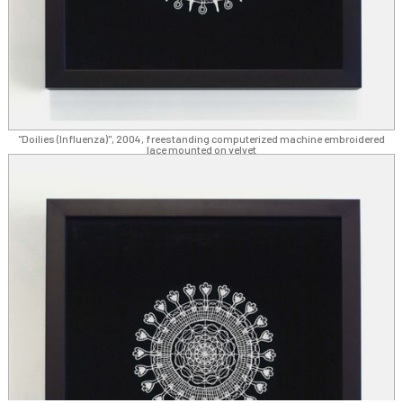
"Doilies (Influenza)", 2004, freestanding computerized machine embroidered
lace mounted on velvet