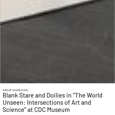
GROUP EXHIBITION
Blank Stare and Doilies in "The World
Unseen: Intersections of Art and
Science" at ‍CDC Museum