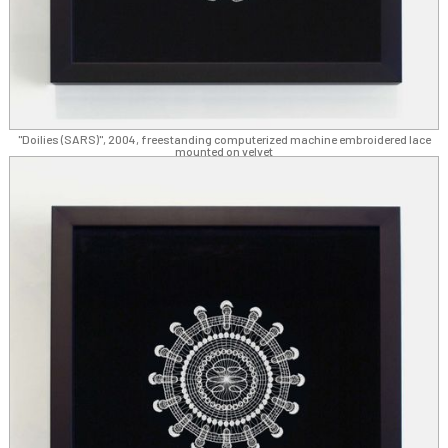
"Doilies (SARS)", 2004, freestanding computerized machine embroidered lace
mounted on velvet