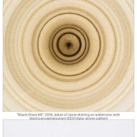
"Blank Stare #8", 2016, detail of laser etching on watercolor with
electroencephalogram (EEG) data-driven pattern