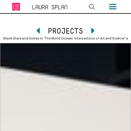

LAURA SPLAN
PROJECTS


Blank Stare and Doilies in "The World Unseen: Intersections of Art and Science" a