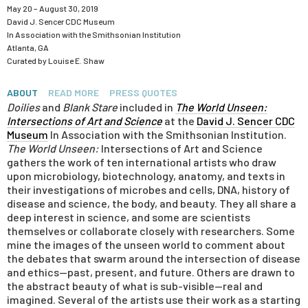
May 20 – August 30, 2019
David J. Sencer CDC Museum
In Association with the
Smithsonian Institution
Atlanta, GA
Curated by Louise E. Shaw
ABOUT
READ MORE
PRESS QUOTES
Doilies
and
Blank Stare
included in
The World Unseen:
Intersections of Art and Science
at the
David J. Sencer CDC
Museum
In Association with the Smithsonian Institution.
The World Unseen:
Intersections of Art and Science
gathers the work of ten international artists who draw
upon microbiology, biotechnology, anatomy, and texts in
their investigations of microbes and cells, DNA, history of
disease and science, the body, and beauty. They all share a
deep interest in science, and some are scientists
themselves or collaborate closely with researchers. Some
mine the images of the unseen world to comment about
the debates that swarm around the intersection of disease
and ethics—past, present, and future. Others are drawn to
the abstract beauty of what is sub-visible—real and
imagined. Several of the artists use their work as a starting