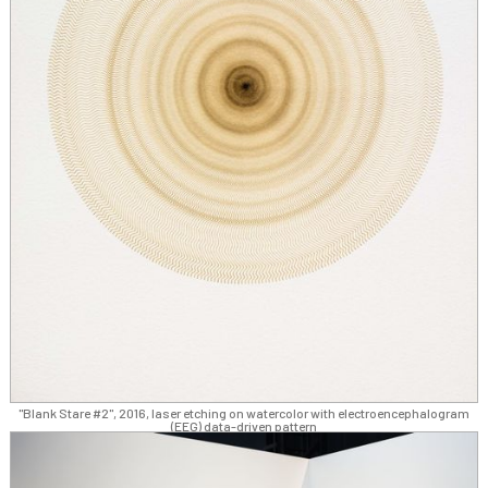
"Blank Stare #2", 2016, laser etching on watercolor with electroencephalogram
(EEG) data-driven pattern