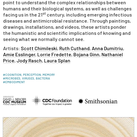
point to understand the complex relationships between
humans and their biological systems, as well as challenges
st
facing us in the 21
century, including emerging infectious
diseases and antimicrobial resistance. Through paintings,
drawings, installations, and videos, these artists ponder
the humanistic and scientific implications of knowing and
seeing what we normally cannot see.
Artists:
Scott Chimileski
,
Ruth Cuthand
,
Anna Dumitriu
,
Amie Esslinger
,
Lorrie Fredette
,
Bojana Ginn
,
Nathaniel
Price
,
Jody Rasch
,
Laura Splan
#
COGNITION, PERCEPTION, MEMORY
#
MICROBES, VIRUSES, BACTERIA
#
EMBODIMENT