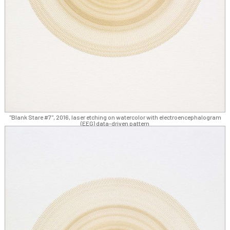
"Blank Stare #7", 2016, laser etching on watercolor with electroencephalogram
(EEG) data-driven pattern