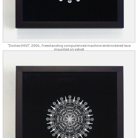
"Doilies (HIV)", 2004, freestanding computerized machine embroidered lace
mounted on velvet