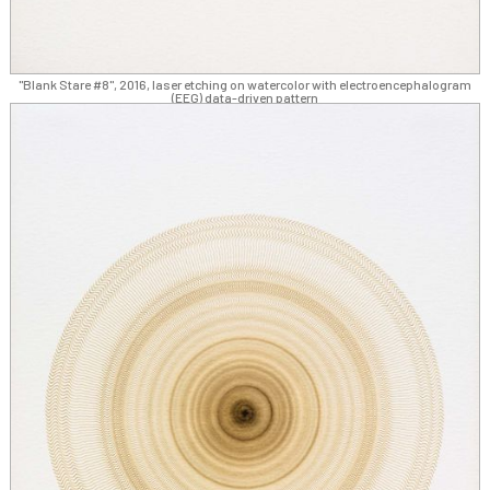
"Blank Stare #8", 2016, laser etching on watercolor with electroencephalogram
(EEG) data-driven pattern