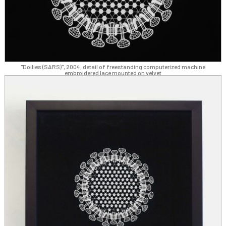
"Doilies (SARS)", 2004, detail of freestanding computerized machine
embroidered lace mounted on velvet