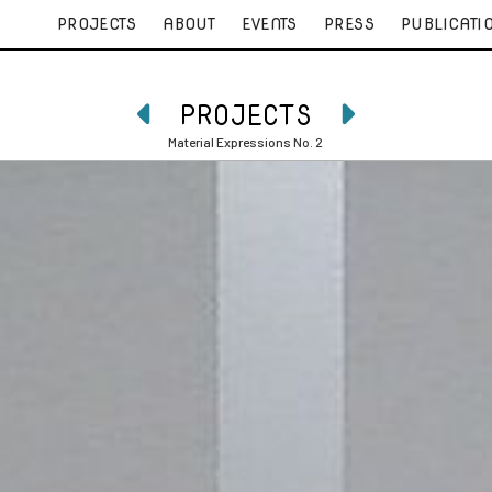
PROJECTS
ABOUT
EVENTS
PRESS
PUBLICATI
PROJECTS


Material Expressions No. 2