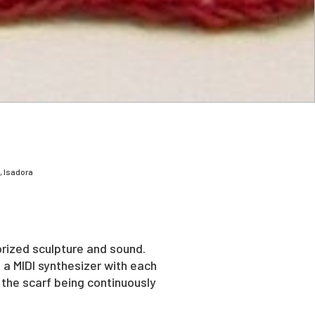
, Isadora
orized sculpture and sound.
 a MIDI synthesizer with each
 the scarf being continuously