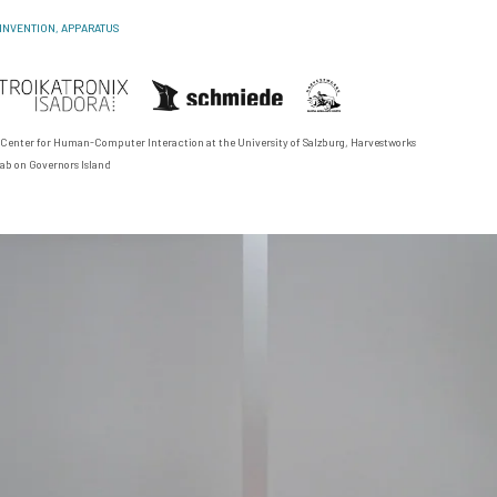
INVENTION, APPARATUS
 Center for Human-Computer Interaction
at the University of Salzburg,
Harvestworks
ab on Governors Island