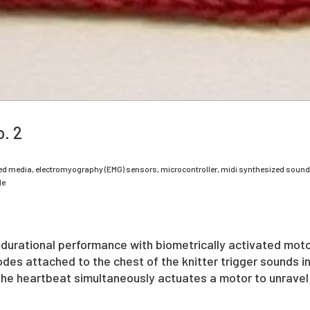
. 2
ed media, electromyography (EMG) sensors, microcontroller, midi synthesized sound
le
 durational performance with biometrically activated mot
es attached to the chest of the knitter trigger sounds in
The heartbeat simultaneously actuates a motor to unravel