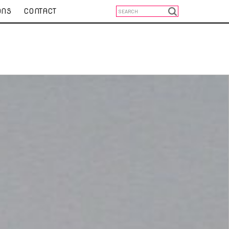
ONS
CONTACT