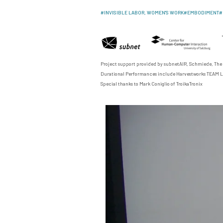
#
INVISIBLE LABOR, WOMEN'S WORK
#
EMBODIMENT
#
Project support provided by
subnetAIR
,
Schmiede
,
The
Durational Performances include
Harvestworks TEAM L
Special thanks to Mark Coniglio of
TroikaTronix