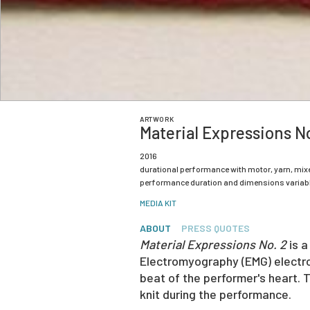
ARTWORK
Material Expressions No
2016
durational performance with motor, yarn, mix
performance duration and dimensions variab
MEDIA KIT
ABOUT
PRESS QUOTES
Material Expressions No. 2
is a
Electromyography (EMG) electrod
beat of the performer's heart. 
knit during the performance.