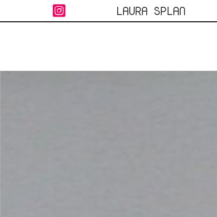
LAURA SPLAN
