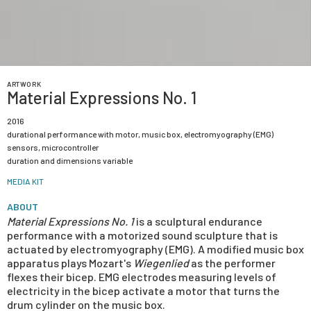
ARTWORK
Material Expressions No. 1
2016
durational performance with motor, music box, electromyography (EMG)
sensors, microcontroller
duration and dimensions variable
MEDIA KIT
ABOUT
Material Expressions No. 1
is a sculptural endurance
performance with a motorized sound sculpture that is
actuated by electromyography (EMG). A modified music box
apparatus plays Mozart's
Wiegenlied
as the performer
flexes their bicep. EMG electrodes measuring levels of
electricity in the bicep activate a motor that turns the
drum cylinder on the music box.