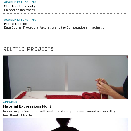
ACADEMIC TEACHING
Stanford University
Embodied Interfaces
ACADEMIC TEACHING
Hunter College
Data Bodies: Procedural Aesthetics and the Computational Imagination
RELATED PROJECTS
ARTWORK
Material Expressions No. 2
biometric performance with motorized sculpture and sound actuated by
heartbeat of knitter