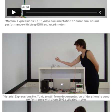
"Material Expressions No. 1", video documentation of durational sound
performance with bicep EMG activated motor
"Material Expressions No. 1", video still from documentation of durational sound
performance with bicep EMG activated motor