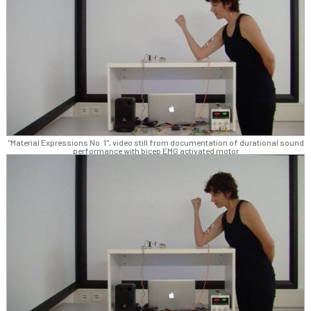
"Material Expressions No. 1", video still from documentation of durational sound
performance with bicep EMG activated motor