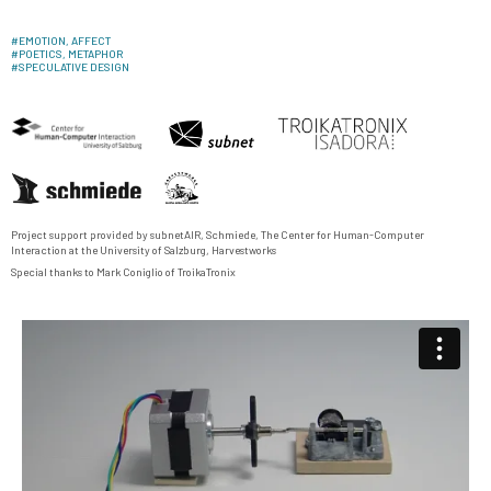
#
EMOTION, AFFECT
#
POETICS, METAPHOR
#
SPECULATIVE DESIGN
Project support provided by
subnetAIR
,
Schmiede
,
The Center for Human-Computer
Interaction
at the University of Salzburg,
Harvestworks
Special thanks to Mark Coniglio of
TroikaTronix