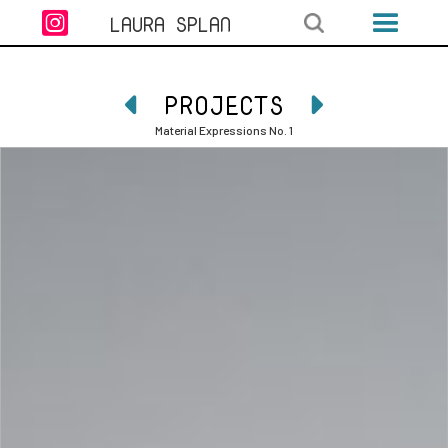

LAURA SPLAN
PROJECTS


Material Expressions No. 1