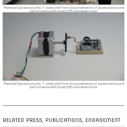
"Material Expressions No. 1", video still from documentation of durational sound
performance with bicep EMG activated motor
"Material Expressions No. 1", video still from documentation of durational sound
performance with bicep EMG activated motor
RELATED PRESS, PUBLICATIONS, ENGAGEMENT