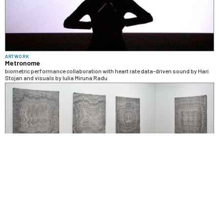
ARTWORK
Metronome
biometric performance collaboration with heart rate data-driven sound by Hari
Stojan and visuals by Iulia Miruna Radu
SOLO EXHIBITION
Embodied Objects at Occurrence
installation with digitally fabricated weavings, prints, and sculptures exploring
the rematerialization of bodily experience