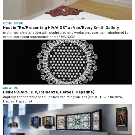
COMMISSION
Host in "Re/Presenting HIV/AIDS" at Van/Every Smith Gallery
multimedia installation with sculptures and works on paper commissioned for
exhibition about representations of HIV/AIDS
ARTWORK
Doilies (SARS, HIV, Influenza, Herpes, Hepadna)
digitally fabricated lace sculptures depicting viruses (SARS, HIV, Influenza,
Herpes, Hepadna)