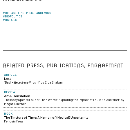
#
DISEASE, EPIDEMICS, PANDEMICS
#
BIOPOLITICS
#
HIV, AIDS
RELATED PRESS, PUBLICATIONS, ENGAGEMENT
ARTICLE
Lexo
“Bashkëjetesë me Virusin!” by Elda Shabani
REVIEW
Art & Translation
The Body Speaks Louder Than Words: Exploring the Impact of Laura Splan’s “Host” by
Megan Guerber
BOOK
The Tincture of Time: A Memoir of (Medical) Uncertainty
Penguin Press