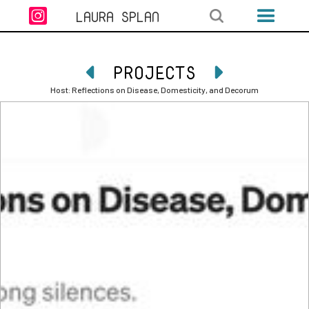

LAURA SPLAN
PROJECTS


Host: Reflections on Disease, Domesticity, and Decorum