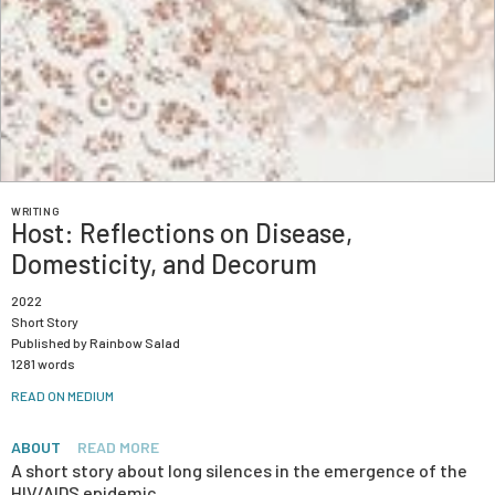
WRITING
Host: Reflections on Disease,
Domesticity, and Decorum
2022
Short Story
Published by Rainbow Salad
1281 words
READ ON MEDIUM
ABOUT
READ MORE
A short story about long silences in the emergence of the
HIV/AIDS epidemic.