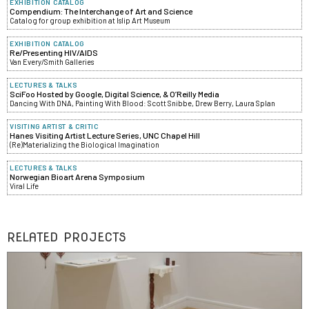
EXHIBITION CATALOG
Compendium: The Interchange of Art and Science
Catalog for group exhibition at Islip Art Museum
EXHIBITION CATALOG
Re/Presenting HIV/AIDS
Van Every/Smith Galleries
LECTURES & TALKS
SciFoo Hosted by Google, Digital Science, & O’Reilly Media
Dancing With DNA, Painting With Blood: Scott Snibbe, Drew Berry, Laura Splan
VISITING ARTIST & CRITIC
Hanes Visiting Artist Lecture Series, UNC Chapel Hill
(Re)Materializing the Biological Imagination
LECTURES & TALKS
Norwegian Bioart Arena Symposium
Viral Life
RELATED PROJECTS