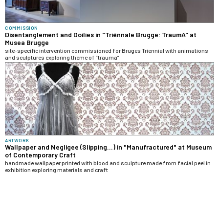
COMMISSION
Disentanglement and Doilies in "Triënnale Brugge: TraumA" at
Musea Brugge
site-specific intervention commissioned for Bruges Triennial with animations
and sculptures exploring theme of “trauma”
ARTWORK
Wallpaper and Negligee (Slipping...) in "Manufractured" at Museum
of Contemporary Craft
handmade wallpaper printed with blood and sculpture made from facial peel in
exhibition exploring materials and craft
RELATED TAGS
THEMES & CONCEPTS
MEDIA & FORMS