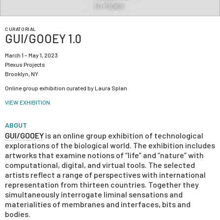
CURATORIAL
GUI/GOOEY 1.0
March 1 – May 1, 2023
Plexus Projects
Brooklyn, NY
Online group exhibition curated by Laura Splan
VIEW EXHIBITION
ABOUT
GUI/GOOEY
is an online group exhibition of technological
explorations of the biological world. The exhibition includes
artworks that examine notions of “life” and “nature” with
computational, digital, and virtual tools. The selected
artists reflect a range of perspectives with international
representation from thirteen countries. Together they
simultaneously interrogate liminal sensations and
materialities of membranes and interfaces, bits and
bodies.