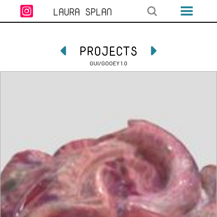

LAURA SPLAN
PROJECTS


GUI/GOOEY 1.0