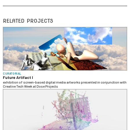
RELATED PROJECTS
CURATORIAL
Future Artifact I
exhibition of screen-based digital media artworks presented in conjunction with
Creative Tech Week at Dose Projects