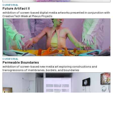
CURATORIAL
Future Artifact II
exhibition of screen-based digital media artworks presented in conjunction with
Creative Tech Week at Plexus Projects
CURATORIAL
Permeable Boundaries
exhibition of screen-based new media art exploring constructions and
transgressions of membranes, borders, and boundaries
CURATORIAL