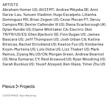
ARTISTS
Abraham Homer US; Alt23 MT; Andrea Mikyska DE; Anni
Garza-Lau, Yunuen Vladimir, Hugo Escalpelo, Lilianha
Dominguez MX; Brian Zegeer US; Cezar Mocan PT; Derzu
Campos MX; Dexter Callender III US; Diana Scarborough UK;
Dylan Rundle US; Elaine Whittaker CA; Electric Skin
TR/FR/US/ES; Ellen Bjerborn SE; Finn Dugan US; James
Bascara US; Jeff Thompson US; Josh Urban CA; Katina
Bitsicas, Rachel Strickland US; Keaton Fox US; Kimberlee
Koym-Murteira US; Lolo Ostia US; Lizz Thabet US; Mark
Ramos, Ziyang Wu US/CN; Morgan Green, Andrew Bearnot
US; Nina Sumarac CY; Reid Arowood US; Ryan Woodring US;
Sarah Buckius US; Yousif Alzayed, Ben Glass, Yimei Zhu US
COVER IMAGE:
Ryan Woodring