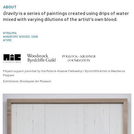
ABOUT
Gravity
is a series of paintings created using drips of water
mixed with varying dilutions of the artist's own blood.
#
TRAUMA
#
ANATOMY, BODIES, SKIN
#
TIME
Project support provided by the Pollock–Krasner Fellowship / Byrdcliffe Artist in Residence
Program
Exhibitions:
Nicolaysen Art Museum