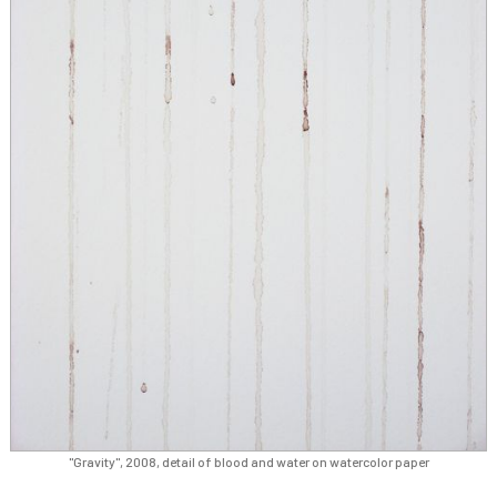
"Gravity", 2008, detail of blood and water on watercolor paper