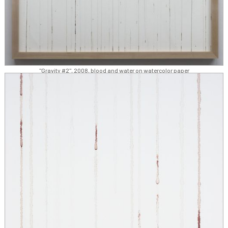
"Gravity #2", 2008, blood and water on watercolor paper