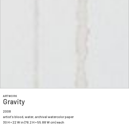
ARTWORK
Gravity
2008
artist's blood, water, archival watercolor paper
30 H × 22 W in (76.2 H × 55.88 W cm) each