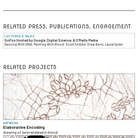
RELATED PRESS, PUBLICATIONS, ENGAGEMENT
LECTURES & TALKS
SciFoo Hosted by Google, Digital Science, & O’Reilly Media
Dancing With DNA, Painting With Blood: Scott Snibbe, Drew Berry, Laura Splan
RELATED PROJECTS
ARTWORK
Elaborative Encoding
drawing of lace rendered in blood