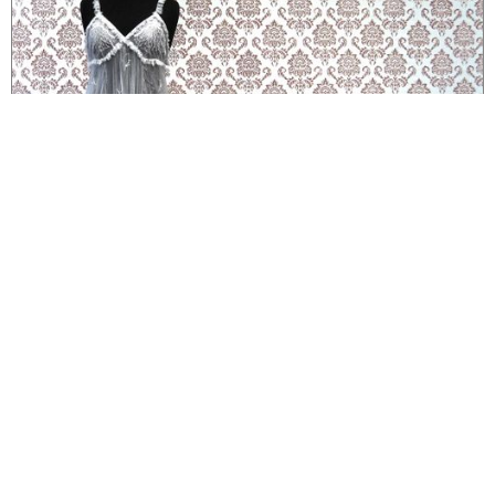
ARTWORK
Wallpaper and Negligee (Slipping...) in "Manufractured" at Museum
of Contemporary Craft
handmade wallpaper printed with blood and sculpture made from facial peel in
exhibition exploring materials and craft
ARTWORK
Unrestricted Diffusion
watercolor paintings with blood