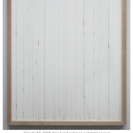
"Gravity #1", 2008, blood and water on watercolor paper