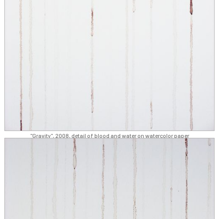
"Gravity", 2008, detail of blood and water on watercolor paper