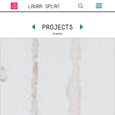

LAURA SPLAN
PROJECTS


Gravity