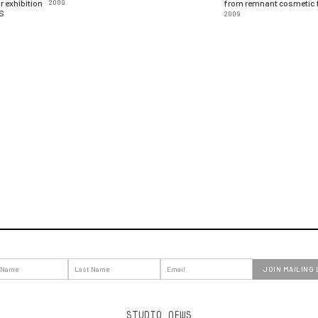
 exhibition
2009
from remnant cosmetic f
DS
2009
STUDIO NEWS