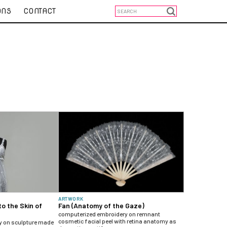
ONS
CONTACT
ARTWORK
to the Skin of
Fan (Anatomy of the Gaze)
computerized embroidery on remnant
cosmetic facial peel with retina anatomy as
y on sculpture made