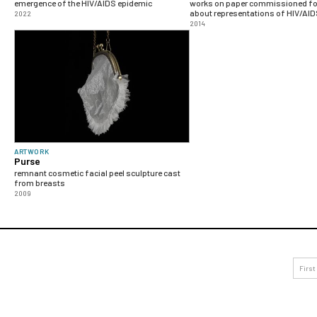
emergence of the HIV/AIDS epidemic
works on paper commissioned for
about representations of HIV/AI
2022
2014
ARTWORK
Purse
remnant cosmetic facial peel sculpture cast
from breasts
2009