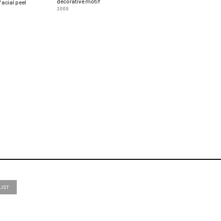
decorative motif
acial peel
2009