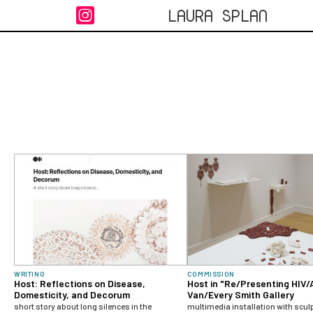
LAURA SPLAN

WRITING
COMMISSION
Host: Reflections on Disease,
Host in "Re/Presenting HIV/
Domesticity, and Decorum
Van/Every Smith Gallery
short story about long silences in the
multimedia installation with scul