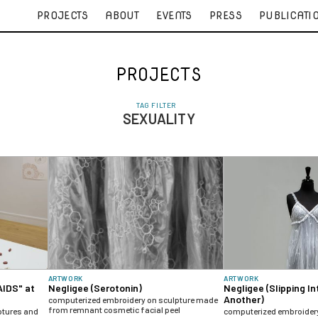
PROJECTS
ABOUT
EVENTS
PRESS
PUBLICATI
PROJECTS
TAG FILTER
SEXUALITY
ARTWORK
ARTWORK
AIDS" at
Negligee (Serotonin)
Negligee (Slipping In
Another)
computerized embroidery on sculpture made
from remnant cosmetic facial peel
ptures and
computerized embroider