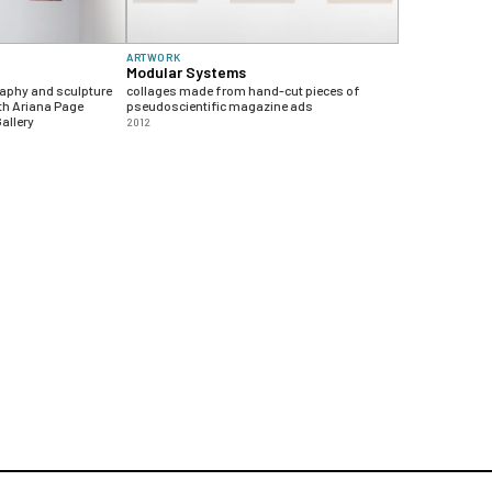
ARTWORK
Modular Systems
raphy and sculpture
collages made from hand-cut pieces of
th Ariana Page
pseudoscientific magazine ads
allery
2012