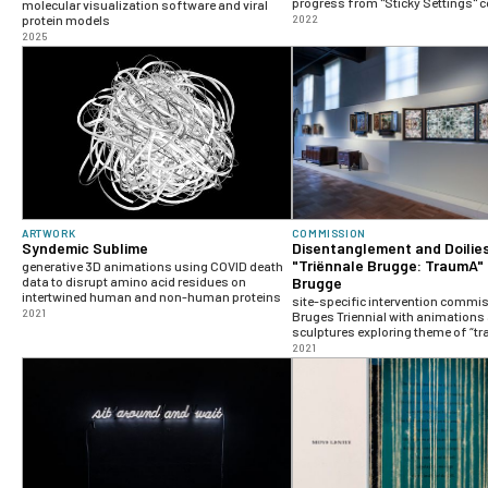
progress from "Sticky Settings" c
molecular visualization software and viral
protein models
2022
2025
ARTWORK
COMMISSION
Syndemic Sublime
Disentanglement and Doilies
"Triënnale Brugge: TraumA"
generative 3D animations using COVID death
data to disrupt amino acid residues on
Brugge
intertwined human and non-human proteins
site-specific intervention commi
2021
Bruges Triennial with animations
sculptures exploring theme of “t
2021