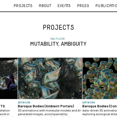
PROJECTS
ABOUT
EVENTS
PRESS
PUBLICATI
PROJECTS
TAG FILTER
MUTABILITY, AMBIGUITY
ARTWORK
ARTWORK
UTS
Baroque Bodies (Ambient Portals)
Baroque Bodies (Con
allation
3D animations with molecular models and AI-
data-driven 3D animati
work in
generated images, accompanied by
exploring ecological en