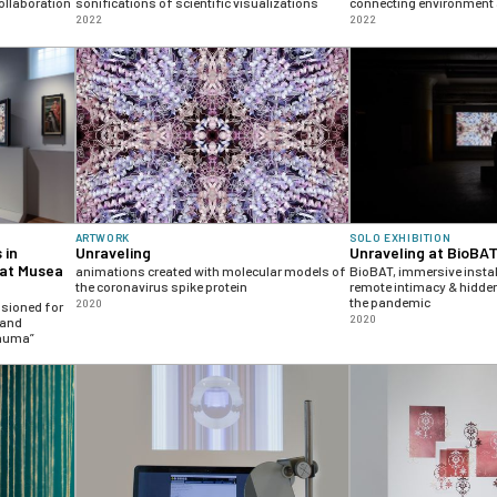
ollaboration
sonifications of scientific visualizations
connecting environment
2022
2022
ARTWORK
SOLO EXHIBITION
 in
Unraveling
Unraveling at BioBA
 at Musea
animations created with molecular models of
BioBAT, immersive instal
the coronavirus spike protein
remote intimacy & hidden
the pandemic
2020
ssioned for
2020
 and
rauma”