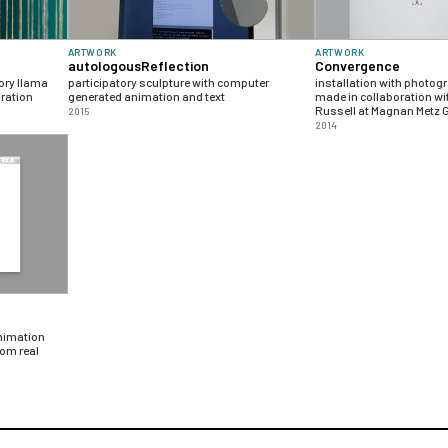
ARTWORK
ARTWORK
autologousReflection
Convergence
ory llama
participatory sculpture with computer
installation with photog
gration
generated animation and text
made in collaboration wi
Russell at Magnan Metz G
2015
2014
animation
om real