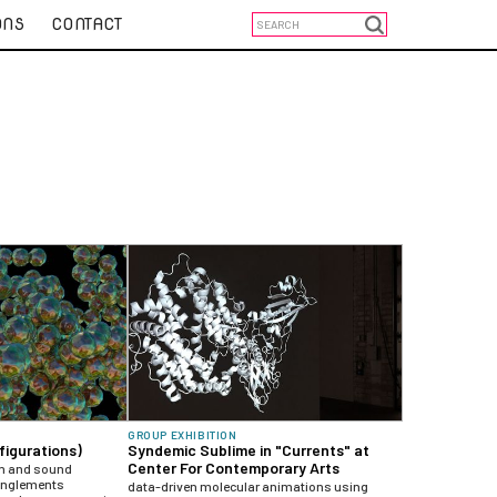
ONS
CONTACT
GROUP EXHIBITION
figurations)
Syndemic Sublime in "Currents" at
Center For Contemporary Arts
on and sound
tanglements
data-driven molecular animations using