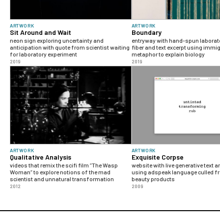
ARTWORK
ARTWORK
Sit Around and Wait
Boundary
neon sign exploring uncertainty and
entryway with hand-spun laborat
anticipation with quote from scientist waiting
fiber and text excerpt using immi
for laboratory experiment
metaphor to explain biology
2019
2019
ARTWORK
ARTWORK
Qualitative Analysis
Exquisite Corpse
videos that remix the scifi film “The Wasp
website with live generative text 
Woman“ to explore notions of the mad
using adspeak language culled fr
scientist and unnatural transformation
beauty products
2012
2009