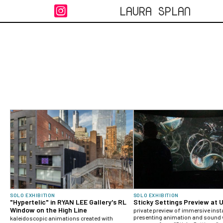
LAURA SPLAN

SOLO EXHIBITION
SOLO EXHIBITION
"Hypertelic" in RYAN LEE Gallery's RL
Sticky Settings Preview at 
Window on the High Line
private preview of immersive inst
presenting animation and sound 
kaleidoscopic animations created with