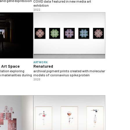
 and gene expression
COVID data featured in new media art
exhibition
2022
ARTWORK
T Art Space
Renatured
lation exploring
archival pigment prints created with molecular
 materialities during
models of coronavirus spike protein
2020