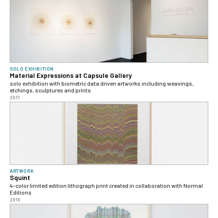
SOLO EXHIBITION
Material Expressions at Capsule Gallery
solo exhibition with biometric data driven artworks including weavings,
etchings, sculptures and prints
2017
ARTWORK
Squint
4-color limited edition lithograph print created in collaboration with Normal
Editions
2016