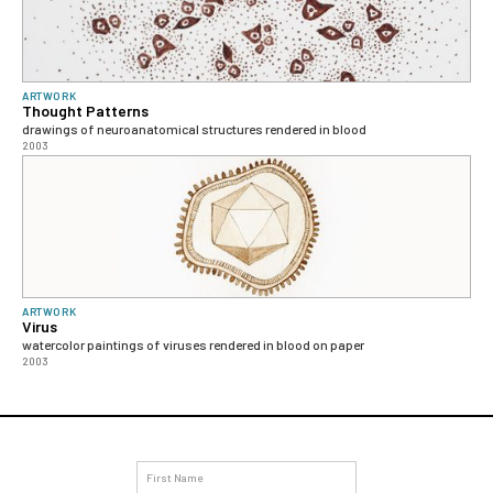
ARTWORK
Thought Patterns
drawings of neuroanatomical structures rendered in blood
2003
ARTWORK
Virus
watercolor paintings of viruses rendered in blood on paper
2003