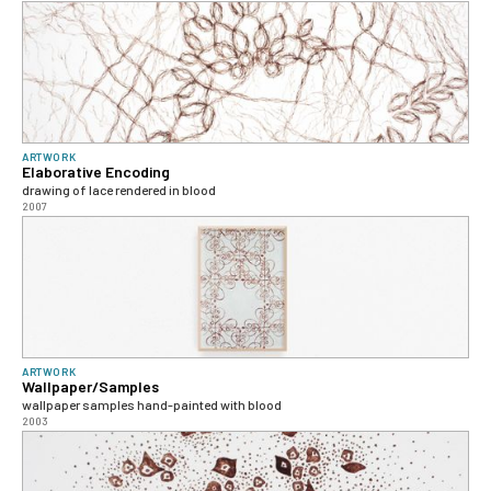
ARTWORK
Elaborative Encoding
drawing of lace rendered in blood
2007
ARTWORK
Wallpaper/Samples
wallpaper samples hand-painted with blood
2003