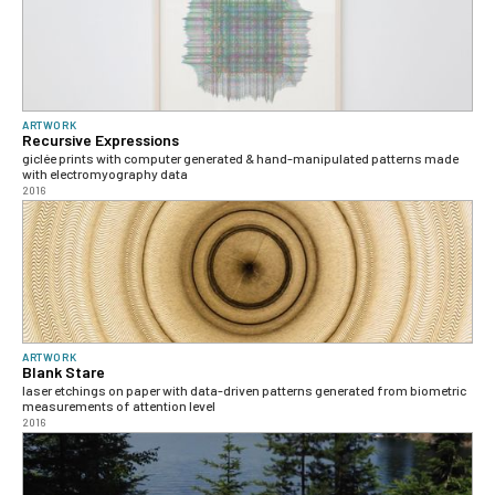
ARTWORK
Recursive Expressions
giclée prints with computer generated & hand-manipulated patterns made
with electromyography data
2016
ARTWORK
Blank Stare
laser etchings on paper with data-driven patterns generated from biometric
measurements of attention level
2016