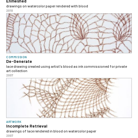
Enmeshed
drawings on watercolor paper rendered with blood
2010
COMMISSION
De-Generate
lace drawing created using artist's blood as ink commissioned for private
art collection
2007
ARTWORK
Incomplete Retrieval
drawings of lace rendered in blood on watercolor paper
2007