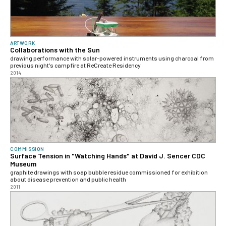
ARTWORK
Collaborations with the Sun
drawing performance with solar-powered instruments using charcoal from
previous night's campfire at ReCreate Residency
2014
COMMISSION
Surface Tension in "Watching Hands" at David J. Sencer CDC
Museum
graphite drawings with soap bubble residue commissioned for exhibition
about disease prevention and public health
2011