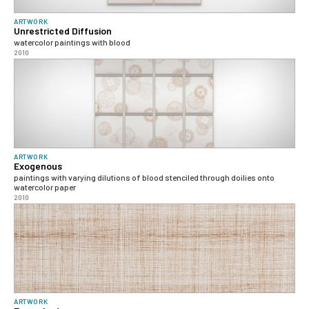
ARTWORK
Unrestricted Diffusion
watercolor paintings with blood
2010
ARTWORK
Exogenous
paintings with varying dilutions of blood stenciled through doilies onto
watercolor paper
2010
ARTWORK