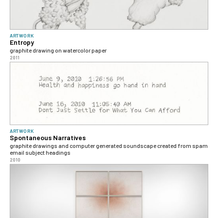
ARTWORK
Entropy
graphite drawing on watercolor paper
2011
ARTWORK
Spontaneous Narratives
graphite drawings and computer generated soundscape created from spam
email subject headings
2010