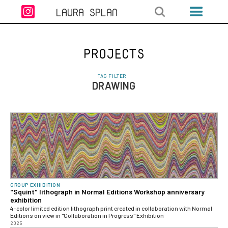

LAURA SPLAN
PROJECTS
TAG FILTER
DRAWING
GROUP EXHIBITION
"Squint" lithograph in Normal Editions Workshop anniversary
exhibition
4-color limited edition lithograph print created in collaboration with Normal
Editions on view in "Collaboration in Progress" Exhibition
2025