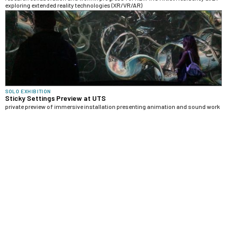
exploring extended reality technologies (XR/VR/AR)
SOLO EXHIBITION
Sticky Settings Preview at UTS
private preview of immersive installation presenting animation and sound work
in progress from "Sticky Settings" collaboration
ARTWORK
Baroque Bodies (Ambient Portals)
3D animations with molecular models and AI-generated images, accompanied
by sonifications of scientific visualizations