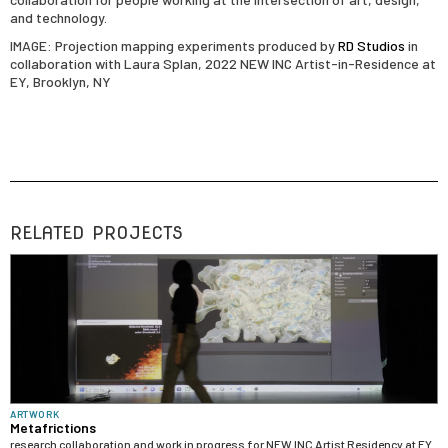
and technology.
IMAGE: Projection mapping experiments produced by
RD Studios
in
collaboration with Laura Splan, 2022 NEW INC Artist-in-Residence at
EY, Brooklyn, NY
RELATED PROJECTS
ARTWORK
Metafrictions
research collaboration and work in progress for NEW INC Artist Residency at EY