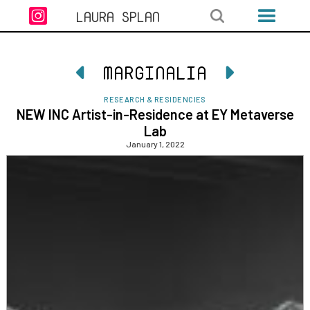

LAURA SPLAN
MARGINALIA


RESEARCH & RESIDENCIES
NEW INC Artist-in-Residence at EY Metaverse
Lab
January 1, 2022