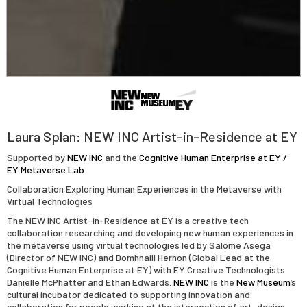
Laura Splan: NEW INC Artist-in-Residence at EY
Supported by
NEW INC
and the
Cognitive Human Enterprise at EY /
EY Metaverse Lab
Collaboration Exploring Human Experiences in the Metaverse with
Virtual Technologies
The NEW INC Artist-in-Residence at EY is a creative tech
collaboration researching and developing new human experiences in
the metaverse using virtual technologies led by Salome Asega
(Director of NEW INC) and Domhnaill Hernon (Global Lead at the
Cognitive Human Enterprise at EY) with EY Creative Technologists
Danielle McPhatter and Ethan Edwards.
NEW INC
is the
New Museum
’s
cultural incubator dedicated to supporting innovation and
collaboration for people working at the intersection of art, design,