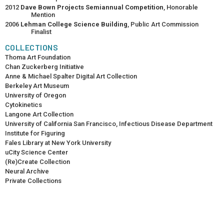
2012
Dave Bown Projects Semiannual Competition
, Honorable
Mention
2006
Lehman College Science Building
, Public Art Commission
Finalist
COLLECTIONS
Thoma Art Foundation
Chan Zuckerberg Initiative
Anne & Michael Spalter Digital Art Collection
Berkeley Art Museum
University of Oregon
Cytokinetics
Langone Art Collection
University of California San Francisco, Infectious Disease Department
Institute for Figuring
Fales Library at New York University
uCity Science Center
(Re)Create Collection
Neural Archive
Private Collections