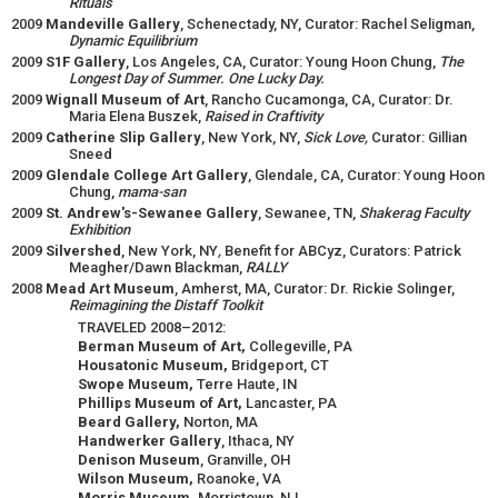
Rituals
2009
Mandeville Gallery
, Schenectady, NY, Curator: Rachel Seligman,
Dynamic Equilibrium
2009
S1F Gallery
, Los Angeles, CA, Curator: Young Hoon Chung,
The
Longest Day of Summer. One Lucky Day.
2009
Wignall Museum of Art
, Rancho Cucamonga, CA, Curator: Dr.
Maria Elena Buszek,
Raised in Craftivity
2009
Catherine Slip Gallery
, New York, NY,
Sick Love,
Curator: Gillian
Sneed
2009
Glendale College Art Gallery
, Glendale, CA, Curator: Young Hoon
Chung,
mama-san
2009
St. Andrew's-Sewanee Gallery
, Sewanee, TN,
Shakerag Faculty
Exhibition
2009
Silvershed
, New York, NY
,
Benefit for ABCyz, Curators: Patrick
Meagher/Dawn Blackman,
RALLY
2008
Mead Art Museum
, Amherst, MA, Curator: Dr. Rickie Solinger,
Reimagining the Distaff Toolkit
TRAVELED 2008–2012:
Berman Museum of Art,
Collegeville, PA
Housatonic Museum,
Bridgeport, CT
Swope Museum,
Terre Haute, IN
Phillips Museum of Art,
Lancaster, PA
Beard Gallery,
Norton, MA
Handwerker Gallery
, Ithaca, NY
Denison Museum
, Granville, OH
Wilson Museum,
Roanoke, VA
Morris Museum,
Morristown, NJ