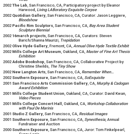
2002
The Lab
, San Francisco, CA, Participatory project by Eleanor
Harwood,
Living LABoratory Exquisite Corpse
2002
Quotidian Gallery
, San Francisco, CA, Curator: Jason Leggiere,
Bloodshow
2002
Pacific Rim Sculptors
, San Francisco, CA,
Bay Area Student
Sculpture Biennial
2002
16march projects
, San Francisco, CA, Curators: Steven
Barich/Shanna Maurizi,
Trepidation
2002
Olive Hyde Gallery
, Fremont, CA,
Annual Olive Hyde Textile Exhibit
2002
Mills College Art Museum
, Oakland, CA,
Master of Fine Art Thesis
Exhibition
2002
Adobe Bookshop
, San Francisco, CA, Collaborative Project by
Christine Sheilds,
The Tiny Show
2002
New Langton Arts
, San Francisco, CA,
Remember When…
2002
Southern Exposure
, San Francisco, CA,
SoExquisite
2001
San Francisco Arts Commission Gallery
, CA,
Murphy & Cadogan
Award Exhibition
2001
Mills College Student Union
, Oakland, CA, Curator: David Kwan,
Video Pieces
2001
Mills College Concert Hall
, Oakland, CA,
Workshop
Collaboration
with Paul De Marinis
2001
Studio Z Gallery
, San Francisco, CA,
Residual Images
2001
Southern Exposure
, San Francisco, CA,
Synesthesia
, Annual
Fundraiser and Auction
2000
Southern Exposure
, San Francisco, CA, Juror: Tom Finkelpearl,