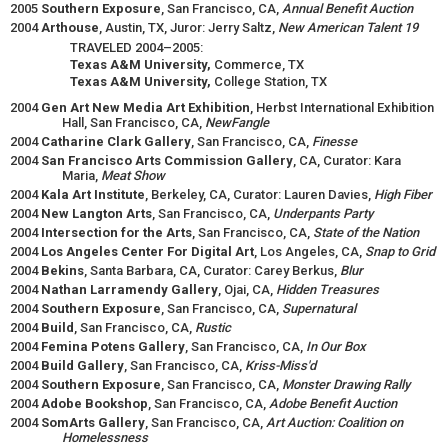
2005
Southern Exposure
, San Francisco, CA,
Annual Benefit Auction
2004
Arthouse
, Austin, TX, Juror: Jerry Saltz,
New American Talent 19
TRAVELED 2004–2005:
Texas A&M University,
Commerce, TX
Texas A&M University,
College Station, TX
2004
Gen Art New Media Art Exhibition
, Herbst International Exhibition
Hall, San Francisco, CA,
NewFangle
2004
Catharine Clark Gallery
, San Francisco, CA,
Finesse
2004
San Francisco Arts Commission Gallery
, CA, Curator: Kara
Maria,
Meat Show
2004
Kala Art Institute
, Berkeley, CA, Curator: Lauren Davies,
High Fiber
2004
New Langton Arts
, San Francisco, CA,
Underpants Party
2004
Intersection for the Arts
, San Francisco, CA,
State of the Nation
2004
Los Angeles Center For Digital Art
, Los Angeles, CA,
Snap to Grid
2004
Bekins
, Santa Barbara, CA, Curator: Carey Berkus,
Blur
2004
Nathan Larramendy Gallery
, Ojai, CA,
Hidden Treasures
2004
Southern Exposure
, San Francisco, CA,
Supernatural
2004
Build
, San Francisco, CA,
Rustic
2004
Femina Potens Gallery
, San Francisco, CA,
In Our Box
2004
Build Gallery
, San Francisco, CA,
Kriss-Miss'd
2004
Southern Exposure
, San Francisco, CA,
Monster Drawing Rally
2004
Adobe Bookshop
, San Francisco, CA,
Adobe Benefit Auction
2004
SomArts Gallery
, San Francisco, CA,
Art Auction: Coalition on
Homelessness