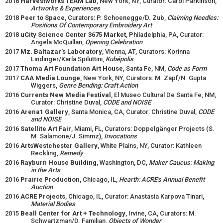
2018
Harvestworks TEAM Lab
, New York, NY, Curator: Carol Parkinson,
Artworks & Experiences
2018
Peer to Space
, Curators: P. Schoenegge/D. Zub,
Claiming Needles:
Positions Of Contemporary Embroidery Art
2018
uCity Science Center 3675 Market
, Philadelphia, PA, Curator:
Angela McQuillan,
Opening Celebration
2017
Mz. Baltazar's Laboratory
, Vienna, AT, Curators: Korinna
Lindinger/Karla Spiluttini,
Kubépolis
2017
Thoma Art Foundation Art House
, Santa Fe, NM,
Code as Form
2017
CAA Media Lounge
, New York, NY, Curators: M. Zapf/N. Gupta
Wiggers,
Genre Bending: Craft Action
2016
Currents New Media Festival
, El Museo Cultural De Santa Fe, NM,
Curator: Christine Duval,
CODE and NOISE
2016
Arena1 Gallery
, Santa Monica, CA, Curator: Christine Duval,
CODE
and NOISE
2016
Satellite Art Fair
, Miami, FL, Curators: Doppelgänger Projects (S.
M. Salamone/J. Simmz),
Invocations
2016
ArtsWestchester Gallery
, White Plains, NY, Curator: Kathleen
Reckling,
Remedy
2016
Rayburn House Building
, Washington, DC,
Maker Caucus: Making
in the Arts
2016
Prairie Production
, Chicago, IL,
Hearth: ACRE's Annual Benefit
Auction
2016
ACRE Projects
, Chicago, IL, Curator: Anastasia Karpova Tinari,
Material Bodies
2015
Beall Center for Art + Technology
, Irvine, CA, Curators: M.
Schwartzman/D. Familian,
Objects of Wonder