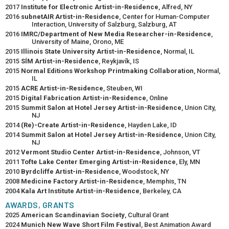
2017
Institute for Electronic Artist-in-Residence
, Alfred, NY
2016
subnetAIR Artist-in-Residence
, Center for Human-Computer
Interaction, University of Salzburg, Salzburg, AT
2016
IMRC/Department of New Media Researcher-in-Residence
,
University of Maine, Orono, ME
2015
Illinois State University Artist-in-Residence
, Normal, IL
2015
SÍM Artist-in-Residence
, Reykjavík, IS
2015
Normal Editions Workshop Printmaking Collaboration
, Normal,
IL
2015
ACRE Artist-in-Residence
, Steuben, WI
2015
Digital Fabrication Artist-in-Residence
, Online
2015
Summit Salon at Hotel Jersey Artist-in-Residence
, Union City,
NJ
2014
(Re)-Create Artist-in-Residence
, Hayden Lake, ID
2014
Summit Salon at Hotel Jersey Artist-in-Residence
, Union City,
NJ
2012
Vermont Studio Center Artist-in-Residence
, Johnson, VT
2011
Tofte Lake Center Emerging Artist-in-Residence
, Ely, MN
2010
Byrdcliffe Artist-in-Residence
, Woodstock, NY
2008
Medicine Factory Artist-in-Residence
, Memphis, TN
2004
Kala Art Institute Artist-in-Residence
, Berkeley, CA
AWARDS, GRANTS
2025
American Scandinavian Society
, Cultural Grant
2024
Munich New Wave Short Film Festival
, Best Animation Award