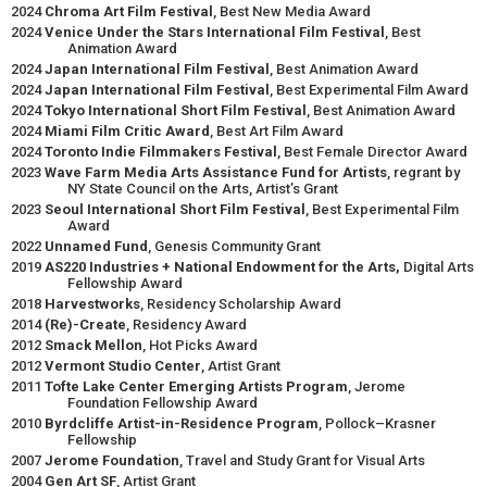
2024
Chroma Art Film Festival
, Best New Media Award
2024
Venice Under the Stars International Film Festival
, Best
Animation Award
2024
Japan International Film Festival
, Best Animation Award
2024
Japan International Film Festival
, Best Experimental Film Award
2024
Tokyo International Short Film Festival
, Best Animation Award
2024
Miami Film Critic Award
, Best Art Film Award
2024
Toronto Indie Filmmakers Festival
, Best Female Director Award
2023
Wave Farm Media Arts Assistance Fund for Artists
, regrant by
NY State Council on the Arts, Artist’s Grant
2023
Seoul International Short Film Festival
, Best Experimental Film
Award
2022
Unnamed Fund
, Genesis Community Grant
2019
AS220 Industries + National Endowment for the Arts,
Digital Arts
Fellowship Award
2018
Harvestworks
, Residency Scholarship Award
2014
(Re)-Create
, Residency Award
2012
Smack Mellon
, Hot Picks Award
2012
Vermont Studio Center
, Artist Grant
2011
Tofte Lake Center Emerging Artists Program
, Jerome
Foundation Fellowship Award
2010
Byrdcliffe Artist-in-Residence Program
, Pollock–Krasner
Fellowship
2007
Jerome Foundation
, Travel and Study Grant for Visual Arts
2004
Gen Art SF
, Artist Grant