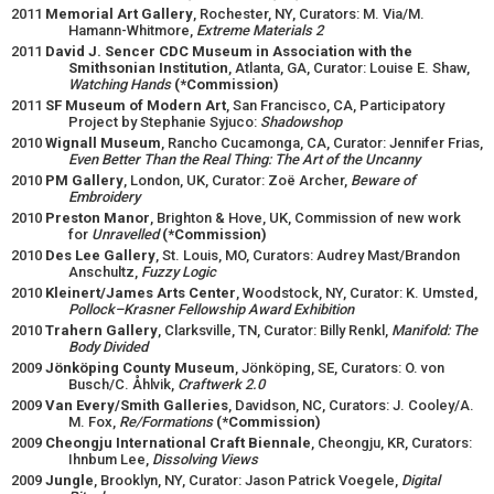
2011
Memorial Art Gallery
, Rochester, NY, Curators: M. Via/M.
Hamann-Whitmore,
Extreme Materials 2
2011
David J. Sencer CDC Museum in Association with the
Smithsonian Institution
, Atlanta, GA, Curator: Louise E. Shaw,
Watching Hands
(*Commission)
2011
SF Museum of Modern Art
, San Francisco, CA, Participatory
Project by Stephanie Syjuco:
Shadowshop
2010
Wignall Museum
, Rancho Cucamonga, CA, Curator: Jennifer Frias,
Even Better Than the Real Thing: The Art of the Uncanny
2010
PM Gallery
, London, UK, Curator: Zoë Archer,
Beware of
Embroidery
2010
Preston Manor
, Brighton & Hove, UK, Commission of new work
for
Unravelled
(*Commission)
2010
Des Lee Gallery
, St. Louis, MO, Curators: Audrey Mast/Brandon
Anschultz,
Fuzzy Logic
2010
Kleinert/James Arts Center
, Woodstock, NY, Curator: K. Umsted,
Pollock–Krasner Fellowship Award Exhibition
2010
Trahern Gallery
, Clarksville, TN, Curator: Billy Renkl,
Manifold: The
Body Divided
2009
Jönköping County Museum
, Jönköping, SE, Curators: O. von
Busch/C. Åhlvik,
Craftwerk 2.0
2009
Van Every/Smith Galleries
, Davidson, NC, Curators: J. Cooley/A.
M. Fox,
Re/Formations
(*Commission)
2009
Cheongju International Craft Biennale
, Cheongju, KR, Curators:
Ihnbum Lee,
Dissolving Views
2009
Jungle
, Brooklyn, NY, Curator: Jason Patrick Voegele,
Digital