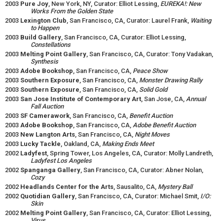
2003
Pure Joy
, New York, NY, Curator: Elliot Lessing,
EUREKA!: New
Works From the Golden State
2003
Lexington Club
, San Francisco, CA, Curator: Laurel Frank,
Waiting
to Happen
2003
Build Gallery
, San Francisco, CA, Curator: Elliot Lessing,
Constellations
2003
Melting Point Gallery
, San Francisco, CA, Curator: Tony Vadakan,
Synthesis
2003
Adobe Bookshop
, San Francisco, CA,
Peace Show
2003
Southern Exposure
, San Francisco, CA,
Monster Drawing Rally
2003
Southern Exposure
, San Francisco, CA,
Solid Gold
2003
San Jose Institute of Contemporary Art
, San Jose, CA,
Annual
Fall Auction
2003
SF Camerawork
, San Francisco, CA,
Benefit Auction
2003
Adobe Bookshop
, San Francisco, CA,
Adobe Benefit Auction
2003
New Langton Arts
, San Francisco, CA,
Night Moves
2003
Lucky Tackle
, Oakland, CA,
Making Ends Meet
2002
Ladyfest
, Spring Tower, Los Angeles, CA, Curator: Molly Landreth,
Ladyfest Los Angeles
2002
Spanganga Gallery
, San Francisco, CA, Curator: Abner Nolan,
Cozy
2002
Headlands Center for the Arts
, Sausalito, CA,
Mystery Ball
2002
Quotidian Gallery
, San Francisco, CA, Curator: Michael Smit,
I/O:
Skin
2002
Melting Point Gallery
, San Francisco, CA, Curator: Elliot Lessing,
Virus