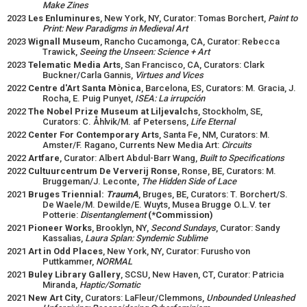
Make Zines
2023
Les Enluminures
, New York, NY, Curator: Tomas Borchert,
Paint to
Print: New Paradigms in Medieval Art
2023
Wignall Museum
, Rancho Cucamonga, CA, Curator: Rebecca
Trawick,
Seeing the Unseen: Science + Art
2023
Telematic Media Arts
, San Francisco, CA, Curators: Clark
Buckner/Carla Gannis,
Virtues and Vices
2022
Centre d'Art Santa Mònica
, Barcelona, ES, Curators: M. Gracia, J.
Rocha, E. Puig Punyet,
ISEA: La irrupción
2022
The Nobel Prize Museum at Liljevalchs
, Stockholm, SE,
Curators: C. Åhlvik/M. af Petersens,
Life Eternal
2022
Center For Contemporary Arts
, Santa Fe, NM, Curators: M.
Amster/F. Ragano, Currents New Media Art:
Circuits
2022
Artfare
, Curator: Albert Abdul-Barr Wang,
Built to Specifications
2022
Cultuurcentrum De Ververij Ronse
, Ronse, BE, Curators: M.
Bruggeman/J. Leconte,
The Hidden Side of Lace
2021
Bruges Triennial:
TraumA
, Bruges, BE, Curators: T. Borchert/S.
De Waele/M. Dewilde/E. Wuyts, Musea Brugge O.L.V. ter
Potterie:
Disentanglement
(*Commission)
2021
Pioneer Works
, Brooklyn, NY,
Second Sundays
, Curator: Sandy
Kassalias,
Laura Splan: Syndemic Sublime
2021
Art in Odd Places
, New York, NY, Curator: Furusho von
Puttkammer,
NORMAL
2021
Buley Library Gallery
, SCSU, New Haven, CT, Curator: Patricia
Miranda,
Haptic/Somatic
2021
New Art City
, Curators: LaFleur/Clemmons,
Unbounded Unleashed