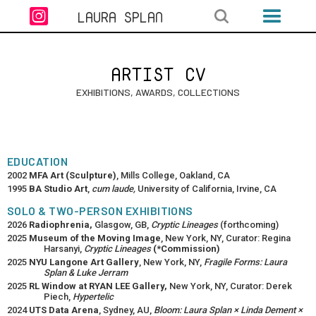

LAURA SPLAN
ARTIST CV
EXHIBITIONS, AWARDS, COLLECTIONS
EDUCATION
2002
MFA Art (Sculpture)
, Mills College, Oakland, CA
1995
BA Studio Art
,
cum laude,
University of California, Irvine, CA
SOLO & TWO-PERSON EXHIBITIONS
2026
Radiophrenia,
Glasgow, GB,
Cryptic Lineages
(forthcoming)
2025
Museum of the Moving Image
, New York, NY, Curator: Regina
Harsanyi,
Cryptic Lineages
(*Commission)
2025
NYU Langone Art Gallery
, New York, NY,
Fragile Forms: Laura
Splan & Luke Jerram
2025
RL Window at RYAN LEE Gallery,
New York, NY, Curator: Derek
Piech,
Hypertelic
2024
UTS Data Arena
, Sydney, AU,
Bloom: Laura Splan × Linda Dement ×