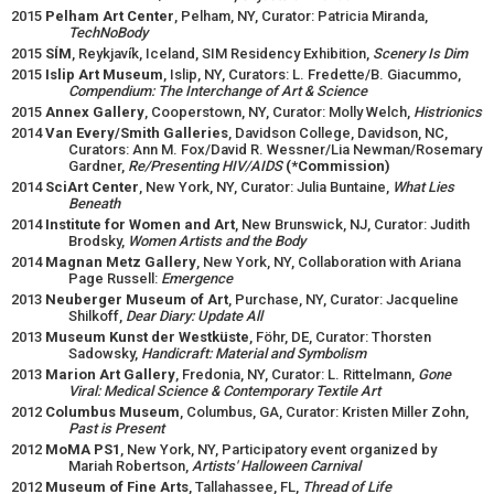
2015
Pelham Art Center
, Pelham, NY, Curator: Patricia Miranda,
TechNoBody
2015
SÍM
, Reykjavík, Iceland, SIM Residency Exhibition,
Scenery Is Dim
2015
Islip Art Museum
, Islip, NY, Curators: L. Fredette/B. Giacummo,
Compendium: The Interchange of Art & Science
2015
Annex Gallery
, Cooperstown, NY, Curator: Molly Welch,
Histrionics
2014
Van Every/Smith Galleries
, Davidson College, Davidson, NC,
Curators: Ann M. Fox/David R. Wessner/Lia Newman/Rosemary
Gardner,
Re/Presenting HIV/AIDS
(*Commission)
2014
SciArt Center
, New York, NY, Curator: Julia Buntaine,
What Lies
Beneath
2014
Institute for Women and Art
, New Brunswick, NJ, Curator: Judith
Brodsky,
Women Artists and the Body
2014
Magnan Metz Gallery
, New York, NY, Collaboration with Ariana
Page Russell:
Emergence
2013
Neuberger Museum of Art
, Purchase, NY, Curator: Jacqueline
Shilkoff,
Dear Diary: Update All
2013
Museum Kunst der Westküste
, Föhr, DE, Curator: Thorsten
Sadowsky,
Handicraft: Material and Symbolism
2013
Marion Art Gallery
, Fredonia, NY, Curator: L. Rittelmann,
Gone
Viral: Medical Science & Contemporary Textile Art
2012
Columbus Museum
, Columbus, GA, Curator: Kristen Miller Zohn,
Past is Present
2012
MoMA PS1
, New York, NY, Participatory event organized by
Mariah Robertson,
Artists' Halloween Carnival
2012
Museum of Fine Arts
, Tallahassee, FL,
Thread of Life