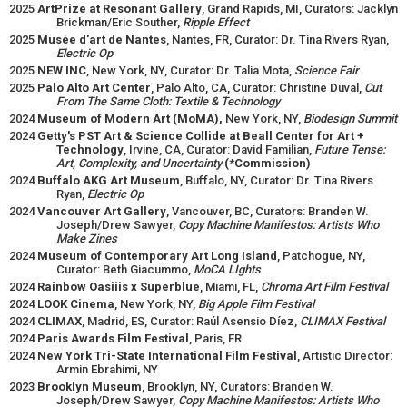
2025
ArtPrize at Resonant Gallery
, Grand Rapids, MI, Curators: Jacklyn
Brickman/Eric Souther,
Ripple Effect
2025
Musée d'art de Nantes
, Nantes, FR, Curator: Dr. Tina Rivers Ryan,
Electric Op
2025
NEW INC
, New York, NY, Curator: Dr. Talia Mota,
Science Fair
2025
Palo Alto Art Center
, Palo Alto, CA, Curator: Christine Duval,
Cut
From The Same Cloth: Textile & Technology
2024
Museum of Modern Art (MoMA),
New York, NY,
Biodesign Summit
2024
Getty's PST Art & Science Collide at Beall Center for Art +
Technology
, Irvine, CA, Curator: David Familian,
Future Tense:
Art, Complexity, and Uncertainty
(*Commission)
2024
Buffalo AKG Art Museum
, Buffalo, NY, Curator: Dr. Tina Rivers
Ryan,
Electric Op
2024
Vancouver Art Gallery
, Vancouver, BC, Curators: Branden W.
Joseph/Drew Sawyer,
Copy Machine Manifestos: Artists Who
Make Zines
2024
Museum of Contemporary Art Long Island
, Patchogue, NY,
Curator: Beth Giacummo,
MoCA LIghts
2024
Rainbow Oasiiis x Superblue
, Miami, FL,
Chroma Art Film Festival
2024
LOOK Cinema
, New York, NY,
Big Apple Film Festival
2024
CLIMAX
, Madrid, ES, Curator: Raúl Asensio Díez,
CLIMAX Festival
2024
Paris Awards Film Festival
, Paris, FR
2024
New York Tri-State International Film Festival
, Artistic Director:
Armin Ebrahimi, NY
2023
Brooklyn Museum
, Brooklyn, NY, Curators: Branden W.
Joseph/Drew Sawyer,
Copy Machine Manifestos: Artists Who