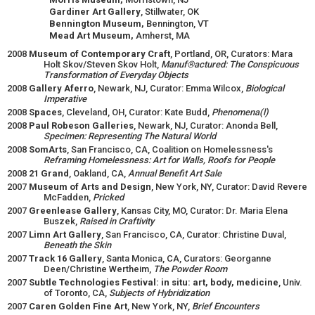
Gardiner Art Gallery
, Stillwater, OK
Bennington Museum,
Bennington, VT
Mead Art Museum,
Amherst, MA
2008
Museum of Contemporary Craft
, Portland, OR, Curators: Mara
Holt Skov/Steven Skov Holt,
Manuf®actured: The Conspicuous
Transformation of Everyday Objects
2008
Gallery Aferro
, Newark, NJ, Curator: Emma Wilcox,
Biological
Imperative
2008
Spaces
, Cleveland, OH, Curator: Kate Budd,
Phenomena(l)
2008
Paul Robeson Galleries
, Newark, NJ, Curator: Anonda Bell,
Specimen: Representing The Natural World
2008
SomArts
, San Francisco, CA, Coalition on Homelessness's
Reframing Homelessness: Art for Walls, Roofs for People
2008
21 Grand
, Oakland, CA,
Annual Benefit Art Sale
2007
Museum of Arts and Design
, New York, NY, Curator: David Revere
McFadden,
Pricked
2007
Greenlease Gallery
, Kansas City, MO, Curator: Dr. Maria Elena
Buszek,
Raised in Craftivity
2007
Limn Art Gallery
, San Francisco, CA, Curator: Christine Duval,
Beneath the Skin
2007
Track 16 Gallery
, Santa Monica, CA, Curators: Georganne
Deen/Christine Wertheim,
The Powder Room
2007
Subtle Technologies Festival: in situ: art, body, medicine
, Univ.
of Toronto, CA,
Subjects of Hybridization
2007
Caren Golden Fine Art
, New York, NY,
Brief Encounters