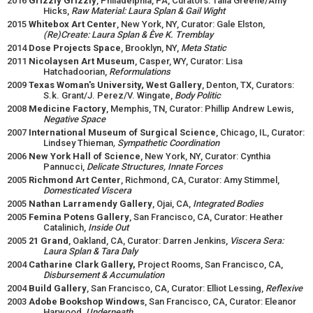
2016
Grizzly Grizzly
, Philadelphia, PA, Curators: Talia Greene/Amy
Hicks,
Raw Material: Laura Splan & Gail Wight
2015
Whitebox Art Center
, New York, NY, Curator: Gale Elston,
(Re)Create: Laura Splan & Ève K. Tremblay
2014
Dose Projects Space
, Brooklyn, NY,
Meta Static
2011
Nicolaysen Art Museum
, Casper, WY, Curator: Lisa
Hatchadoorian,
Reformulations
2009
Texas Woman's University, West Gallery
, Denton, TX, Curators:
S.k. Grant/J. Perez/V. Wingate,
Body Politic
2008
Medicine Factory
, Memphis, TN, Curator: Phillip Andrew Lewis,
Negative Space
2007
International Museum of Surgical Science
, Chicago, IL, Curator:
Lindsey Thieman
, Sympathetic Coordination
2006
New York Hall of Science
, New York, NY, Curator: Cynthia
Pannucci,
Delicate Structures, Innate Forces
2005
Richmond Art Center
, Richmond, CA, Curator: Amy Stimmel,
Domesticated Viscera
2005
Nathan Larramendy Gallery
, Ojai, CA,
Integrated Bodies
2005
Femina Potens Gallery
, San Francisco, CA, Curator: Heather
Catalinich,
Inside Out
2005
21 Grand
, Oakland, CA, Curator: Darren Jenkins,
Viscera Sera:
Laura Splan & Tara Daly
2004
Catharine Clark Gallery,
Project Rooms, San Francisco, CA,
Disbursement & Accumulation
2004
Build Gallery
, San Francisco, CA, Curator: Elliot Lessing,
Reflexive
2003
Adobe Bookshop Windows
, San Francisco, CA, Curator: Eleanor
Harwood,
Underneath