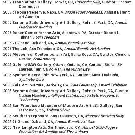
2007
Translations Gallery
, Denver, CO,
Under the Skin
, Curator: Lindsay
Obermeyer
2007
di Rosa Preserve
, Napa, CA,
Moon Proof Madness,
Annual Benefit
Art Auction
2007
Sonoma State University Art Gallery
, Rohnert Park, CA,
Annual
Fundraiser Auction
2006
Baker Center for the Arts
, Allentown, PA, Curator: Robert L.
Tillman,
Four Freedoms
2006
21 Grand
, Oakland, CA,
Annual Benefit Art Sale
2006
The Lab
, San Francisco, CA,
Annual Benefit Art Auction
2005
Museum of Contemporary Art
, Santa Rosa, CA, Curator: Chandra
Cerrito,
SubAnatomy
2005
Galerie SAW Gallery
, Ottawa, Ontario, CA, Curator: Stefan St-
Laurent/Tam-Ca Vo-Van,
The Winter Life
2005
Synthetic Zero Loft
, New York, NY, Curator: Mitsu Hadeishi,
Synthetic Zero
2005
Kala Art Institute
, Berkeley, CA,
Kala Fellowship Award Exhibition
2005
Sonoma State University Art Gallery
, Rohnert Park, CA, Curator:
Nathan Hainlein,
Intelligent Distribution: Artists Respond to
Technology
2005
San Francisco Museum of Modern Art Artist's Gallery
, San
Francisco, CA,
Trillium Show
2005
Southern Exposure
, San Francisco, CA,
Monster Drawing Rally
2005
21 Grand
, Oakland, CA,
Annual Benefit Art Sale
2005
New Langton Arts
, San Francisco, CA,
Annual Gold-digger's
Excavation Art Auction and Throw-down