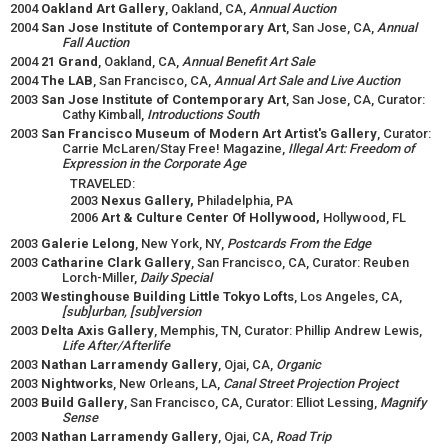
2004
Oakland Art Gallery
, Oakland, CA,
Annual Auction
2004
San Jose Institute of Contemporary Art
, San Jose, CA,
Annual
Fall Auction
2004
21 Grand
, Oakland, CA,
Annual Benefit Art Sale
2004
The LAB
, San Francisco, CA,
Annual Art Sale and Live Auction
2003
San Jose Institute of Contemporary Art
, San Jose, CA, Curator:
Cathy Kimball,
Introductions South
2003
San Francisco Museum of Modern Art Artist's Gallery
, Curator:
Carrie McLaren/Stay Free! Magazine,
Illegal Art: Freedom of
Expression in the Corporate Age
TRAVELED:
2003
Nexus Gallery,
Philadelphia, PA
2006
Art & Culture Center Of Hollywood,
Hollywood, FL
2003
Galerie Lelong
, New York, NY,
Postcards From the Edge
2003
Catharine Clark Gallery
, San Francisco, CA, Curator: Reuben
Lorch-Miller,
Daily Special
2003
Westinghouse Building Little Tokyo Lofts
, Los Angeles, CA,
[sub]urban, [sub]version
2003
Delta Axis Gallery
, Memphis, TN, Curator: Phillip Andrew Lewis,
Life After/Afterlife
2003
Nathan Larramendy Gallery
, Ojai, CA,
Organic
2003
Nightworks
, New Orleans, LA,
Canal Street Projection Project
2003
Build Gallery
, San Francisco, CA, Curator: Elliot Lessing,
Magnify
Sense
2003
Nathan Larramendy Gallery
, Ojai, CA,
Road Trip