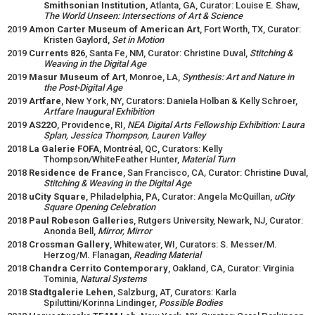
Smithsonian Institution
, Atlanta, GA, Curator: Louise E. Shaw,
The World Unseen: Intersections of Art & Science
2019
Amon Carter Museum of American Art
, Fort Worth, TX, Curator:
Kristen Gaylord,
Set in Motion
2019
Currents 826
, Santa Fe, NM, Curator: Christine Duval,
Stitching &
Weaving in the Digital Age
2019
Masur Museum of Art
, Monroe, LA,
Synthesis: Art and Nature in
the Post-Digital Age
2019
Artfare
, New York, NY, Curators: Daniela Holban & Kelly Schroer,
Artfare Inaugural Exhibition
2019
AS22O
, Providence, RI,
NEA Digital Arts Fellowship Exhibition: Laura
Splan, Jessica Thompson, Lauren Valley
2018
La Galerie FOFA
, Montréal, QC, Curators: Kelly
Thompson/WhiteFeather Hunter,
Material Turn
2018
Residence de France
, San Francisco, CA
,
Curator: Christine Duval,
Stitching & Weaving in the Digital Age
2018
uCity Square
, Philadelphia, PA, Curator: Angela McQuillan,
uCity
Square Opening Celebration
2018
Paul Robeson Galleries
, Rutgers University, Newark, NJ, Curator:
Anonda Bell,
Mirror, Mirror
2018
Crossman Gallery
, Whitewater, WI, Curators: S. Messer/M.
Herzog/M. Flanagan,
Reading Material
2018
Chandra Cerrito Contemporary
, Oakland, CA, Curator: Virginia
Tominia,
Natural Systems
2018
Stadtgalerie Lehen
, Salzburg, AT, Curators: Karla
Spiluttini/Korinna Lindinger,
Possible Bodies