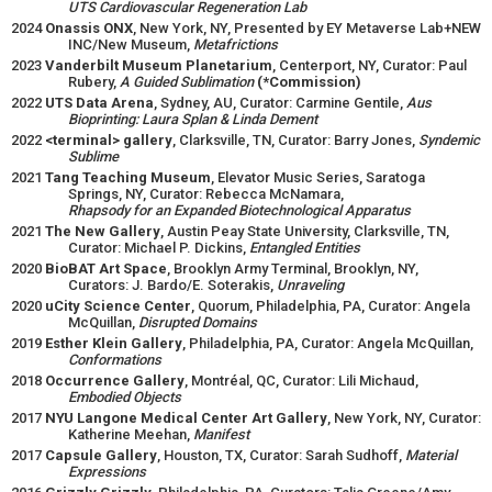
UTS Cardiovascular Regeneration Lab
2024
Onassis ONX
, New York, NY, Presented by EY Metaverse Lab+NEW
INC/New Museum,
Metafrictions
2023
Vanderbilt Museum Planetarium
, Centerport, NY, Curator: Paul
Rubery,
A Guided Sublimation
(*Commission)
2022
UTS Data Arena
, Sydney, AU, Curator: Carmine Gentile,
Aus
Bioprinting: Laura Splan & Linda Dement
2022
<terminal> gallery
, Clarksville, TN, Curator: Barry Jones,
Syndemic
Sublime
2021
Tang Teaching Museum
, Elevator Music Series, Saratoga
Springs, NY, Curator: Rebecca McNamara,
Rhapsody for an Expanded Biotechnological Apparatus
2021
The New Gallery
, Austin Peay State University, Clarksville, TN,
Curator: Michael P. Dickins,
Entangled Entities
2020
BioBAT Art Space
, Brooklyn Army Terminal, Brooklyn, NY,
Curators: J. Bardo/E. Soterakis,
Unraveling
2020
uCity Science Center
, Quorum, Philadelphia, PA, Curator: Angela
McQuillan,
Disrupted Domains
2019
Esther Klein Gallery
, Philadelphia, PA, Curator: Angela McQuillan,
Conformations
2018
Occurrence Gallery
, Montréal, QC, Curator: Lili Michaud,
Embodied Objects
2017
NYU Langone Medical Center Art Gallery
, New York, NY, Curator:
Katherine Meehan,
Manifest
2017
Capsule Gallery
, Houston, TX, Curator: Sarah Sudhoff,
Material
Expressions