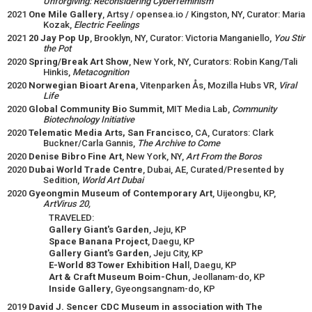
Unforgiving: Reconsidering Cyberfeminism
2021
One Mile Gallery
, Artsy / opensea.io / Kingston, NY, Curator: Maria
Kozak,
Electric Feelings
2021
20 Jay Pop Up
, Brooklyn, NY, Curator: Victoria Manganiello,
You Stir
the Pot
2020
Spring/Break Art Show
, New York, NY, Curators: Robin Kang/Tali
Hinkis,
Metacognition
2020
Norwegian Bioart Arena
, Vitenparken Ås, Mozilla Hubs VR,
Viral
Life
2020
Global Community Bio Summit
, MIT Media Lab,
Community
Biotechnology Initiative
2020
Telematic Media Arts, San Francisco
, CA, Curators: Clark
Buckner/Carla Gannis,
The Archive to Come
2020
Denise Bibro Fine Art
, New York, NY,
Art From the Boros
2020
Dubai World Trade Centre
, Dubai, AE, Curated/Presented by
Sedition,
World Art Dubai
2020
Gyeongmin Museum of Contemporary Art
, Uijeongbu, KP,
ArtVirus 20,
TRAVELED:
Gallery Giant's Garden
, Jeju, KP
Space Banana Project
, Daegu, KP
Gallery Giant's Garden
, Jeju City, KP
E-World 83 Tower Exhibition Hal
l, Daegu, KP
Art & Craft Museum Boim-Chun
, Jeollanam-do, KP
Inside Gallery
, Gyeongsangnam-do, KP
2019
David J. Sencer CDC Museum in association with The