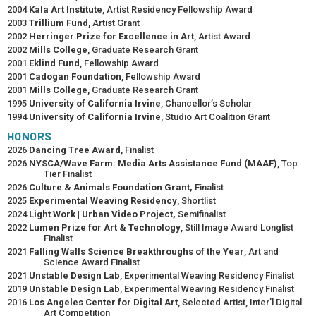
2004
Kala Art Institute
, Artist Residency Fellowship Award
2003
Trillium Fund
, Artist Grant
2002
Herringer Prize for Excellence in Art
, Artist Award
2002
Mills College
, Graduate Research Grant
2001
Eklind Fund
, Fellowship Award
2001
Cadogan Foundation
, Fellowship Award
2001
Mills College
, Graduate Research Grant
1995
University of California Irvine
, Chancellor’s Scholar
1994
University of California Irvine
, Studio Art Coalition Grant
HONORS
2026
Dancing Tree Award
, Finalist
2026
NYSCA/Wave Farm: Media Arts Assistance Fund (MAAF)
, Top
Tier Finalist
2026
Culture & Animals Foundation Grant,
Finalist
2025
Experimental Weaving Residency
, Shortlist
2024
Light Work | Urban Video Project,
Semifinalist
2022
Lumen Prize for Art & Technology
, Still Image Award Longlist
Finalist
2021
Falling Walls Science Breakthroughs of the Year
, Art and
Science Award Finalist
2021
Unstable Design Lab
, Experimental Weaving Residency Finalist
2019
Unstable Design Lab
, Experimental Weaving Residency Finalist
2016
Los Angeles Center for Digital Art
, Selected Artist, Inter’l Digital
Art Competition