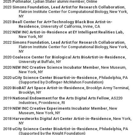
2025
Pollinator
, Lydian Stater alumni member, Online
2023
Simons Foundation, Lead Artist for Research Collaboration
,
Flatiron Institute Center for Computational Biology, New York,
NY
2023
Beall Center for Art+Technology Black Box Artist-in-
Residence
, University of California, Irvine, CA
2022
NEW INC Artist-in-Residence at EY Intelligent Realities Lab,
New York, NY
2022
Simons Foundation, Lead Artist for Research Collaboration
,
Flatiron Institute Center for Computational Biology, New York,
NY
2020
Coalesce Center for Biological Arts BioArtist-in-Residence
,
University at Buffalo, NY
2020
NEW INC Creative Science Incubator Member
, New Museum,
New York, NY
2020
uCity Science Center Bioartist-in-Residence
, Philadelphia, PA
(Supported by Dolfinger-McMahon Foundation)
2020
BioBAT Art Space Artist-in-Residence
, Brooklyn Army Terminal,
Brooklyn, NY
2019
National Endowment for the Arts Digital Arts Fellow
, AS220
Industries, Providence, RI
2019
NEW INC Creative Experiments Incubator Member
, New
Museum, New York, NY
2018
Harvestworks Digital Art Center Artist-in-Residence
, New York,
NY
2018
uCity Science Center BioArtist-in-Residence
, Philadelphia, PA
(Supported by the Knight Foundation)