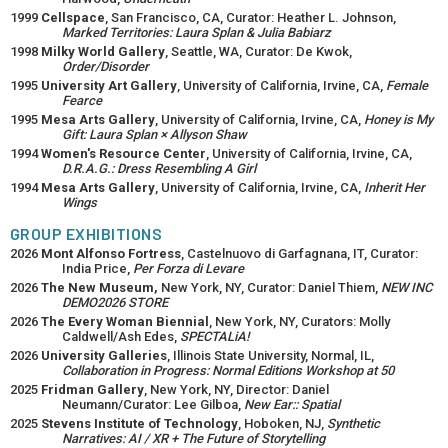
1999
Cellspace
, San Francisco, CA, Curator: Heather L. Johnson,
Marked Territories: Laura Splan & Julia Babiarz
1998
Milky World Gallery
, Seattle, WA, Curator: De Kwok,
Order/Disorder
1995
University Art Gallery
, University of California, Irvine, CA,
Female
Fearce
1995
Mesa Arts Gallery
, University of California, Irvine, CA,
Honey is My
Gift: Laura Splan × Allyson Shaw
1994
Women's Resource Center
, University of California, Irvine, CA,
D.R.A.G.: Dress Resembling A Girl
1994
Mesa Arts Gallery
, University of California, Irvine, CA,
Inherit Her
Wings
GROUP EXHIBITIONS
2026
Mont Alfonso Fortress
, Castelnuovo di Garfagnana, IT, Curator:
India Price,
Per Forza di Levare
2026
The New Museum,
New York, NY, Curator: Daniel Thiem,
NEW INC
DEMO2026 STORE
2026
The Every Woman Biennial
, New York, NY, Curators: Molly
Caldwell/Ash Edes,
SPECTALiA!
2026
University Galleries
, Illinois State University, Normal, IL,
Collaboration in Progress: Normal Editions Workshop at 50
2025
Fridman Gallery
, New York, NY, Director: Daniel
Neumann/Curator: Lee Gilboa,
New Ear:: Spatial
2025
Stevens Institute of Technology
, Hoboken, NJ,
Synthetic
Narratives: AI / XR + The Future of Storytelling