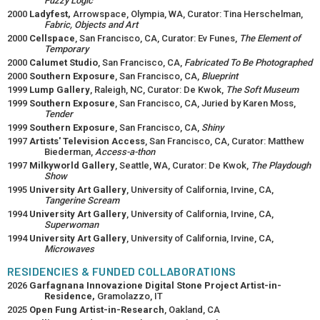
Fuzzy Logic
2000
Ladyfest,
Arrowspace, Olympia, WA, Curator: Tina Herschelman,
Fabric, Objects and Art
2000
Cellspace
, San Francisco, CA, Curator: Ev Funes,
The Element of
Temporary
2000
Calumet Studio
, San Francisco, CA,
Fabricated To Be Photographed
2000
Southern Exposure
, San Francisco, CA,
Blueprint
1999
Lump Gallery
, Raleigh, NC, Curator: De Kwok,
The Soft Museum
1999
Southern Exposure
, San Francisco, CA, Juried by Karen Moss,
Tender
1999
Southern Exposure
, San Francisco, CA,
Shiny
1997
Artists' Television Access
, San Francisco, CA, Curator: Matthew
Biederman,
Access-a-thon
1997
Milkyworld Gallery
, Seattle, WA, Curator: De Kwok,
The Playdough
Show
1995
University Art Gallery
, University of California, Irvine, CA,
Tangerine Scream
1994
University Art Gallery
, University of California, Irvine, CA,
Superwoman
1994
University Art Gallery
, University of California, Irvine, CA,
Microwaves
RESIDENCIES & FUNDED COLLABORATIONS
2026
Garfagnana Innovazione Digital Stone Project Artist-in-
Residence,
Gramolazzo, IT
2025
Open Fung Artist-in-Research
, Oakland, CA