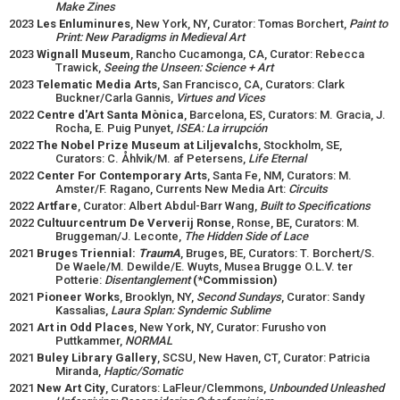
Make Zines
2023
Les Enluminures
, New York, NY, Curator: Tomas Borchert,
Paint to
Print: New Paradigms in Medieval Art
2023
Wignall Museum
, Rancho Cucamonga, CA, Curator: Rebecca
Trawick,
Seeing the Unseen: Science + Art
2023
Telematic Media Arts
, San Francisco, CA, Curators: Clark
Buckner/Carla Gannis,
Virtues and Vices
2022
Centre d'Art Santa Mònica
, Barcelona, ES, Curators: M. Gracia, J.
Rocha, E. Puig Punyet,
ISEA: La irrupción
2022
The Nobel Prize Museum at Liljevalchs
, Stockholm, SE,
Curators: C. Åhlvik/M. af Petersens,
Life Eternal
2022
Center For Contemporary Arts
, Santa Fe, NM, Curators: M.
Amster/F. Ragano, Currents New Media Art:
Circuits
2022
Artfare
, Curator: Albert Abdul-Barr Wang,
Built to Specifications
2022
Cultuurcentrum De Ververij Ronse
, Ronse, BE, Curators: M.
Bruggeman/J. Leconte,
The Hidden Side of Lace
2021
Bruges Triennial:
TraumA
, Bruges, BE, Curators: T. Borchert/S.
De Waele/M. Dewilde/E. Wuyts, Musea Brugge O.L.V. ter
Potterie:
Disentanglement
(*Commission)
2021
Pioneer Works
, Brooklyn, NY,
Second Sundays
, Curator: Sandy
Kassalias,
Laura Splan: Syndemic Sublime
2021
Art in Odd Places
, New York, NY, Curator: Furusho von
Puttkammer,
NORMAL
2021
Buley Library Gallery
, SCSU, New Haven, CT, Curator: Patricia
Miranda,
Haptic/Somatic
2021
New Art City
, Curators: LaFleur/Clemmons,
Unbounded Unleashed