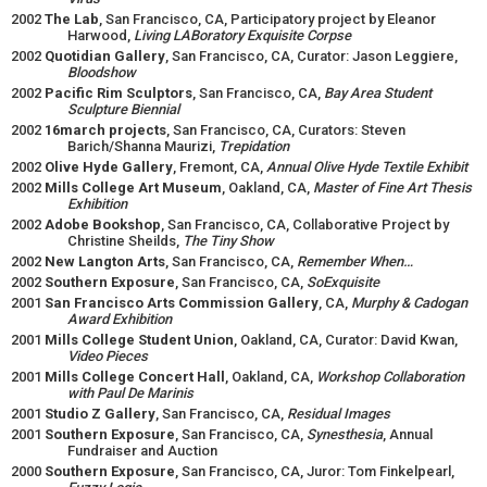
2002
The Lab
, San Francisco, CA, Participatory project by Eleanor
Harwood,
Living LABoratory Exquisite Corpse
2002
Quotidian Gallery
, San Francisco, CA, Curator: Jason Leggiere,
Bloodshow
2002
Pacific Rim Sculptors
, San Francisco, CA,
Bay Area Student
Sculpture Biennial
2002
16march projects
, San Francisco, CA, Curators: Steven
Barich/Shanna Maurizi,
Trepidation
2002
Olive Hyde Gallery
, Fremont, CA,
Annual Olive Hyde Textile Exhibit
2002
Mills College Art Museum
, Oakland, CA,
Master of Fine Art Thesis
Exhibition
2002
Adobe Bookshop
, San Francisco, CA, Collaborative Project by
Christine Sheilds,
The Tiny Show
2002
New Langton Arts
, San Francisco, CA,
Remember When…
2002
Southern Exposure
, San Francisco, CA,
SoExquisite
2001
San Francisco Arts Commission Gallery
, CA,
Murphy & Cadogan
Award Exhibition
2001
Mills College Student Union
, Oakland, CA, Curator: David Kwan,
Video Pieces
2001
Mills College Concert Hall
, Oakland, CA,
Workshop
Collaboration
with Paul De Marinis
2001
Studio Z Gallery
, San Francisco, CA,
Residual Images
2001
Southern Exposure
, San Francisco, CA,
Synesthesia
, Annual
Fundraiser and Auction
2000
Southern Exposure
, San Francisco, CA, Juror: Tom Finkelpearl,