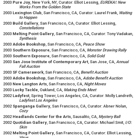
2003
Pure Joy
, New York, NY, Curator: Elliot Lessing,
EUREKA!: New
Works From the Golden State
2003
Lexington Club
, San Francisco, CA, Curator: Laurel Frank,
Waiting
to Happen
2003
Build Gallery
, San Francisco, CA, Curator: Elliot Lessing,
Constellations
2003
Melting Point Gallery
, San Francisco, CA, Curator: Tony Vadakan,
Synthesis
2003
Adobe Bookshop
, San Francisco, CA,
Peace Show
2003
Southern Exposure
, San Francisco, CA,
Monster Drawing Rally
2003
Southern Exposure
, San Francisco, CA,
Solid Gold
2003
San Jose Institute of Contemporary Art
, San Jose, CA,
Annual
Fall Auction
2003
SF Camerawork
, San Francisco, CA,
Benefit Auction
2003
Adobe Bookshop
, San Francisco, CA,
Adobe Benefit Auction
2003
New Langton Arts
, San Francisco, CA,
Night Moves
2003
Lucky Tackle
, Oakland, CA,
Making Ends Meet
2002
Ladyfest
, Spring Tower, Los Angeles, CA, Curator: Molly Landreth,
Ladyfest Los Angeles
2002
Spanganga Gallery
, San Francisco, CA, Curator: Abner Nolan,
Cozy
2002
Headlands Center for the Arts
, Sausalito, CA,
Mystery Ball
2002
Quotidian Gallery
, San Francisco, CA, Curator: Michael Smit,
I/O:
Skin
2002
Melting Point Gallery
, San Francisco, CA, Curator: Elliot Lessing,
Virus