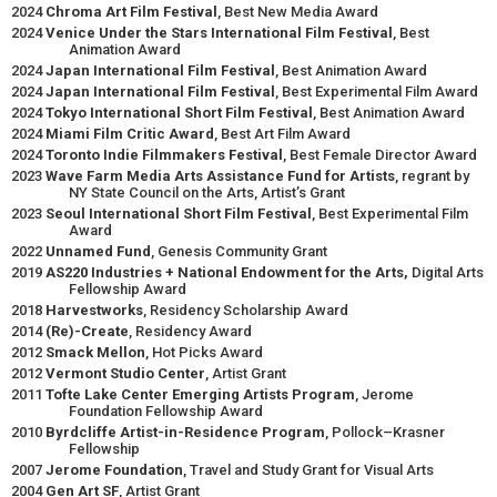
2024
Chroma Art Film Festival
, Best New Media Award
2024
Venice Under the Stars International Film Festival
, Best
Animation Award
2024
Japan International Film Festival
, Best Animation Award
2024
Japan International Film Festival
, Best Experimental Film Award
2024
Tokyo International Short Film Festival
, Best Animation Award
2024
Miami Film Critic Award
, Best Art Film Award
2024
Toronto Indie Filmmakers Festival
, Best Female Director Award
2023
Wave Farm Media Arts Assistance Fund for Artists
, regrant by
NY State Council on the Arts, Artist’s Grant
2023
Seoul International Short Film Festival
, Best Experimental Film
Award
2022
Unnamed Fund
, Genesis Community Grant
2019
AS220 Industries + National Endowment for the Arts,
Digital Arts
Fellowship Award
2018
Harvestworks
, Residency Scholarship Award
2014
(Re)-Create
, Residency Award
2012
Smack Mellon
, Hot Picks Award
2012
Vermont Studio Center
, Artist Grant
2011
Tofte Lake Center Emerging Artists Program
, Jerome
Foundation Fellowship Award
2010
Byrdcliffe Artist-in-Residence Program
, Pollock–Krasner
Fellowship
2007
Jerome Foundation
, Travel and Study Grant for Visual Arts
2004
Gen Art SF
, Artist Grant