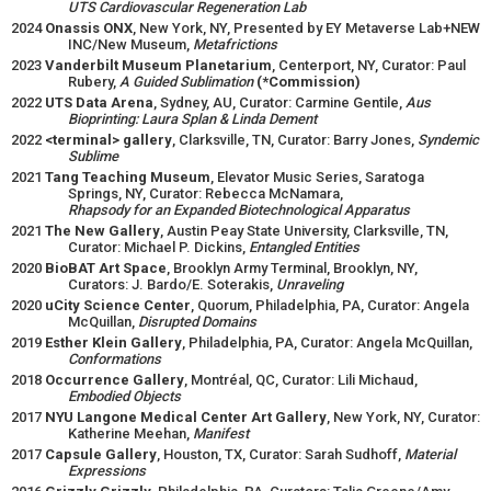
UTS Cardiovascular Regeneration Lab
2024
Onassis ONX
, New York, NY, Presented by EY Metaverse Lab+NEW
INC/New Museum,
Metafrictions
2023
Vanderbilt Museum Planetarium
, Centerport, NY, Curator: Paul
Rubery,
A Guided Sublimation
(*Commission)
2022
UTS Data Arena
, Sydney, AU, Curator: Carmine Gentile,
Aus
Bioprinting: Laura Splan & Linda Dement
2022
<terminal> gallery
, Clarksville, TN, Curator: Barry Jones,
Syndemic
Sublime
2021
Tang Teaching Museum
, Elevator Music Series, Saratoga
Springs, NY, Curator: Rebecca McNamara,
Rhapsody for an Expanded Biotechnological Apparatus
2021
The New Gallery
, Austin Peay State University, Clarksville, TN,
Curator: Michael P. Dickins,
Entangled Entities
2020
BioBAT Art Space
, Brooklyn Army Terminal, Brooklyn, NY,
Curators: J. Bardo/E. Soterakis,
Unraveling
2020
uCity Science Center
, Quorum, Philadelphia, PA, Curator: Angela
McQuillan,
Disrupted Domains
2019
Esther Klein Gallery
, Philadelphia, PA, Curator: Angela McQuillan,
Conformations
2018
Occurrence Gallery
, Montréal, QC, Curator: Lili Michaud,
Embodied Objects
2017
NYU Langone Medical Center Art Gallery
, New York, NY, Curator:
Katherine Meehan,
Manifest
2017
Capsule Gallery
, Houston, TX, Curator: Sarah Sudhoff,
Material
Expressions