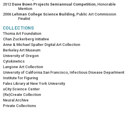
2012
Dave Bown Projects Semiannual Competition
, Honorable
Mention
2006
Lehman College Science Building
, Public Art Commission
Finalist
COLLECTIONS
Thoma Art Foundation
Chan Zuckerberg Initiative
Anne & Michael Spalter Digital Art Collection
Berkeley Art Museum
University of Oregon
Cytokinetics
Langone Art Collection
University of California San Francisco, Infectious Disease Department
Institute for Figuring
Fales Library at New York University
uCity Science Center
(Re)Create Collection
Neural Archive
Private Collections