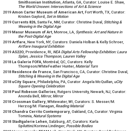
Smithsonian Institution
, Atlanta, GA, Curator: Louise E. Shaw,
The World Unseen: Intersections of Art & Science
2019
Amon Carter Museum of American Art
, Fort Worth, TX, Curator:
Kristen Gaylord,
Set in Motion
2019
Currents 826
, Santa Fe, NM, Curator: Christine Duval,
Stitching &
Weaving in the Digital Age
2019
Masur Museum of Art
, Monroe, LA,
Synthesis: Art and Nature in
the Post-Digital Age
2019
Artfare
, New York, NY, Curators: Daniela Holban & Kelly Schroer,
Artfare Inaugural Exhibition
2019
AS22O
, Providence, RI,
NEA Digital Arts Fellowship Exhibition: Laura
Splan, Jessica Thompson, Lauren Valley
2018
La Galerie FOFA
, Montréal, QC, Curators: Kelly
Thompson/WhiteFeather Hunter,
Material Turn
2018
Residence de France
, San Francisco, CA
,
Curator: Christine Duval,
Stitching & Weaving in the Digital Age
2018
uCity Square
, Philadelphia, PA, Curator: Angela McQuillan,
uCity
Square Opening Celebration
2018
Paul Robeson Galleries
, Rutgers University, Newark, NJ, Curator:
Anonda Bell,
Mirror, Mirror
2018
Crossman Gallery
, Whitewater, WI, Curators: S. Messer/M.
Herzog/M. Flanagan,
Reading Material
2018
Chandra Cerrito Contemporary
, Oakland, CA, Curator: Virginia
Tominia,
Natural Systems
2018
Stadtgalerie Lehen
, Salzburg, AT, Curators: Karla
Spiluttini/Korinna Lindinger,
Possible Bodies