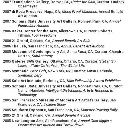
2007
Translations Gallery
, Denver, CO,
Under the Skin
, Curator: Lindsay
Obermeyer
2007
di Rosa Preserve
, Napa, CA,
Moon Proof Madness,
Annual Benefit
Art Auction
2007
Sonoma State University Art Gallery
, Rohnert Park, CA,
Annual
Fundraiser Auction
2006
Baker Center for the Arts
, Allentown, PA, Curator: Robert L.
Tillman,
Four Freedoms
2006
21 Grand
, Oakland, CA,
Annual Benefit Art Sale
2006
The Lab
, San Francisco, CA,
Annual Benefit Art Auction
2005
Museum of Contemporary Art
, Santa Rosa, CA, Curator: Chandra
Cerrito,
SubAnatomy
2005
Galerie SAW Gallery
, Ottawa, Ontario, CA, Curator: Stefan St-
Laurent/Tam-Ca Vo-Van,
The Winter Life
2005
Synthetic Zero Loft
, New York, NY, Curator: Mitsu Hadeishi,
Synthetic Zero
2005
Kala Art Institute
, Berkeley, CA,
Kala Fellowship Award Exhibition
2005
Sonoma State University Art Gallery
, Rohnert Park, CA, Curator:
Nathan Hainlein,
Intelligent Distribution: Artists Respond to
Technology
2005
San Francisco Museum of Modern Art Artist's Gallery
, San
Francisco, CA,
Trillium Show
2005
Southern Exposure
, San Francisco, CA,
Monster Drawing Rally
2005
21 Grand
, Oakland, CA,
Annual Benefit Art Sale
2005
New Langton Arts
, San Francisco, CA,
Annual Gold-digger's
Excavation Art Auction and Throw-down