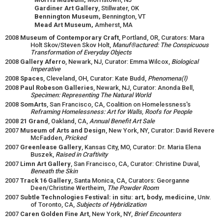
Gardiner Art Gallery
, Stillwater, OK
Bennington Museum,
Bennington, VT
Mead Art Museum,
Amherst, MA
2008
Museum of Contemporary Craft
, Portland, OR, Curators: Mara
Holt Skov/Steven Skov Holt,
Manuf®actured: The Conspicuous
Transformation of Everyday Objects
2008
Gallery Aferro
, Newark, NJ, Curator: Emma Wilcox,
Biological
Imperative
2008
Spaces
, Cleveland, OH, Curator: Kate Budd,
Phenomena(l)
2008
Paul Robeson Galleries
, Newark, NJ, Curator: Anonda Bell,
Specimen: Representing The Natural World
2008
SomArts
, San Francisco, CA, Coalition on Homelessness's
Reframing Homelessness: Art for Walls, Roofs for People
2008
21 Grand
, Oakland, CA,
Annual Benefit Art Sale
2007
Museum of Arts and Design
, New York, NY, Curator: David Revere
McFadden,
Pricked
2007
Greenlease Gallery
, Kansas City, MO, Curator: Dr. Maria Elena
Buszek,
Raised in Craftivity
2007
Limn Art Gallery
, San Francisco, CA, Curator: Christine Duval,
Beneath the Skin
2007
Track 16 Gallery
, Santa Monica, CA, Curators: Georganne
Deen/Christine Wertheim,
The Powder Room
2007
Subtle Technologies Festival: in situ: art, body, medicine
, Univ.
of Toronto, CA,
Subjects of Hybridization
2007
Caren Golden Fine Art
, New York, NY,
Brief Encounters