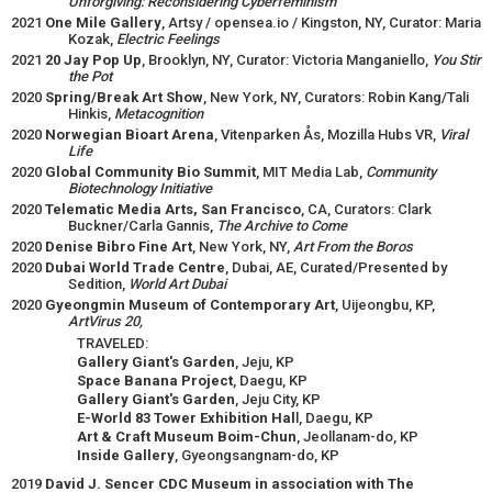
Unforgiving: Reconsidering Cyberfeminism
2021
One Mile Gallery
, Artsy / opensea.io / Kingston, NY, Curator: Maria
Kozak,
Electric Feelings
2021
20 Jay Pop Up
, Brooklyn, NY, Curator: Victoria Manganiello,
You Stir
the Pot
2020
Spring/Break Art Show
, New York, NY, Curators: Robin Kang/Tali
Hinkis,
Metacognition
2020
Norwegian Bioart Arena
, Vitenparken Ås, Mozilla Hubs VR,
Viral
Life
2020
Global Community Bio Summit
, MIT Media Lab,
Community
Biotechnology Initiative
2020
Telematic Media Arts, San Francisco
, CA, Curators: Clark
Buckner/Carla Gannis,
The Archive to Come
2020
Denise Bibro Fine Art
, New York, NY,
Art From the Boros
2020
Dubai World Trade Centre
, Dubai, AE, Curated/Presented by
Sedition,
World Art Dubai
2020
Gyeongmin Museum of Contemporary Art
, Uijeongbu, KP,
ArtVirus 20,
TRAVELED:
Gallery Giant's Garden
, Jeju, KP
Space Banana Project
, Daegu, KP
Gallery Giant's Garden
, Jeju City, KP
E-World 83 Tower Exhibition Hal
l, Daegu, KP
Art & Craft Museum Boim-Chun
, Jeollanam-do, KP
Inside Gallery
, Gyeongsangnam-do, KP
2019
David J. Sencer CDC Museum in association with The