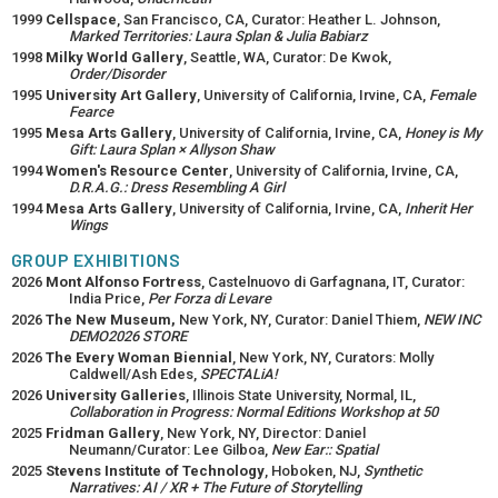
1999
Cellspace
, San Francisco, CA, Curator: Heather L. Johnson,
Marked Territories: Laura Splan & Julia Babiarz
1998
Milky World Gallery
, Seattle, WA, Curator: De Kwok,
Order/Disorder
1995
University Art Gallery
, University of California, Irvine, CA,
Female
Fearce
1995
Mesa Arts Gallery
, University of California, Irvine, CA,
Honey is My
Gift: Laura Splan × Allyson Shaw
1994
Women's Resource Center
, University of California, Irvine, CA,
D.R.A.G.: Dress Resembling A Girl
1994
Mesa Arts Gallery
, University of California, Irvine, CA,
Inherit Her
Wings
GROUP EXHIBITIONS
2026
Mont Alfonso Fortress
, Castelnuovo di Garfagnana, IT, Curator:
India Price,
Per Forza di Levare
2026
The New Museum,
New York, NY, Curator: Daniel Thiem,
NEW INC
DEMO2026 STORE
2026
The Every Woman Biennial
, New York, NY, Curators: Molly
Caldwell/Ash Edes,
SPECTALiA!
2026
University Galleries
, Illinois State University, Normal, IL,
Collaboration in Progress: Normal Editions Workshop at 50
2025
Fridman Gallery
, New York, NY, Director: Daniel
Neumann/Curator: Lee Gilboa,
New Ear:: Spatial
2025
Stevens Institute of Technology
, Hoboken, NJ,
Synthetic
Narratives: AI / XR + The Future of Storytelling