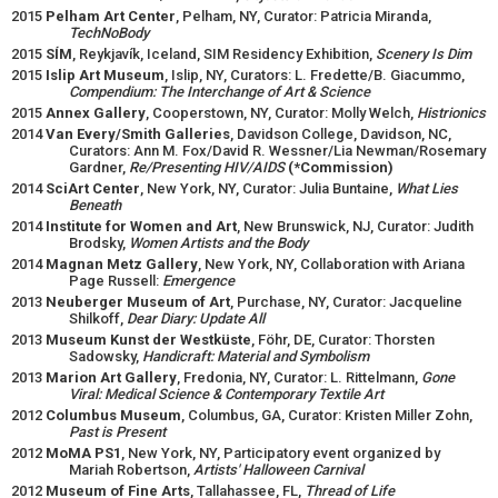
2015
Pelham Art Center
, Pelham, NY, Curator: Patricia Miranda,
TechNoBody
2015
SÍM
, Reykjavík, Iceland, SIM Residency Exhibition,
Scenery Is Dim
2015
Islip Art Museum
, Islip, NY, Curators: L. Fredette/B. Giacummo,
Compendium: The Interchange of Art & Science
2015
Annex Gallery
, Cooperstown, NY, Curator: Molly Welch,
Histrionics
2014
Van Every/Smith Galleries
, Davidson College, Davidson, NC,
Curators: Ann M. Fox/David R. Wessner/Lia Newman/Rosemary
Gardner,
Re/Presenting HIV/AIDS
(*Commission)
2014
SciArt Center
, New York, NY, Curator: Julia Buntaine,
What Lies
Beneath
2014
Institute for Women and Art
, New Brunswick, NJ, Curator: Judith
Brodsky,
Women Artists and the Body
2014
Magnan Metz Gallery
, New York, NY, Collaboration with Ariana
Page Russell:
Emergence
2013
Neuberger Museum of Art
, Purchase, NY, Curator: Jacqueline
Shilkoff,
Dear Diary: Update All
2013
Museum Kunst der Westküste
, Föhr, DE, Curator: Thorsten
Sadowsky,
Handicraft: Material and Symbolism
2013
Marion Art Gallery
, Fredonia, NY, Curator: L. Rittelmann,
Gone
Viral: Medical Science & Contemporary Textile Art
2012
Columbus Museum
, Columbus, GA, Curator: Kristen Miller Zohn,
Past is Present
2012
MoMA PS1
, New York, NY, Participatory event organized by
Mariah Robertson,
Artists' Halloween Carnival
2012
Museum of Fine Arts
, Tallahassee, FL,
Thread of Life