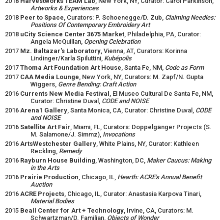
2018
Harvestworks TEAM Lab
, New York, NY, Curator: Carol Parkinson,
Artworks & Experiences
2018
Peer to Space
, Curators: P. Schoenegge/D. Zub,
Claiming Needles:
Positions Of Contemporary Embroidery Art
2018
uCity Science Center 3675 Market
, Philadelphia, PA, Curator:
Angela McQuillan,
Opening Celebration
2017
Mz. Baltazar's Laboratory
, Vienna, AT, Curators: Korinna
Lindinger/Karla Spiluttini,
Kubépolis
2017
Thoma Art Foundation Art House
, Santa Fe, NM,
Code as Form
2017
CAA Media Lounge
, New York, NY, Curators: M. Zapf/N. Gupta
Wiggers,
Genre Bending: Craft Action
2016
Currents New Media Festival
, El Museo Cultural De Santa Fe, NM,
Curator: Christine Duval,
CODE and NOISE
2016
Arena1 Gallery
, Santa Monica, CA, Curator: Christine Duval,
CODE
and NOISE
2016
Satellite Art Fair
, Miami, FL, Curators: Doppelgänger Projects (S.
M. Salamone/J. Simmz),
Invocations
2016
ArtsWestchester Gallery
, White Plains, NY, Curator: Kathleen
Reckling,
Remedy
2016
Rayburn House Building
, Washington, DC,
Maker Caucus: Making
in the Arts
2016
Prairie Production
, Chicago, IL,
Hearth: ACRE's Annual Benefit
Auction
2016
ACRE Projects
, Chicago, IL, Curator: Anastasia Karpova Tinari,
Material Bodies
2015
Beall Center for Art + Technology
, Irvine, CA, Curators: M.
Schwartzman/D. Familian,
Objects of Wonder