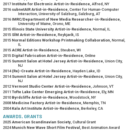
2017
Institute for Electronic Artist-in-Residence
, Alfred, NY
2016
subnetAIR Artist-in-Residence
, Center for Human-Computer
Interaction, University of Salzburg, Salzburg, AT
2016
IMRC/Department of New Media Researcher-in-Residence
,
University of Maine, Orono, ME
2015
Illinois State University Artist-in-Residence
, Normal, IL
2015
SÍM Artist-in-Residence
, Reykjavík, IS
2015
Normal Editions Workshop Printmaking Collaboration
, Normal,
IL
2015
ACRE Artist-in-Residence
, Steuben, WI
2015
Digital Fabrication Artist-in-Residence
, Online
2015
Summit Salon at Hotel Jersey Artist-in-Residence
, Union City,
NJ
2014
(Re)-Create Artist-in-Residence
, Hayden Lake, ID
2014
Summit Salon at Hotel Jersey Artist-in-Residence
, Union City,
NJ
2012
Vermont Studio Center Artist-in-Residence
, Johnson, VT
2011
Tofte Lake Center Emerging Artist-in-Residence
, Ely, MN
2010
Byrdcliffe Artist-in-Residence
, Woodstock, NY
2008
Medicine Factory Artist-in-Residence
, Memphis, TN
2004
Kala Art Institute Artist-in-Residence
, Berkeley, CA
AWARDS, GRANTS
2025
American Scandinavian Society
, Cultural Grant
2024
Munich New Wave Short Film Festival
, Best Animation Award