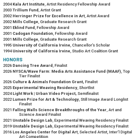
2004
Kala Art Institute
, Artist Residency Fellowship Award
2003
Trillium Fund
, Artist Grant
2002
Herringer Prize for Excellence in Art
, Artist Award
2002
Mills College
, Graduate Research Grant
2001
Eklind Fund
, Fellowship Award
2001
Cadogan Foundation
, Fellowship Award
2001
Mills College
, Graduate Research Grant
1995
University of California Irvine
, Chancellor’s Scholar
1994
University of California Irvine
, Studio Art Coalition Grant
HONORS
2026
Dancing Tree Award
, Finalist
2026
NYSCA/Wave Farm: Media Arts Assistance Fund (MAAF)
, Top
Tier Finalist
2026
Culture & Animals Foundation Grant,
Finalist
2025
Experimental Weaving Residency
, Shortlist
2024
Light Work | Urban Video Project,
Semifinalist
2022
Lumen Prize for Art & Technology
, Still Image Award Longlist
Finalist
2021
Falling Walls Science Breakthroughs of the Year
, Art and
Science Award Finalist
2021
Unstable Design Lab
, Experimental Weaving Residency Finalist
2019
Unstable Design Lab
, Experimental Weaving Residency Finalist
2016
Los Angeles Center for Digital Art
, Selected Artist, Inter’l Digital
Art Competition