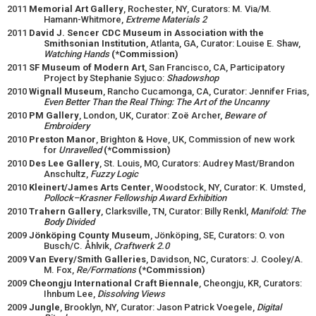
2011
Memorial Art Gallery
, Rochester, NY, Curators: M. Via/M.
Hamann-Whitmore,
Extreme Materials 2
2011
David J. Sencer CDC Museum in Association with the
Smithsonian Institution
, Atlanta, GA, Curator: Louise E. Shaw,
Watching Hands
(*Commission)
2011
SF Museum of Modern Art
, San Francisco, CA, Participatory
Project by Stephanie Syjuco:
Shadowshop
2010
Wignall Museum
, Rancho Cucamonga, CA, Curator: Jennifer Frias,
Even Better Than the Real Thing: The Art of the Uncanny
2010
PM Gallery
, London, UK, Curator: Zoë Archer,
Beware of
Embroidery
2010
Preston Manor
, Brighton & Hove, UK, Commission of new work
for
Unravelled
(*Commission)
2010
Des Lee Gallery
, St. Louis, MO, Curators: Audrey Mast/Brandon
Anschultz,
Fuzzy Logic
2010
Kleinert/James Arts Center
, Woodstock, NY, Curator: K. Umsted,
Pollock–Krasner Fellowship Award Exhibition
2010
Trahern Gallery
, Clarksville, TN, Curator: Billy Renkl,
Manifold: The
Body Divided
2009
Jönköping County Museum
, Jönköping, SE, Curators: O. von
Busch/C. Åhlvik,
Craftwerk 2.0
2009
Van Every/Smith Galleries
, Davidson, NC, Curators: J. Cooley/A.
M. Fox,
Re/Formations
(*Commission)
2009
Cheongju International Craft Biennale
, Cheongju, KR, Curators:
Ihnbum Lee,
Dissolving Views
2009
Jungle
, Brooklyn, NY, Curator: Jason Patrick Voegele,
Digital