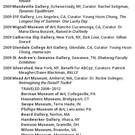
Rituals
2009
Mandeville Gallery
, Schenectady, NY, Curator: Rachel Seligman,
Dynamic Equilibrium
2009
S1F Gallery
, Los Angeles, CA, Curator: Young Hoon Chung,
The
Longest Day of Summer. One Lucky Day.
2009
Wignall Museum of Art
, Rancho Cucamonga, CA, Curator: Dr.
Maria Elena Buszek,
Raised in Craftivity
2009
Catherine Slip Gallery
, New York, NY,
Sick Love,
Curator: Gillian
Sneed
2009
Glendale College Art Gallery
, Glendale, CA, Curator: Young Hoon
Chung,
mama-san
2009
St. Andrew's-Sewanee Gallery
, Sewanee, TN,
Shakerag Faculty
Exhibition
2009
Silvershed
, New York, NY
,
Benefit for ABCyz, Curators: Patrick
Meagher/Dawn Blackman,
RALLY
2008
Mead Art Museum
, Amherst, MA, Curator: Dr. Rickie Solinger,
Reimagining the Distaff Toolkit
TRAVELED 2008–2012:
Berman Museum of Art,
Collegeville, PA
Housatonic Museum,
Bridgeport, CT
Swope Museum,
Terre Haute, IN
Phillips Museum of Art,
Lancaster, PA
Beard Gallery,
Norton, MA
Handwerker Gallery
, Ithaca, NY
Denison Museum
, Granville, OH
Wilson Museum,
Roanoke, VA
Morris Museum,
Morristown, NJ