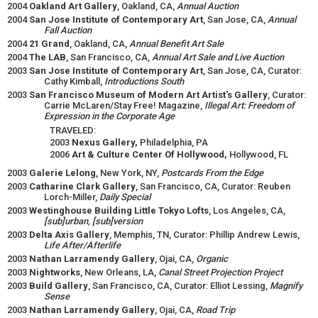
2004
Oakland Art Gallery
, Oakland, CA,
Annual Auction
2004
San Jose Institute of Contemporary Art
, San Jose, CA,
Annual
Fall Auction
2004
21 Grand
, Oakland, CA,
Annual Benefit Art Sale
2004
The LAB
, San Francisco, CA,
Annual Art Sale and Live Auction
2003
San Jose Institute of Contemporary Art
, San Jose, CA, Curator:
Cathy Kimball,
Introductions South
2003
San Francisco Museum of Modern Art Artist's Gallery
, Curator:
Carrie McLaren/Stay Free! Magazine,
Illegal Art: Freedom of
Expression in the Corporate Age
TRAVELED:
2003
Nexus Gallery,
Philadelphia, PA
2006
Art & Culture Center Of Hollywood,
Hollywood, FL
2003
Galerie Lelong
, New York, NY,
Postcards From the Edge
2003
Catharine Clark Gallery
, San Francisco, CA, Curator: Reuben
Lorch-Miller,
Daily Special
2003
Westinghouse Building Little Tokyo Lofts
, Los Angeles, CA,
[sub]urban, [sub]version
2003
Delta Axis Gallery
, Memphis, TN, Curator: Phillip Andrew Lewis,
Life After/Afterlife
2003
Nathan Larramendy Gallery
, Ojai, CA,
Organic
2003
Nightworks
, New Orleans, LA,
Canal Street Projection Project
2003
Build Gallery
, San Francisco, CA, Curator: Elliot Lessing,
Magnify
Sense
2003
Nathan Larramendy Gallery
, Ojai, CA,
Road Trip