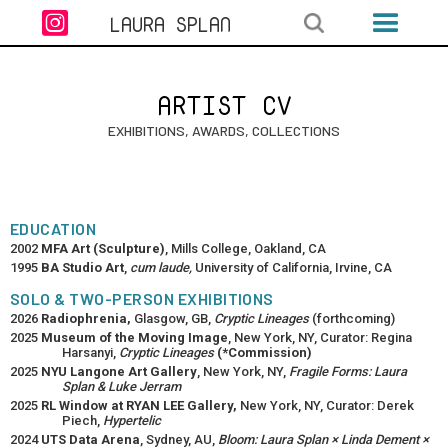

LAURA SPLAN
ARTIST CV
EXHIBITIONS, AWARDS, COLLECTIONS
EDUCATION
2002
MFA Art (Sculpture)
, Mills College, Oakland, CA
1995
BA Studio Art
,
cum laude,
University of California, Irvine, CA
SOLO & TWO-PERSON EXHIBITIONS
2026
Radiophrenia,
Glasgow, GB,
Cryptic Lineages
(forthcoming)
2025
Museum of the Moving Image
, New York, NY, Curator: Regina
Harsanyi,
Cryptic Lineages
(*Commission)
2025
NYU Langone Art Gallery
, New York, NY,
Fragile Forms: Laura
Splan & Luke Jerram
2025
RL Window at RYAN LEE Gallery,
New York, NY, Curator: Derek
Piech,
Hypertelic
2024
UTS Data Arena
, Sydney, AU,
Bloom: Laura Splan × Linda Dement ×