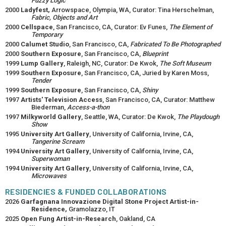
Fuzzy Logic
2000
Ladyfest,
Arrowspace, Olympia, WA, Curator: Tina Herschelman,
Fabric, Objects and Art
2000
Cellspace
, San Francisco, CA, Curator: Ev Funes,
The Element of
Temporary
2000
Calumet Studio
, San Francisco, CA,
Fabricated To Be Photographed
2000
Southern Exposure
, San Francisco, CA,
Blueprint
1999
Lump Gallery
, Raleigh, NC, Curator: De Kwok,
The Soft Museum
1999
Southern Exposure
, San Francisco, CA, Juried by Karen Moss,
Tender
1999
Southern Exposure
, San Francisco, CA,
Shiny
1997
Artists' Television Access
, San Francisco, CA, Curator: Matthew
Biederman,
Access-a-thon
1997
Milkyworld Gallery
, Seattle, WA, Curator: De Kwok,
The Playdough
Show
1995
University Art Gallery
, University of California, Irvine, CA,
Tangerine Scream
1994
University Art Gallery
, University of California, Irvine, CA,
Superwoman
1994
University Art Gallery
, University of California, Irvine, CA,
Microwaves
RESIDENCIES & FUNDED COLLABORATIONS
2026
Garfagnana Innovazione Digital Stone Project Artist-in-
Residence,
Gramolazzo, IT
2025
Open Fung Artist-in-Research
, Oakland, CA