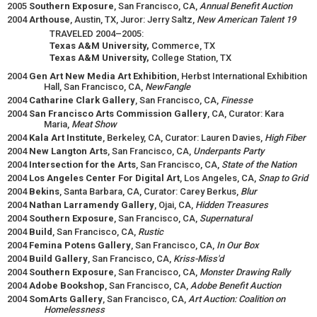
2005
Southern Exposure
, San Francisco, CA,
Annual Benefit Auction
2004
Arthouse
, Austin, TX, Juror: Jerry Saltz,
New American Talent 19
TRAVELED 2004–2005:
Texas A&M University,
Commerce, TX
Texas A&M University,
College Station, TX
2004
Gen Art New Media Art Exhibition
, Herbst International Exhibition
Hall, San Francisco, CA,
NewFangle
2004
Catharine Clark Gallery
, San Francisco, CA,
Finesse
2004
San Francisco Arts Commission Gallery
, CA, Curator: Kara
Maria,
Meat Show
2004
Kala Art Institute
, Berkeley, CA, Curator: Lauren Davies,
High Fiber
2004
New Langton Arts
, San Francisco, CA,
Underpants Party
2004
Intersection for the Arts
, San Francisco, CA,
State of the Nation
2004
Los Angeles Center For Digital Art
, Los Angeles, CA,
Snap to Grid
2004
Bekins
, Santa Barbara, CA, Curator: Carey Berkus,
Blur
2004
Nathan Larramendy Gallery
, Ojai, CA,
Hidden Treasures
2004
Southern Exposure
, San Francisco, CA,
Supernatural
2004
Build
, San Francisco, CA,
Rustic
2004
Femina Potens Gallery
, San Francisco, CA,
In Our Box
2004
Build Gallery
, San Francisco, CA,
Kriss-Miss'd
2004
Southern Exposure
, San Francisco, CA,
Monster Drawing Rally
2004
Adobe Bookshop
, San Francisco, CA,
Adobe Benefit Auction
2004
SomArts Gallery
, San Francisco, CA,
Art Auction: Coalition on
Homelessness