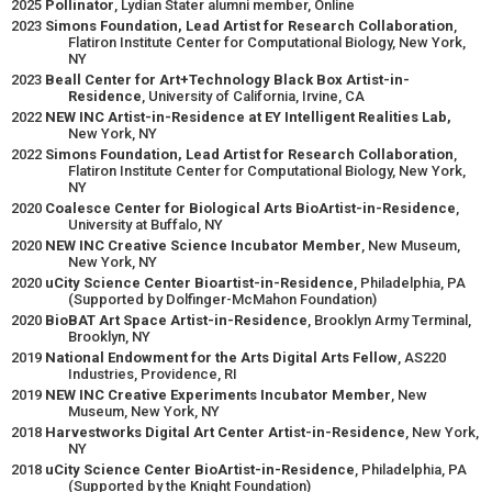
2025
Pollinator
, Lydian Stater alumni member, Online
2023
Simons Foundation, Lead Artist for Research Collaboration
,
Flatiron Institute Center for Computational Biology, New York,
NY
2023
Beall Center for Art+Technology Black Box Artist-in-
Residence
, University of California, Irvine, CA
2022
NEW INC Artist-in-Residence at EY Intelligent Realities Lab,
New York, NY
2022
Simons Foundation, Lead Artist for Research Collaboration
,
Flatiron Institute Center for Computational Biology, New York,
NY
2020
Coalesce Center for Biological Arts BioArtist-in-Residence
,
University at Buffalo, NY
2020
NEW INC Creative Science Incubator Member
, New Museum,
New York, NY
2020
uCity Science Center Bioartist-in-Residence
, Philadelphia, PA
(Supported by Dolfinger-McMahon Foundation)
2020
BioBAT Art Space Artist-in-Residence
, Brooklyn Army Terminal,
Brooklyn, NY
2019
National Endowment for the Arts Digital Arts Fellow
, AS220
Industries, Providence, RI
2019
NEW INC Creative Experiments Incubator Member
, New
Museum, New York, NY
2018
Harvestworks Digital Art Center Artist-in-Residence
, New York,
NY
2018
uCity Science Center BioArtist-in-Residence
, Philadelphia, PA
(Supported by the Knight Foundation)