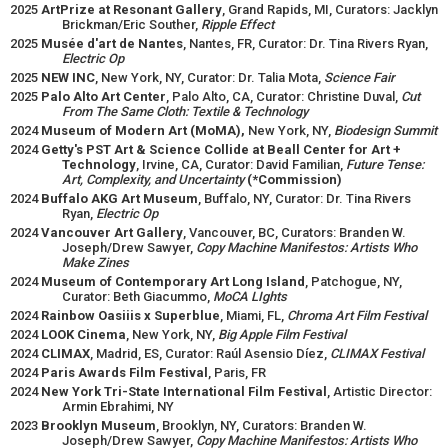
2025
ArtPrize at Resonant Gallery
, Grand Rapids, MI, Curators: Jacklyn
Brickman/Eric Souther,
Ripple Effect
2025
Musée d'art de Nantes
, Nantes, FR, Curator: Dr. Tina Rivers Ryan,
Electric Op
2025
NEW INC
, New York, NY, Curator: Dr. Talia Mota,
Science Fair
2025
Palo Alto Art Center
, Palo Alto, CA, Curator: Christine Duval,
Cut
From The Same Cloth: Textile & Technology
2024
Museum of Modern Art (MoMA),
New York, NY,
Biodesign Summit
2024
Getty's PST Art & Science Collide at Beall Center for Art +
Technology
, Irvine, CA, Curator: David Familian,
Future Tense:
Art, Complexity, and Uncertainty
(*Commission)
2024
Buffalo AKG Art Museum
, Buffalo, NY, Curator: Dr. Tina Rivers
Ryan,
Electric Op
2024
Vancouver Art Gallery
, Vancouver, BC, Curators: Branden W.
Joseph/Drew Sawyer,
Copy Machine Manifestos: Artists Who
Make Zines
2024
Museum of Contemporary Art Long Island
, Patchogue, NY,
Curator: Beth Giacummo,
MoCA LIghts
2024
Rainbow Oasiiis x Superblue
, Miami, FL,
Chroma Art Film Festival
2024
LOOK Cinema
, New York, NY,
Big Apple Film Festival
2024
CLIMAX
, Madrid, ES, Curator: Raúl Asensio Díez,
CLIMAX Festival
2024
Paris Awards Film Festival
, Paris, FR
2024
New York Tri-State International Film Festival
, Artistic Director:
Armin Ebrahimi, NY
2023
Brooklyn Museum
, Brooklyn, NY, Curators: Branden W.
Joseph/Drew Sawyer,
Copy Machine Manifestos: Artists Who