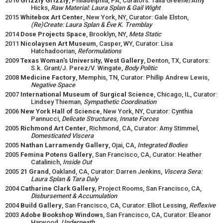
2016
Grizzly Grizzly
, Philadelphia, PA, Curators: Talia Greene/Amy
Hicks,
Raw Material: Laura Splan & Gail Wight
2015
Whitebox Art Center
, New York, NY, Curator: Gale Elston,
(Re)Create: Laura Splan & Ève K. Tremblay
2014
Dose Projects Space
, Brooklyn, NY,
Meta Static
2011
Nicolaysen Art Museum
, Casper, WY, Curator: Lisa
Hatchadoorian,
Reformulations
2009
Texas Woman's University, West Gallery
, Denton, TX, Curators:
S.k. Grant/J. Perez/V. Wingate,
Body Politic
2008
Medicine Factory
, Memphis, TN, Curator: Phillip Andrew Lewis,
Negative Space
2007
International Museum of Surgical Science
, Chicago, IL, Curator:
Lindsey Thieman
, Sympathetic Coordination
2006
New York Hall of Science
, New York, NY, Curator: Cynthia
Pannucci,
Delicate Structures, Innate Forces
2005
Richmond Art Center
, Richmond, CA, Curator: Amy Stimmel,
Domesticated Viscera
2005
Nathan Larramendy Gallery
, Ojai, CA,
Integrated Bodies
2005
Femina Potens Gallery
, San Francisco, CA, Curator: Heather
Catalinich,
Inside Out
2005
21 Grand
, Oakland, CA, Curator: Darren Jenkins,
Viscera Sera:
Laura Splan & Tara Daly
2004
Catharine Clark Gallery,
Project Rooms, San Francisco, CA,
Disbursement & Accumulation
2004
Build Gallery
, San Francisco, CA, Curator: Elliot Lessing,
Reflexive
2003
Adobe Bookshop Windows
, San Francisco, CA, Curator: Eleanor
Harwood,
Underneath