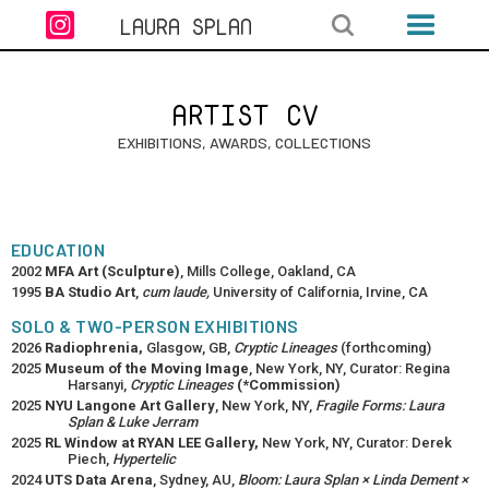

LAURA SPLAN
ARTIST CV
EXHIBITIONS, AWARDS, COLLECTIONS
EDUCATION
2002
MFA Art (Sculpture)
, Mills College, Oakland, CA
1995
BA Studio Art
,
cum laude,
University of California, Irvine, CA
SOLO & TWO-PERSON EXHIBITIONS
2026
Radiophrenia,
Glasgow, GB,
Cryptic Lineages
(forthcoming)
2025
Museum of the Moving Image
, New York, NY, Curator: Regina
Harsanyi,
Cryptic Lineages
(*Commission)
2025
NYU Langone Art Gallery
, New York, NY,
Fragile Forms: Laura
Splan & Luke Jerram
2025
RL Window at RYAN LEE Gallery,
New York, NY, Curator: Derek
Piech,
Hypertelic
2024
UTS Data Arena
, Sydney, AU,
Bloom: Laura Splan × Linda Dement ×