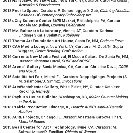
2018
Harvestworks TEAM Lab
, New York, NY, Curator: Carol Parkinson,
Artworks & Experiences
2018
Peer to Space
, Curators: P. Schoenegge/D. Zub,
Claiming Needles:
Positions Of Contemporary Embroidery Art
2018
uCity Science Center 3675 Market
, Philadelphia, PA, Curator:
Angela McQuillan,
Opening Celebration
2017
Mz. Baltazar's Laboratory
, Vienna, AT, Curators: Korinna
Lindinger/Karla Spiluttini,
Kubépolis
2017
Thoma Art Foundation Art House
, Santa Fe, NM,
Code as Form
2017
CAA Media Lounge
, New York, NY, Curators: M. Zapf/N. Gupta
Wiggers,
Genre Bending: Craft Action
2016
Currents New Media Festival
, El Museo Cultural De Santa Fe, NM,
Curator: Christine Duval,
CODE and NOISE
2016
Arena1 Gallery
, Santa Monica, CA, Curator: Christine Duval,
CODE
and NOISE
2016
Satellite Art Fair
, Miami, FL, Curators: Doppelgänger Projects (S.
M. Salamone/J. Simmz),
Invocations
2016
ArtsWestchester Gallery
, White Plains, NY, Curator: Kathleen
Reckling,
Remedy
2016
Rayburn House Building
, Washington, DC,
Maker Caucus: Making
in the Arts
2016
Prairie Production
, Chicago, IL,
Hearth: ACRE's Annual Benefit
Auction
2016
ACRE Projects
, Chicago, IL, Curator: Anastasia Karpova Tinari,
Material Bodies
2015
Beall Center for Art + Technology
, Irvine, CA, Curators: M.
Schwartzman/D. Familian,
Objects of Wonder