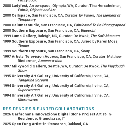
Fuzzy Logic
2000
Ladyfest,
Arrowspace, Olympia, WA, Curator: Tina Herschelman,
Fabric, Objects and Art
2000
Cellspace
, San Francisco, CA, Curator: Ev Funes,
The Element of
Temporary
2000
Calumet Studio
, San Francisco, CA,
Fabricated To Be Photographed
2000
Southern Exposure
, San Francisco, CA,
Blueprint
1999
Lump Gallery
, Raleigh, NC, Curator: De Kwok,
The Soft Museum
1999
Southern Exposure
, San Francisco, CA, Juried by Karen Moss,
Tender
1999
Southern Exposure
, San Francisco, CA,
Shiny
1997
Artists' Television Access
, San Francisco, CA, Curator: Matthew
Biederman,
Access-a-thon
1997
Milkyworld Gallery
, Seattle, WA, Curator: De Kwok,
The Playdough
Show
1995
University Art Gallery
, University of California, Irvine, CA,
Tangerine Scream
1994
University Art Gallery
, University of California, Irvine, CA,
Superwoman
1994
University Art Gallery
, University of California, Irvine, CA,
Microwaves
RESIDENCIES & FUNDED COLLABORATIONS
2026
Garfagnana Innovazione Digital Stone Project Artist-in-
Residence,
Gramolazzo, IT
2025
Open Fung Artist-in-Research
, Oakland, CA