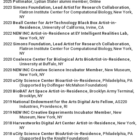
2025
Pollinator
, Lydian Stater alumni member, Online
2023
Simons Foundation, Lead Artist for Research Collaboration
,
Flatiron Institute Center for Computational Biology, New York,
NY
2023
Beall Center for Art+Technology Black Box Artist-in-
Residence
, University of California, Irvine, CA
2022
NEW INC Artist-in-Residence at EY Intelligent Realities Lab,
New York, NY
2022
Simons Foundation, Lead Artist for Research Collaboration
,
Flatiron Institute Center for Computational Biology, New York,
NY
2020
Coalesce Center for Biological Arts BioArtist-in-Residence
,
University at Buffalo, NY
2020
NEW INC Creative Science Incubator Member
, New Museum,
New York, NY
2020
uCity Science Center Bioartist-in-Residence
, Philadelphia, PA
(Supported by Dolfinger-McMahon Foundation)
2020
BioBAT Art Space Artist-in-Residence
, Brooklyn Army Terminal,
Brooklyn, NY
2019
National Endowment for the Arts Digital Arts Fellow
, AS220
Industries, Providence, RI
2019
NEW INC Creative Experiments Incubator Member
, New
Museum, New York, NY
2018
Harvestworks Digital Art Center Artist-in-Residence
, New York,
NY
2018
uCity Science Center BioArtist-in-Residence
, Philadelphia, PA
(Supported by the Knight Foundation)