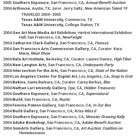
2005
Southern Exposure
, San Francisco, CA,
Annual Benefit Auction
2004
Arthouse
, Austin, TX, Juror: Jerry Saltz,
New American Talent 19
TRAVELED 2004–2005:
Texas A&M University,
Commerce, TX
Texas A&M University,
College Station, TX
2004
Gen Art New Media Art Exhibition
, Herbst International Exhibition
Hall, San Francisco, CA,
NewFangle
2004
Catharine Clark Gallery
, San Francisco, CA,
Finesse
2004
San Francisco Arts Commission Gallery
, CA, Curator: Kara
Maria,
Meat Show
2004
Kala Art Institute
, Berkeley, CA, Curator: Lauren Davies,
High Fiber
2004
New Langton Arts
, San Francisco, CA,
Underpants Party
2004
Intersection for the Arts
, San Francisco, CA,
State of the Nation
2004
Los Angeles Center For Digital Art
, Los Angeles, CA,
Snap to Grid
2004
Bekins
, Santa Barbara, CA, Curator: Carey Berkus,
Blur
2004
Nathan Larramendy Gallery
, Ojai, CA,
Hidden Treasures
2004
Southern Exposure
, San Francisco, CA,
Supernatural
2004
Build
, San Francisco, CA,
Rustic
2004
Femina Potens Gallery
, San Francisco, CA,
In Our Box
2004
Build Gallery
, San Francisco, CA,
Kriss-Miss'd
2004
Southern Exposure
, San Francisco, CA,
Monster Drawing Rally
2004
Adobe Bookshop
, San Francisco, CA,
Adobe Benefit Auction
2004
SomArts Gallery
, San Francisco, CA,
Art Auction: Coalition on
Homelessness