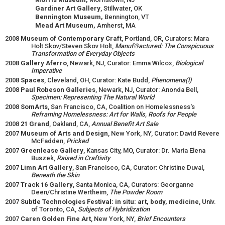
Gardiner Art Gallery
, Stillwater, OK
Bennington Museum,
Bennington, VT
Mead Art Museum,
Amherst, MA
2008
Museum of Contemporary Craft
, Portland, OR, Curators: Mara
Holt Skov/Steven Skov Holt,
Manuf®actured: The Conspicuous
Transformation of Everyday Objects
2008
Gallery Aferro
, Newark, NJ, Curator: Emma Wilcox,
Biological
Imperative
2008
Spaces
, Cleveland, OH, Curator: Kate Budd,
Phenomena(l)
2008
Paul Robeson Galleries
, Newark, NJ, Curator: Anonda Bell,
Specimen: Representing The Natural World
2008
SomArts
, San Francisco, CA, Coalition on Homelessness's
Reframing Homelessness: Art for Walls, Roofs for People
2008
21 Grand
, Oakland, CA,
Annual Benefit Art Sale
2007
Museum of Arts and Design
, New York, NY, Curator: David Revere
McFadden,
Pricked
2007
Greenlease Gallery
, Kansas City, MO, Curator: Dr. Maria Elena
Buszek,
Raised in Craftivity
2007
Limn Art Gallery
, San Francisco, CA, Curator: Christine Duval,
Beneath the Skin
2007
Track 16 Gallery
, Santa Monica, CA, Curators: Georganne
Deen/Christine Wertheim,
The Powder Room
2007
Subtle Technologies Festival: in situ: art, body, medicine
, Univ.
of Toronto, CA,
Subjects of Hybridization
2007
Caren Golden Fine Art
, New York, NY,
Brief Encounters