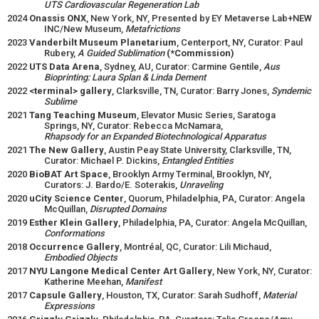
UTS Cardiovascular Regeneration Lab
2024
Onassis ONX
, New York, NY, Presented by EY Metaverse Lab+NEW
INC/New Museum,
Metafrictions
2023
Vanderbilt Museum Planetarium
, Centerport, NY, Curator: Paul
Rubery,
A Guided Sublimation
(*Commission)
2022
UTS Data Arena
, Sydney, AU, Curator: Carmine Gentile,
Aus
Bioprinting: Laura Splan & Linda Dement
2022
<terminal> gallery
, Clarksville, TN, Curator: Barry Jones,
Syndemic
Sublime
2021
Tang Teaching Museum
, Elevator Music Series, Saratoga
Springs, NY, Curator: Rebecca McNamara,
Rhapsody for an Expanded Biotechnological Apparatus
2021
The New Gallery
, Austin Peay State University, Clarksville, TN,
Curator: Michael P. Dickins,
Entangled Entities
2020
BioBAT Art Space
, Brooklyn Army Terminal, Brooklyn, NY,
Curators: J. Bardo/E. Soterakis,
Unraveling
2020
uCity Science Center
, Quorum, Philadelphia, PA, Curator: Angela
McQuillan,
Disrupted Domains
2019
Esther Klein Gallery
, Philadelphia, PA, Curator: Angela McQuillan,
Conformations
2018
Occurrence Gallery
, Montréal, QC, Curator: Lili Michaud,
Embodied Objects
2017
NYU Langone Medical Center Art Gallery
, New York, NY, Curator:
Katherine Meehan,
Manifest
2017
Capsule Gallery
, Houston, TX, Curator: Sarah Sudhoff,
Material
Expressions