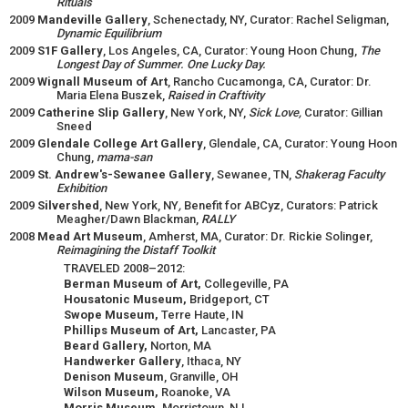
Rituals
2009
Mandeville Gallery
, Schenectady, NY, Curator: Rachel Seligman,
Dynamic Equilibrium
2009
S1F Gallery
, Los Angeles, CA, Curator: Young Hoon Chung,
The
Longest Day of Summer. One Lucky Day.
2009
Wignall Museum of Art
, Rancho Cucamonga, CA, Curator: Dr.
Maria Elena Buszek,
Raised in Craftivity
2009
Catherine Slip Gallery
, New York, NY,
Sick Love,
Curator: Gillian
Sneed
2009
Glendale College Art Gallery
, Glendale, CA, Curator: Young Hoon
Chung,
mama-san
2009
St. Andrew's-Sewanee Gallery
, Sewanee, TN,
Shakerag Faculty
Exhibition
2009
Silvershed
, New York, NY
,
Benefit for ABCyz, Curators: Patrick
Meagher/Dawn Blackman,
RALLY
2008
Mead Art Museum
, Amherst, MA, Curator: Dr. Rickie Solinger,
Reimagining the Distaff Toolkit
TRAVELED 2008–2012:
Berman Museum of Art,
Collegeville, PA
Housatonic Museum,
Bridgeport, CT
Swope Museum,
Terre Haute, IN
Phillips Museum of Art,
Lancaster, PA
Beard Gallery,
Norton, MA
Handwerker Gallery
, Ithaca, NY
Denison Museum
, Granville, OH
Wilson Museum,
Roanoke, VA
Morris Museum,
Morristown, NJ