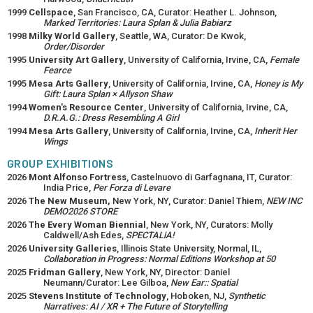
1999
Cellspace
, San Francisco, CA, Curator: Heather L. Johnson,
Marked Territories: Laura Splan & Julia Babiarz
1998
Milky World Gallery
, Seattle, WA, Curator: De Kwok,
Order/Disorder
1995
University Art Gallery
, University of California, Irvine, CA,
Female
Fearce
1995
Mesa Arts Gallery
, University of California, Irvine, CA,
Honey is My
Gift: Laura Splan × Allyson Shaw
1994
Women's Resource Center
, University of California, Irvine, CA,
D.R.A.G.: Dress Resembling A Girl
1994
Mesa Arts Gallery
, University of California, Irvine, CA,
Inherit Her
Wings
GROUP EXHIBITIONS
2026
Mont Alfonso Fortress
, Castelnuovo di Garfagnana, IT, Curator:
India Price,
Per Forza di Levare
2026
The New Museum,
New York, NY, Curator: Daniel Thiem,
NEW INC
DEMO2026 STORE
2026
The Every Woman Biennial
, New York, NY, Curators: Molly
Caldwell/Ash Edes,
SPECTALiA!
2026
University Galleries
, Illinois State University, Normal, IL,
Collaboration in Progress: Normal Editions Workshop at 50
2025
Fridman Gallery
, New York, NY, Director: Daniel
Neumann/Curator: Lee Gilboa,
New Ear:: Spatial
2025
Stevens Institute of Technology
, Hoboken, NJ,
Synthetic
Narratives: AI / XR + The Future of Storytelling