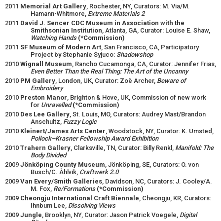
2011
Memorial Art Gallery
, Rochester, NY, Curators: M. Via/M.
Hamann-Whitmore,
Extreme Materials 2
2011
David J. Sencer CDC Museum in Association with the
Smithsonian Institution
, Atlanta, GA, Curator: Louise E. Shaw,
Watching Hands
(*Commission)
2011
SF Museum of Modern Art
, San Francisco, CA, Participatory
Project by Stephanie Syjuco:
Shadowshop
2010
Wignall Museum
, Rancho Cucamonga, CA, Curator: Jennifer Frias,
Even Better Than the Real Thing: The Art of the Uncanny
2010
PM Gallery
, London, UK, Curator: Zoë Archer,
Beware of
Embroidery
2010
Preston Manor
, Brighton & Hove, UK, Commission of new work
for
Unravelled
(*Commission)
2010
Des Lee Gallery
, St. Louis, MO, Curators: Audrey Mast/Brandon
Anschultz,
Fuzzy Logic
2010
Kleinert/James Arts Center
, Woodstock, NY, Curator: K. Umsted,
Pollock–Krasner Fellowship Award Exhibition
2010
Trahern Gallery
, Clarksville, TN, Curator: Billy Renkl,
Manifold: The
Body Divided
2009
Jönköping County Museum
, Jönköping, SE, Curators: O. von
Busch/C. Åhlvik,
Craftwerk 2.0
2009
Van Every/Smith Galleries
, Davidson, NC, Curators: J. Cooley/A.
M. Fox,
Re/Formations
(*Commission)
2009
Cheongju International Craft Biennale
, Cheongju, KR, Curators:
Ihnbum Lee,
Dissolving Views
2009
Jungle
, Brooklyn, NY, Curator: Jason Patrick Voegele,
Digital