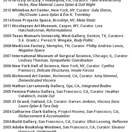
2016
Grizzly Grizzly
, Philadelphia, PA, Curators: Talia Greene/Amy
Hicks,
Raw Material: Laura Splan & Gail Wight
2015
Whitebox Art Center
, New York, NY, Curator: Gale Elston,
(Re)Create: Laura Splan & Ève K. Tremblay
2014
Dose Projects Space
, Brooklyn, NY,
Meta Static
2011
Nicolaysen Art Museum
, Casper, WY, Curator: Lisa
Hatchadoorian,
Reformulations
2009
Texas Woman's University, West Gallery
, Denton, TX, Curators:
S.k. Grant/J. Perez/V. Wingate,
Body Politic
2008
Medicine Factory
, Memphis, TN, Curator: Phillip Andrew Lewis,
Negative Space
2007
International Museum of Surgical Science
, Chicago, IL, Curator:
Lindsey Thieman
, Sympathetic Coordination
2006
New York Hall of Science
, New York, NY, Curator: Cynthia
Pannucci,
Delicate Structures, Innate Forces
2005
Richmond Art Center
, Richmond, CA, Curator: Amy Stimmel,
Domesticated Viscera
2005
Nathan Larramendy Gallery
, Ojai, CA,
Integrated Bodies
2005
Femina Potens Gallery
, San Francisco, CA, Curator: Heather
Catalinich,
Inside Out
2005
21 Grand
, Oakland, CA, Curator: Darren Jenkins,
Viscera Sera:
Laura Splan & Tara Daly
2004
Catharine Clark Gallery,
Project Rooms, San Francisco, CA,
Disbursement & Accumulation
2004
Build Gallery
, San Francisco, CA, Curator: Elliot Lessing,
Reflexive
2003
Adobe Bookshop Windows
, San Francisco, CA, Curator: Eleanor
Harwood,
Underneath