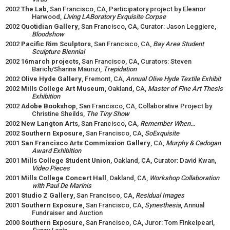
2002
The Lab
, San Francisco, CA, Participatory project by Eleanor
Harwood,
Living LABoratory Exquisite Corpse
2002
Quotidian Gallery
, San Francisco, CA, Curator: Jason Leggiere,
Bloodshow
2002
Pacific Rim Sculptors
, San Francisco, CA,
Bay Area Student
Sculpture Biennial
2002
16march projects
, San Francisco, CA, Curators: Steven
Barich/Shanna Maurizi,
Trepidation
2002
Olive Hyde Gallery
, Fremont, CA,
Annual Olive Hyde Textile Exhibit
2002
Mills College Art Museum
, Oakland, CA,
Master of Fine Art Thesis
Exhibition
2002
Adobe Bookshop
, San Francisco, CA, Collaborative Project by
Christine Sheilds,
The Tiny Show
2002
New Langton Arts
, San Francisco, CA,
Remember When…
2002
Southern Exposure
, San Francisco, CA,
SoExquisite
2001
San Francisco Arts Commission Gallery
, CA,
Murphy & Cadogan
Award Exhibition
2001
Mills College Student Union
, Oakland, CA, Curator: David Kwan,
Video Pieces
2001
Mills College Concert Hall
, Oakland, CA,
Workshop
Collaboration
with Paul De Marinis
2001
Studio Z Gallery
, San Francisco, CA,
Residual Images
2001
Southern Exposure
, San Francisco, CA,
Synesthesia
, Annual
Fundraiser and Auction
2000
Southern Exposure
, San Francisco, CA, Juror: Tom Finkelpearl,