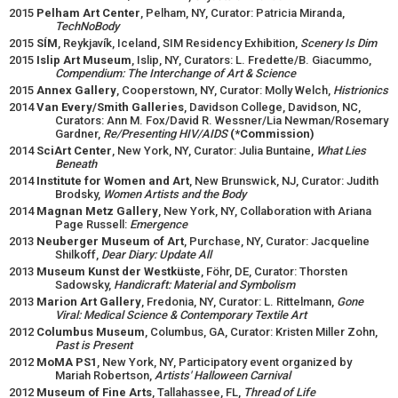
2015
Pelham Art Center
, Pelham, NY, Curator: Patricia Miranda,
TechNoBody
2015
SÍM
, Reykjavík, Iceland, SIM Residency Exhibition,
Scenery Is Dim
2015
Islip Art Museum
, Islip, NY, Curators: L. Fredette/B. Giacummo,
Compendium: The Interchange of Art & Science
2015
Annex Gallery
, Cooperstown, NY, Curator: Molly Welch,
Histrionics
2014
Van Every/Smith Galleries
, Davidson College, Davidson, NC,
Curators: Ann M. Fox/David R. Wessner/Lia Newman/Rosemary
Gardner,
Re/Presenting HIV/AIDS
(*Commission)
2014
SciArt Center
, New York, NY, Curator: Julia Buntaine,
What Lies
Beneath
2014
Institute for Women and Art
, New Brunswick, NJ, Curator: Judith
Brodsky,
Women Artists and the Body
2014
Magnan Metz Gallery
, New York, NY, Collaboration with Ariana
Page Russell:
Emergence
2013
Neuberger Museum of Art
, Purchase, NY, Curator: Jacqueline
Shilkoff,
Dear Diary: Update All
2013
Museum Kunst der Westküste
, Föhr, DE, Curator: Thorsten
Sadowsky,
Handicraft: Material and Symbolism
2013
Marion Art Gallery
, Fredonia, NY, Curator: L. Rittelmann,
Gone
Viral: Medical Science & Contemporary Textile Art
2012
Columbus Museum
, Columbus, GA, Curator: Kristen Miller Zohn,
Past is Present
2012
MoMA PS1
, New York, NY, Participatory event organized by
Mariah Robertson,
Artists' Halloween Carnival
2012
Museum of Fine Arts
, Tallahassee, FL,
Thread of Life