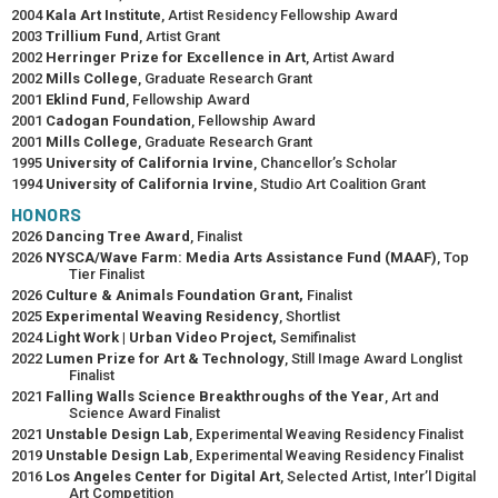
2004
Kala Art Institute
, Artist Residency Fellowship Award
2003
Trillium Fund
, Artist Grant
2002
Herringer Prize for Excellence in Art
, Artist Award
2002
Mills College
, Graduate Research Grant
2001
Eklind Fund
, Fellowship Award
2001
Cadogan Foundation
, Fellowship Award
2001
Mills College
, Graduate Research Grant
1995
University of California Irvine
, Chancellor’s Scholar
1994
University of California Irvine
, Studio Art Coalition Grant
HONORS
2026
Dancing Tree Award
, Finalist
2026
NYSCA/Wave Farm: Media Arts Assistance Fund (MAAF)
, Top
Tier Finalist
2026
Culture & Animals Foundation Grant,
Finalist
2025
Experimental Weaving Residency
, Shortlist
2024
Light Work | Urban Video Project,
Semifinalist
2022
Lumen Prize for Art & Technology
, Still Image Award Longlist
Finalist
2021
Falling Walls Science Breakthroughs of the Year
, Art and
Science Award Finalist
2021
Unstable Design Lab
, Experimental Weaving Residency Finalist
2019
Unstable Design Lab
, Experimental Weaving Residency Finalist
2016
Los Angeles Center for Digital Art
, Selected Artist, Inter’l Digital
Art Competition