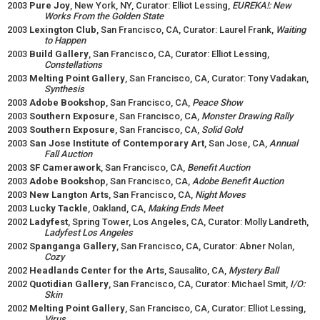
2003
Pure Joy
, New York, NY, Curator: Elliot Lessing,
EUREKA!: New
Works From the Golden State
2003
Lexington Club
, San Francisco, CA, Curator: Laurel Frank,
Waiting
to Happen
2003
Build Gallery
, San Francisco, CA, Curator: Elliot Lessing,
Constellations
2003
Melting Point Gallery
, San Francisco, CA, Curator: Tony Vadakan,
Synthesis
2003
Adobe Bookshop
, San Francisco, CA,
Peace Show
2003
Southern Exposure
, San Francisco, CA,
Monster Drawing Rally
2003
Southern Exposure
, San Francisco, CA,
Solid Gold
2003
San Jose Institute of Contemporary Art
, San Jose, CA,
Annual
Fall Auction
2003
SF Camerawork
, San Francisco, CA,
Benefit Auction
2003
Adobe Bookshop
, San Francisco, CA,
Adobe Benefit Auction
2003
New Langton Arts
, San Francisco, CA,
Night Moves
2003
Lucky Tackle
, Oakland, CA,
Making Ends Meet
2002
Ladyfest
, Spring Tower, Los Angeles, CA, Curator: Molly Landreth,
Ladyfest Los Angeles
2002
Spanganga Gallery
, San Francisco, CA, Curator: Abner Nolan,
Cozy
2002
Headlands Center for the Arts
, Sausalito, CA,
Mystery Ball
2002
Quotidian Gallery
, San Francisco, CA, Curator: Michael Smit,
I/O:
Skin
2002
Melting Point Gallery
, San Francisco, CA, Curator: Elliot Lessing,
Virus