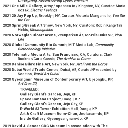
Unforgiving: Reconsidering Cyberfeminism
2021
One Mile Gallery
, Artsy / opensea.io / Kingston, NY, Curator: Maria
Kozak,
Electric Feelings
2021
20 Jay Pop Up
, Brooklyn, NY, Curator: Victoria Manganiello,
You Stir
the Pot
2020
Spring/Break Art Show
, New York, NY, Curators: Robin Kang/Tali
Hinkis,
Metacognition
2020
Norwegian Bioart Arena
, Vitenparken Ås, Mozilla Hubs VR,
Viral
Life
2020
Global Community Bio Summit
, MIT Media Lab,
Community
Biotechnology Initiative
2020
Telematic Media Arts, San Francisco
, CA, Curators: Clark
Buckner/Carla Gannis,
The Archive to Come
2020
Denise Bibro Fine Art
, New York, NY,
Art From the Boros
2020
Dubai World Trade Centre
, Dubai, AE, Curated/Presented by
Sedition,
World Art Dubai
2020
Gyeongmin Museum of Contemporary Art
, Uijeongbu, KP,
ArtVirus 20,
TRAVELED:
Gallery Giant's Garden
, Jeju, KP
Space Banana Project
, Daegu, KP
Gallery Giant's Garden
, Jeju City, KP
E-World 83 Tower Exhibition Hal
l, Daegu, KP
Art & Craft Museum Boim-Chun
, Jeollanam-do, KP
Inside Gallery
, Gyeongsangnam-do, KP
2019
David J. Sencer CDC Museum in association with The