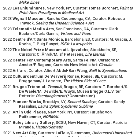
Make Zines
2023
Les Enluminures
, New York, NY, Curator: Tomas Borchert,
Paint to
Print: New Paradigms in Medieval Art
2023
Wignall Museum
, Rancho Cucamonga, CA, Curator: Rebecca
Trawick,
Seeing the Unseen: Science + Art
2023
Telematic Media Arts
, San Francisco, CA, Curators: Clark
Buckner/Carla Gannis,
Virtues and Vices
2022
Centre d'Art Santa Mònica
, Barcelona, ES, Curators: M. Gracia, J.
Rocha, E. Puig Punyet,
ISEA: La irrupción
2022
The Nobel Prize Museum at Liljevalchs
, Stockholm, SE,
Curators: C. Åhlvik/M. af Petersens,
Life Eternal
2022
Center For Contemporary Arts
, Santa Fe, NM, Curators: M.
Amster/F. Ragano, Currents New Media Art:
Circuits
2022
Artfare
, Curator: Albert Abdul-Barr Wang,
Built to Specifications
2022
Cultuurcentrum De Ververij Ronse
, Ronse, BE, Curators: M.
Bruggeman/J. Leconte,
The Hidden Side of Lace
2021
Bruges Triennial:
TraumA
, Bruges, BE, Curators: T. Borchert/S.
De Waele/M. Dewilde/E. Wuyts, Musea Brugge O.L.V. ter
Potterie:
Disentanglement
(*Commission)
2021
Pioneer Works
, Brooklyn, NY,
Second Sundays
, Curator: Sandy
Kassalias,
Laura Splan: Syndemic Sublime
2021
Art in Odd Places
, New York, NY, Curator: Furusho von
Puttkammer,
NORMAL
2021
Buley Library Gallery
, SCSU, New Haven, CT, Curator: Patricia
Miranda,
Haptic/Somatic
2021
New Art City
, Curators: LaFleur/Clemmons,
Unbounded Unleashed