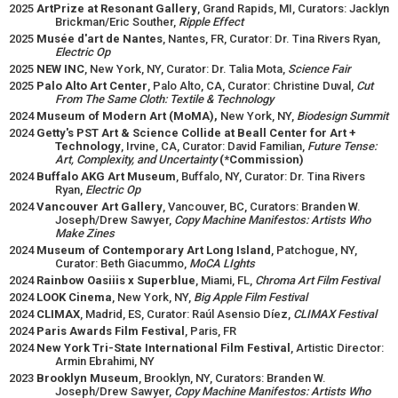
2025
ArtPrize at Resonant Gallery
, Grand Rapids, MI, Curators: Jacklyn
Brickman/Eric Souther,
Ripple Effect
2025
Musée d'art de Nantes
, Nantes, FR, Curator: Dr. Tina Rivers Ryan,
Electric Op
2025
NEW INC
, New York, NY, Curator: Dr. Talia Mota,
Science Fair
2025
Palo Alto Art Center
, Palo Alto, CA, Curator: Christine Duval,
Cut
From The Same Cloth: Textile & Technology
2024
Museum of Modern Art (MoMA),
New York, NY,
Biodesign Summit
2024
Getty's PST Art & Science Collide at Beall Center for Art +
Technology
, Irvine, CA, Curator: David Familian,
Future Tense:
Art, Complexity, and Uncertainty
(*Commission)
2024
Buffalo AKG Art Museum
, Buffalo, NY, Curator: Dr. Tina Rivers
Ryan,
Electric Op
2024
Vancouver Art Gallery
, Vancouver, BC, Curators: Branden W.
Joseph/Drew Sawyer,
Copy Machine Manifestos: Artists Who
Make Zines
2024
Museum of Contemporary Art Long Island
, Patchogue, NY,
Curator: Beth Giacummo,
MoCA LIghts
2024
Rainbow Oasiiis x Superblue
, Miami, FL,
Chroma Art Film Festival
2024
LOOK Cinema
, New York, NY,
Big Apple Film Festival
2024
CLIMAX
, Madrid, ES, Curator: Raúl Asensio Díez,
CLIMAX Festival
2024
Paris Awards Film Festival
, Paris, FR
2024
New York Tri-State International Film Festival
, Artistic Director:
Armin Ebrahimi, NY
2023
Brooklyn Museum
, Brooklyn, NY, Curators: Branden W.
Joseph/Drew Sawyer,
Copy Machine Manifestos: Artists Who