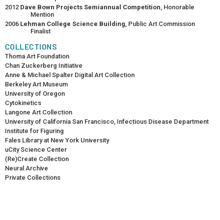
2012
Dave Bown Projects Semiannual Competition
, Honorable
Mention
2006
Lehman College Science Building
, Public Art Commission
Finalist
COLLECTIONS
Thoma Art Foundation
Chan Zuckerberg Initiative
Anne & Michael Spalter Digital Art Collection
Berkeley Art Museum
University of Oregon
Cytokinetics
Langone Art Collection
University of California San Francisco, Infectious Disease Department
Institute for Figuring
Fales Library at New York University
uCity Science Center
(Re)Create Collection
Neural Archive
Private Collections