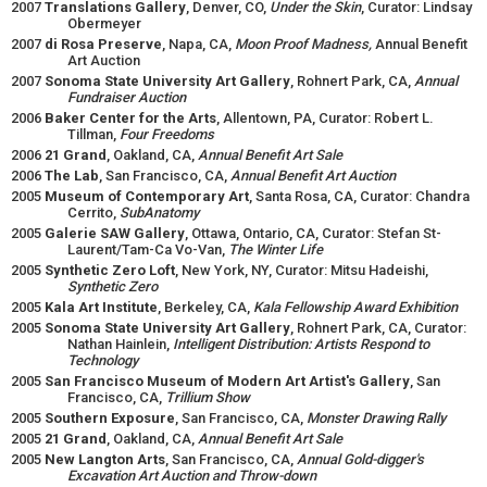
2007
Translations Gallery
, Denver, CO,
Under the Skin
, Curator: Lindsay
Obermeyer
2007
di Rosa Preserve
, Napa, CA,
Moon Proof Madness,
Annual Benefit
Art Auction
2007
Sonoma State University Art Gallery
, Rohnert Park, CA,
Annual
Fundraiser Auction
2006
Baker Center for the Arts
, Allentown, PA, Curator: Robert L.
Tillman,
Four Freedoms
2006
21 Grand
, Oakland, CA,
Annual Benefit Art Sale
2006
The Lab
, San Francisco, CA,
Annual Benefit Art Auction
2005
Museum of Contemporary Art
, Santa Rosa, CA, Curator: Chandra
Cerrito,
SubAnatomy
2005
Galerie SAW Gallery
, Ottawa, Ontario, CA, Curator: Stefan St-
Laurent/Tam-Ca Vo-Van,
The Winter Life
2005
Synthetic Zero Loft
, New York, NY, Curator: Mitsu Hadeishi,
Synthetic Zero
2005
Kala Art Institute
, Berkeley, CA,
Kala Fellowship Award Exhibition
2005
Sonoma State University Art Gallery
, Rohnert Park, CA, Curator:
Nathan Hainlein,
Intelligent Distribution: Artists Respond to
Technology
2005
San Francisco Museum of Modern Art Artist's Gallery
, San
Francisco, CA,
Trillium Show
2005
Southern Exposure
, San Francisco, CA,
Monster Drawing Rally
2005
21 Grand
, Oakland, CA,
Annual Benefit Art Sale
2005
New Langton Arts
, San Francisco, CA,
Annual Gold-digger's
Excavation Art Auction and Throw-down