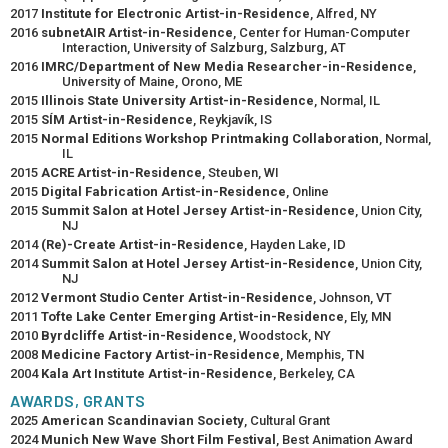
2017
Institute for Electronic Artist-in-Residence
, Alfred, NY
2016
subnetAIR Artist-in-Residence
, Center for Human-Computer
Interaction, University of Salzburg, Salzburg, AT
2016
IMRC/Department of New Media Researcher-in-Residence
,
University of Maine, Orono, ME
2015
Illinois State University Artist-in-Residence
, Normal, IL
2015
SÍM Artist-in-Residence
, Reykjavík, IS
2015
Normal Editions Workshop Printmaking Collaboration
, Normal,
IL
2015
ACRE Artist-in-Residence
, Steuben, WI
2015
Digital Fabrication Artist-in-Residence
, Online
2015
Summit Salon at Hotel Jersey Artist-in-Residence
, Union City,
NJ
2014
(Re)-Create Artist-in-Residence
, Hayden Lake, ID
2014
Summit Salon at Hotel Jersey Artist-in-Residence
, Union City,
NJ
2012
Vermont Studio Center Artist-in-Residence
, Johnson, VT
2011
Tofte Lake Center Emerging Artist-in-Residence
, Ely, MN
2010
Byrdcliffe Artist-in-Residence
, Woodstock, NY
2008
Medicine Factory Artist-in-Residence
, Memphis, TN
2004
Kala Art Institute Artist-in-Residence
, Berkeley, CA
AWARDS, GRANTS
2025
American Scandinavian Society
, Cultural Grant
2024
Munich New Wave Short Film Festival
, Best Animation Award