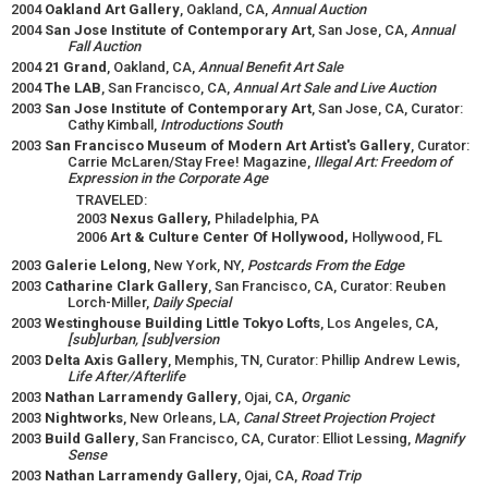
2004
Oakland Art Gallery
, Oakland, CA,
Annual Auction
2004
San Jose Institute of Contemporary Art
, San Jose, CA,
Annual
Fall Auction
2004
21 Grand
, Oakland, CA,
Annual Benefit Art Sale
2004
The LAB
, San Francisco, CA,
Annual Art Sale and Live Auction
2003
San Jose Institute of Contemporary Art
, San Jose, CA, Curator:
Cathy Kimball,
Introductions South
2003
San Francisco Museum of Modern Art Artist's Gallery
, Curator:
Carrie McLaren/Stay Free! Magazine,
Illegal Art: Freedom of
Expression in the Corporate Age
TRAVELED:
2003
Nexus Gallery,
Philadelphia, PA
2006
Art & Culture Center Of Hollywood,
Hollywood, FL
2003
Galerie Lelong
, New York, NY,
Postcards From the Edge
2003
Catharine Clark Gallery
, San Francisco, CA, Curator: Reuben
Lorch-Miller,
Daily Special
2003
Westinghouse Building Little Tokyo Lofts
, Los Angeles, CA,
[sub]urban, [sub]version
2003
Delta Axis Gallery
, Memphis, TN, Curator: Phillip Andrew Lewis,
Life After/Afterlife
2003
Nathan Larramendy Gallery
, Ojai, CA,
Organic
2003
Nightworks
, New Orleans, LA,
Canal Street Projection Project
2003
Build Gallery
, San Francisco, CA, Curator: Elliot Lessing,
Magnify
Sense
2003
Nathan Larramendy Gallery
, Ojai, CA,
Road Trip