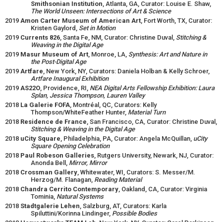
Smithsonian Institution
, Atlanta, GA, Curator: Louise E. Shaw,
The World Unseen: Intersections of Art & Science
2019
Amon Carter Museum of American Art
, Fort Worth, TX, Curator:
Kristen Gaylord,
Set in Motion
2019
Currents 826
, Santa Fe, NM, Curator: Christine Duval,
Stitching &
Weaving in the Digital Age
2019
Masur Museum of Art
, Monroe, LA,
Synthesis: Art and Nature in
the Post-Digital Age
2019
Artfare
, New York, NY, Curators: Daniela Holban & Kelly Schroer,
Artfare Inaugural Exhibition
2019
AS22O
, Providence, RI,
NEA Digital Arts Fellowship Exhibition: Laura
Splan, Jessica Thompson, Lauren Valley
2018
La Galerie FOFA
, Montréal, QC, Curators: Kelly
Thompson/WhiteFeather Hunter,
Material Turn
2018
Residence de France
, San Francisco, CA
,
Curator: Christine Duval,
Stitching & Weaving in the Digital Age
2018
uCity Square
, Philadelphia, PA, Curator: Angela McQuillan,
uCity
Square Opening Celebration
2018
Paul Robeson Galleries
, Rutgers University, Newark, NJ, Curator:
Anonda Bell,
Mirror, Mirror
2018
Crossman Gallery
, Whitewater, WI, Curators: S. Messer/M.
Herzog/M. Flanagan,
Reading Material
2018
Chandra Cerrito Contemporary
, Oakland, CA, Curator: Virginia
Tominia,
Natural Systems
2018
Stadtgalerie Lehen
, Salzburg, AT, Curators: Karla
Spiluttini/Korinna Lindinger,
Possible Bodies