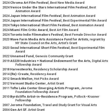
2024
Chroma Art Film Festival
, Best New Media Award
2024
Venice Under the Stars International Film Festival
, Best
Animation Award
2024
Japan International Film Festival
, Best Animation Award
2024
Japan International Film Festival
, Best Experimental Film Award
2024
Tokyo International Short Film Festival
, Best Animation Award
2024
Miami Film Critic Award
, Best Art Film Award
2024
Toronto Indie Filmmakers Festival
, Best Female Director Award
2023
Wave Farm Media Arts Assistance Fund for Artists
, regrant by
NY State Council on the Arts, Artist’s Grant
2023
Seoul International Short Film Festival
, Best Experimental Film
Award
2022
Unnamed Fund
, Genesis Community Grant
2019
AS220 Industries + National Endowment for the Arts,
Digital Arts
Fellowship Award
2018
Harvestworks
, Residency Scholarship Award
2014
(Re)-Create
, Residency Award
2012
Smack Mellon
, Hot Picks Award
2012
Vermont Studio Center
, Artist Grant
2011
Tofte Lake Center Emerging Artists Program
, Jerome
Foundation Fellowship Award
2010
Byrdcliffe Artist-in-Residence Program
, Pollock–Krasner
Fellowship
2007
Jerome Foundation
, Travel and Study Grant for Visual Arts
2004
Gen Art SF
, Artist Grant